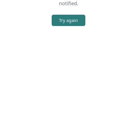
notified.
Try again