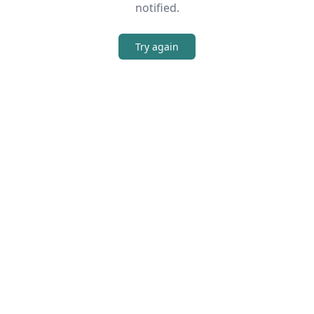
notified.
Try again