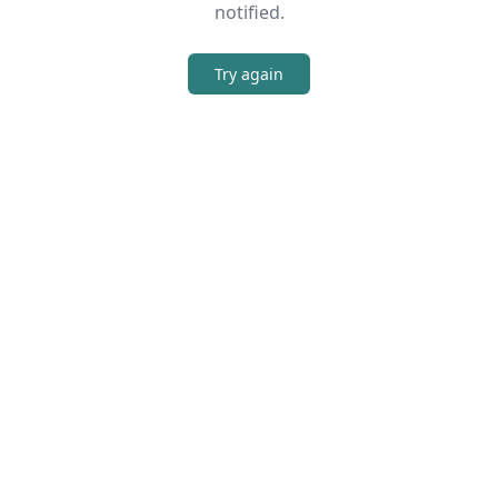
notified.
Try again