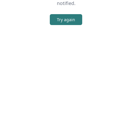
notified.
Try again