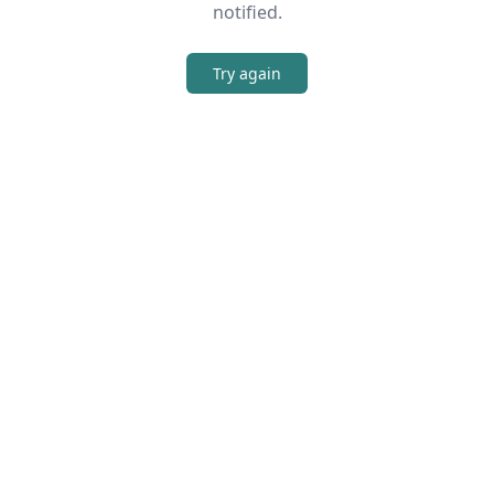
notified.
Try again