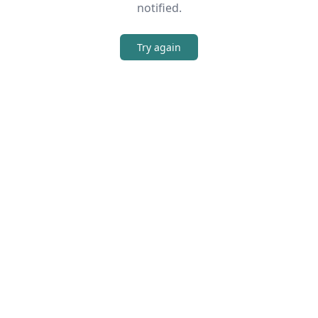
notified.
Try again