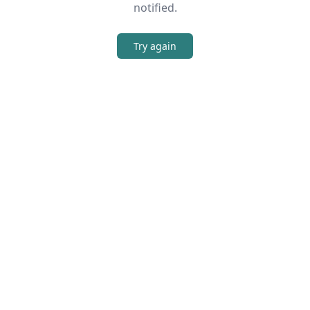
notified.
Try again