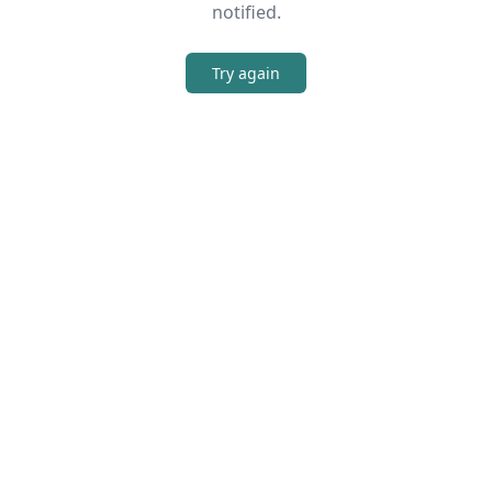
notified.
Try again