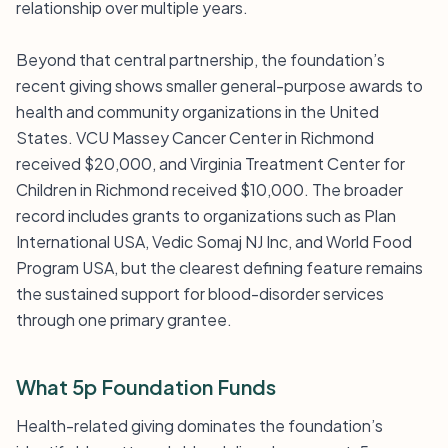
relationship over multiple years.
Beyond that central partnership, the foundation’s
recent giving shows smaller general-purpose awards to
health and community organizations in the United
States. VCU Massey Cancer Center in Richmond
received $20,000, and Virginia Treatment Center for
Children in Richmond received $10,000. The broader
record includes grants to organizations such as Plan
International USA, Vedic Somaj NJ Inc, and World Food
Program USA, but the clearest defining feature remains
the sustained support for blood-disorder services
through one primary grantee.
What 5p Foundation Funds
Health-related giving dominates the foundation’s