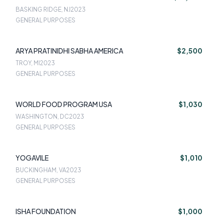
BASKING RIDGE, NJ
2023
GENERAL PURPOSES
ARYA PRATINIDHI SABHA AMERICA
$2,500
TROY, MI
2023
GENERAL PURPOSES
WORLD FOOD PROGRAM USA
$1,030
WASHINGTON, DC
2023
GENERAL PURPOSES
YOGAVILE
$1,010
BUCKINGHAM, VA
2023
GENERAL PURPOSES
ISHA FOUNDATION
$1,000