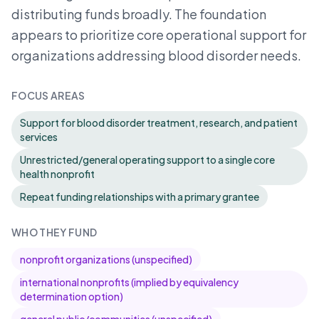
distributing funds broadly. The foundation
appears to prioritize core operational support for
organizations addressing blood disorder needs.
FOCUS AREAS
Support for blood disorder treatment, research, and patient
services
Unrestricted/general operating support to a single core
health nonprofit
Repeat funding relationships with a primary grantee
WHO THEY FUND
nonprofit organizations (unspecified)
international nonprofits (implied by equivalency
determination option)