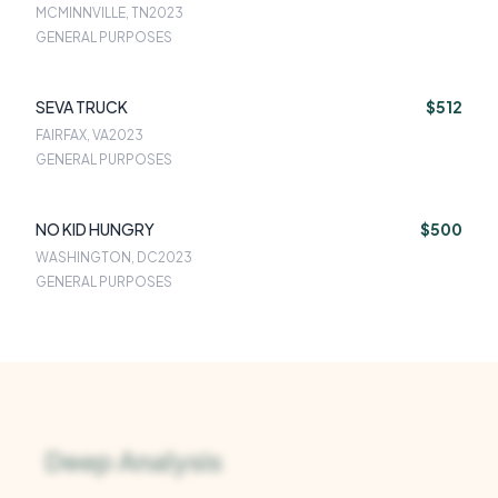
MCMINNVILLE, TN
2023
GENERAL PURPOSES
SEVA TRUCK
$512
FAIRFAX, VA
2023
GENERAL PURPOSES
NO KID HUNGRY
$500
WASHINGTON, DC
2023
GENERAL PURPOSES
Deep Analysis