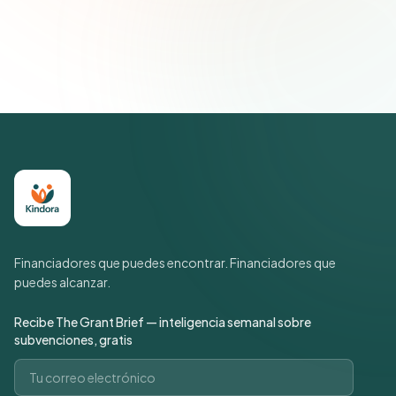
Únete a más de 500 líderes de impacto social. Cancela tu
suscripción cuando quieras.
Política de privacidad
Financiadores que puedes encontrar. Financiadores que
puedes alcanzar.
Recibe The Grant Brief — inteligencia semanal sobre
subvenciones, gratis
Correo electrónico