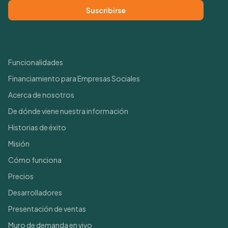
Suscribirse
Enlaces rápidos
Funcionalidades
Financiamiento para Empresas Sociales
Acerca de nosotros
De dónde viene nuestra información
Historias de éxito
Misión
Cómo funciona
Precios
Desarrolladores
Presentación de ventas
Muro de demanda en vivo