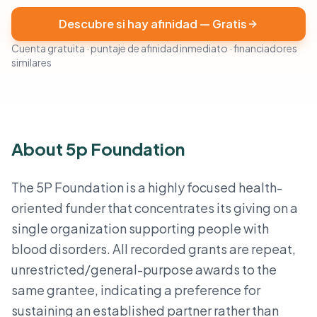
Descubre si hay afinidad — Gratis
Cuenta gratuita · puntaje de afinidad inmediato · financiadores
similares
About 5p Foundation
The 5P Foundation is a highly focused health-
oriented funder that concentrates its giving on a
single organization supporting people with
blood disorders. All recorded grants are repeat,
unrestricted/general-purpose awards to the
same grantee, indicating a preference for
sustaining an established partner rather than