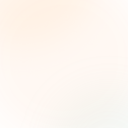
The Grant Brief
Inteligencia semanal sobre subvenciones para
líderes de impacto social. Oportunidades
seleccionadas, tendencias de financiamiento e
ideas estratégicas — gratis.
Nombre (opcional)
Correo electrónico
Suscribirse — es gratis