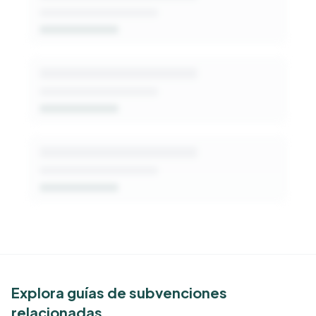
Get Started Free
See Similar Funders
Explora guías de subvenciones
relacionadas