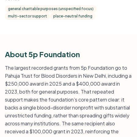
general charitable purposes (unspecified focus)
multi-sector support
place-neutral funding
About 5p Foundation
The largest recorded grants from 5p Foundation go to
Pahuja Trust for Blood Disorders in New Delhi, including a
$250,000 award in 2025 and a $400,000 award in
2023, both for general purposes. That repeated
support makes the foundation’s core pattern clear: it
backs a single blood-disorder nonprofit with substantial
unrestricted funding, rather than spreading gifts widely
across many institutions. The same recipient also
received a $100,000 grant in 2023, reinforcing the