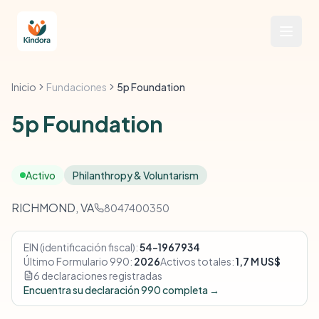
Inicio
Fundaciones
5p Foundation
5p Foundation
Activo
Philanthropy & Voluntarism
RICHMOND, VA
8047400350
EIN (identificación fiscal):
54-1967934
Último Formulario 990:
2026
Activos totales:
1,7 M US$
6 declaraciones registradas
Encuentra su declaración 990 completa →