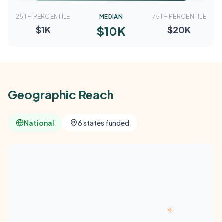
25TH PERCENTILE
MEDIAN
75TH PERCENTILE
$10K
$1K
$20K
Geographic Reach
National
6 states funded