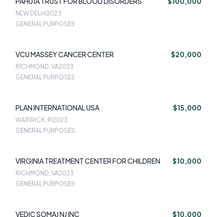
PAHUJA TRUST FOR BLOOD DISORDERS
$100,000
NEW DELHI
2023
GENERAL PURPOSES
VCU MASSEY CANCER CENTER
$20,000
RICHMOND, VA
2023
GENERAL PURPOSES
PLAN INTERNATIONAL USA
$15,000
WARWICK, RI
2023
GENERAL PURPOSES
VIRGINIA TREATMENT CENTER FOR CHILDREN
$10,000
RICHMOND, VA
2023
GENERAL PURPOSES
VEDIC SOMAJ NJ INC
$10,000