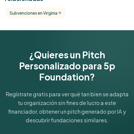
Free Kindora accounts unlock side-by-side
comparisons with foundations that share this
Subvenciones en Virginia
funder's focus areas and giving profile.
Get Started Free
¿Quieres un Pitch
Personalizado para 5p
Foundation?
Regístrate gratis para ver qué tan bien se adapta
tu organización sin fines de lucro a este
financiador, obtener un pitch generado por IA y
descubrir fundaciones similares.