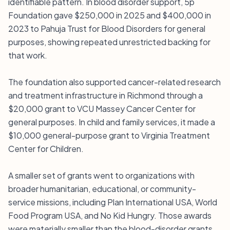
identifiable pattern. In blood disorder support, 5p
Foundation gave $250,000 in 2025 and $400,000 in
2023 to Pahuja Trust for Blood Disorders for general
purposes, showing repeated unrestricted backing for
that work.
The foundation also supported cancer-related research
and treatment infrastructure in Richmond through a
$20,000 grant to VCU Massey Cancer Center for
general purposes. In child and family services, it made a
$10,000 general-purpose grant to Virginia Treatment
Center for Children.
A smaller set of grants went to organizations with
broader humanitarian, educational, or community-
service missions, including Plan International USA, World
Food Program USA, and No Kid Hungry. Those awards
were materially smaller than the blood-disorder grants