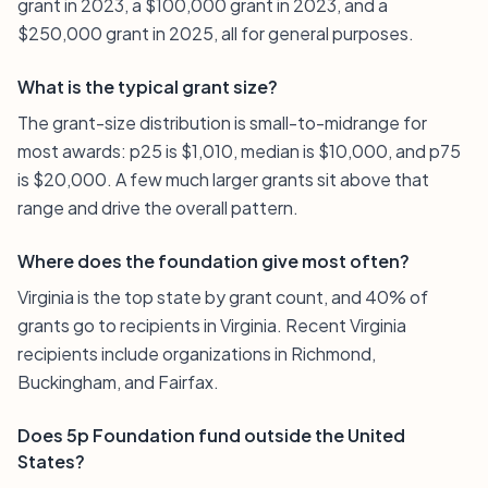
grant in 2023, a $100,000 grant in 2023, and a
$250,000 grant in 2025, all for general purposes.
What is the typical grant size?
The grant-size distribution is small-to-midrange for
most awards: p25 is $1,010, median is $10,000, and p75
is $20,000. A few much larger grants sit above that
range and drive the overall pattern.
Where does the foundation give most often?
Virginia is the top state by grant count, and 40% of
grants go to recipients in Virginia. Recent Virginia
recipients include organizations in Richmond,
Buckingham, and Fairfax.
Does 5p Foundation fund outside the United
States?