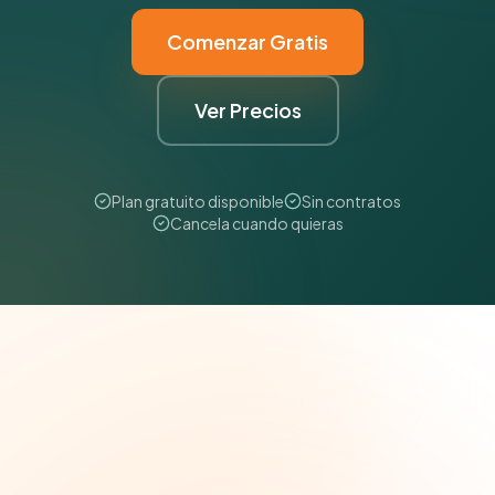
Comenzar Gratis
Ver Precios
Plan gratuito disponible
Sin contratos
Cancela cuando quieras