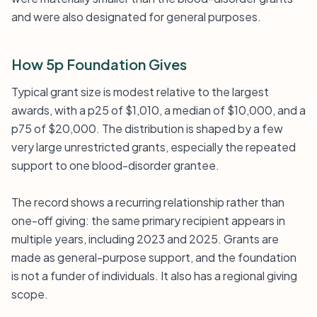
and were also designated for general purposes.
How 5p Foundation Gives
Typical grant size is modest relative to the largest
awards, with a p25 of $1,010, a median of $10,000, and a
p75 of $20,000. The distribution is shaped by a few
very large unrestricted grants, especially the repeated
support to one blood-disorder grantee.
The record shows a recurring relationship rather than
one-off giving: the same primary recipient appears in
multiple years, including 2023 and 2025. Grants are
made as general-purpose support, and the foundation
is not a funder of individuals. It also has a regional giving
scope.