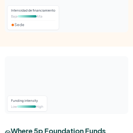
Intensidad de financiamiento
Baja
Alta
Sede
Funding intensity
Low
High
Where 5p Foundation Funds