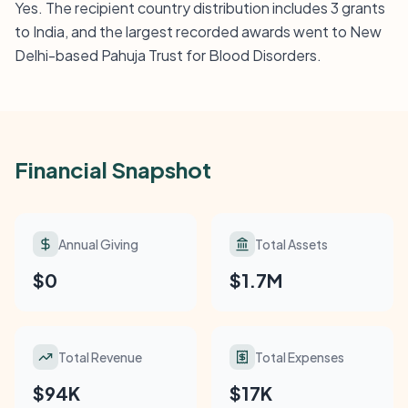
Yes. The recipient country distribution includes 3 grants
to India, and the largest recorded awards went to New
Delhi-based Pahuja Trust for Blood Disorders.
Financial Snapshot
Annual Giving
Total Assets
$0
$1.7M
Total Revenue
Total Expenses
$94K
$17K