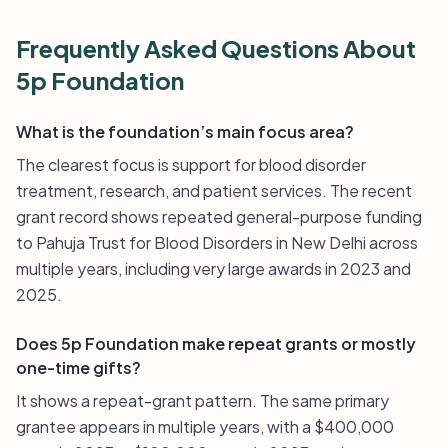
Frequently Asked Questions About
5p Foundation
What is the foundation’s main focus area?
The clearest focus is support for blood disorder
treatment, research, and patient services. The recent
grant record shows repeated general-purpose funding
to Pahuja Trust for Blood Disorders in New Delhi across
multiple years, including very large awards in 2023 and
2025.
Does 5p Foundation make repeat grants or mostly
one-time gifts?
It shows a repeat-grant pattern. The same primary
grantee appears in multiple years, with a $400,000