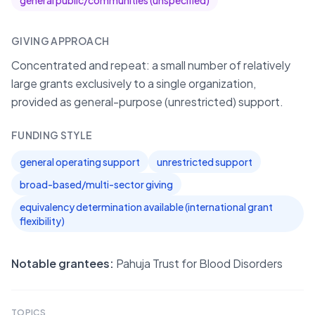
general public/communities (unspecified)
GIVING APPROACH
Concentrated and repeat: a small number of relatively
large grants exclusively to a single organization,
provided as general-purpose (unrestricted) support.
FUNDING STYLE
general operating support
unrestricted support
broad-based/multi-sector giving
equivalency determination available (international grant
flexibility)
Notable grantees:
Pahuja Trust for Blood Disorders
TOPICS