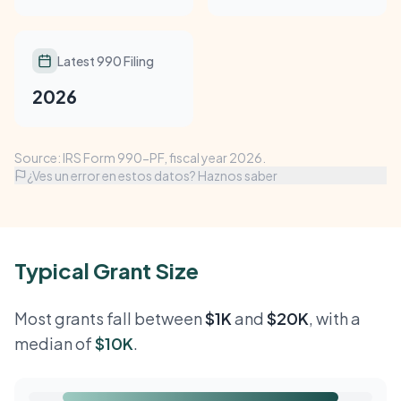
Latest 990 Filing
2026
Source: IRS Form 990-PF, fiscal year 2026.
¿Ves un error en estos datos? Haznos saber
Typical Grant Size
Most grants fall between
$1K
and
$20K
, with a
median of
$10K
.