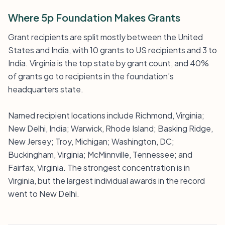
Where 5p Foundation Makes Grants
Grant recipients are split mostly between the United
States and India, with 10 grants to US recipients and 3 to
India. Virginia is the top state by grant count, and 40%
of grants go to recipients in the foundation’s
headquarters state.
Named recipient locations include Richmond, Virginia;
New Delhi, India; Warwick, Rhode Island; Basking Ridge,
New Jersey; Troy, Michigan; Washington, DC;
Buckingham, Virginia; McMinnville, Tennessee; and
Fairfax, Virginia. The strongest concentration is in
Virginia, but the largest individual awards in the record
went to New Delhi.