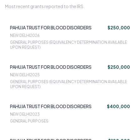
Most recent grants reported to the IRS.
PAHUJA TRUST FOR BLOOD DISORDERS
$250,000
NEW DELHI
2026
GENERAL PURPOSES (EQUIVALENCY DETERMINATION AVAILABLE
UPON REQUEST)
PAHUJA TRUST FOR BLOOD DISORDERS
$250,000
NEW DELHI
2025
GENERAL PURPOSES (EQUIVALENCY DETERMINATION AVAILABLE
UPON REQUEST)
PAHUJA TRUST FOR BLOOD DISORDERS
$400,000
NEW DELHI
2023
GENERAL PURPOSES