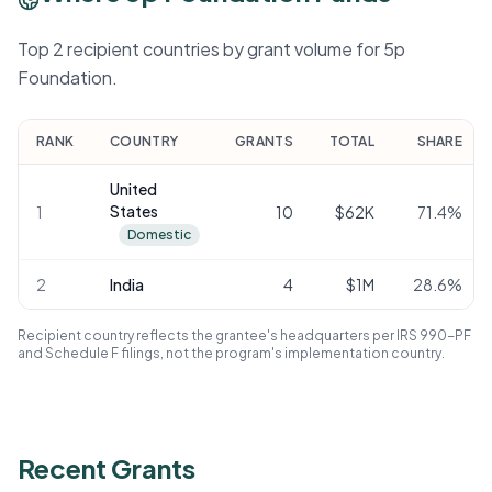
Top 2 recipient countries by grant volume for 5p
Foundation.
RANK
COUNTRY
GRANTS
TOTAL
SHARE
United
States
1
10
$62K
71.4
%
Domestic
2
India
4
$1M
28.6
%
Recipient country reflects the grantee's headquarters per IRS 990-PF
and Schedule F filings, not the program's implementation country.
Recent Grants