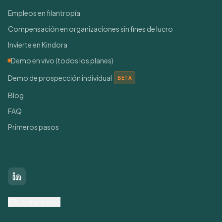
Empleos en filantropía
Compensación en organizaciones sin fines de lucro
Invierte en Kindora
Demo en vivo (todos los planes)
Demo de prospección individual
BETA
Blog
FAQ
Primeros pasos
Conéctate con nosotros
LinkedIn
Contáctanos