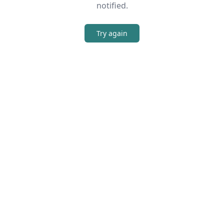
notified.
Try again