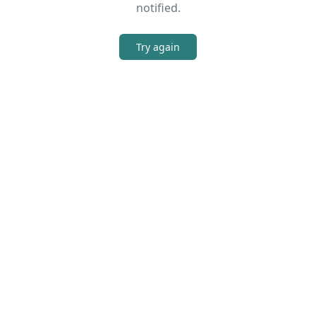
notified.
Try again