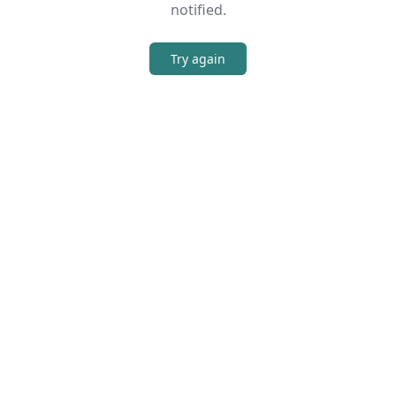
notified.
Try again