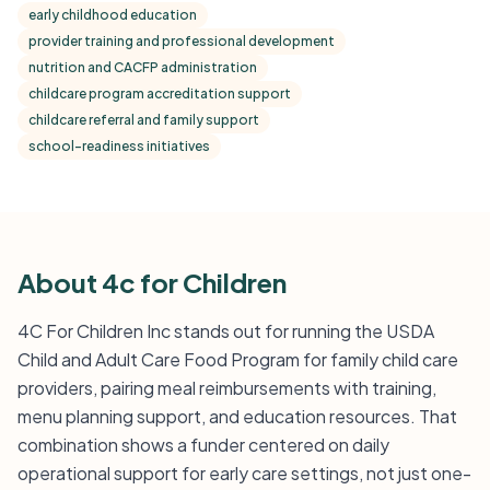
early childhood education
provider training and professional development
nutrition and CACFP administration
childcare program accreditation support
childcare referral and family support
school-readiness initiatives
About 4c for Children
4C For Children Inc stands out for running the USDA
Child and Adult Care Food Program for family child care
providers, pairing meal reimbursements with training,
menu planning support, and education resources. That
combination shows a funder centered on daily
operational support for early care settings, not just one-