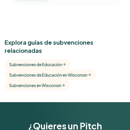
See Similar Funders
Explora guías de subvenciones
relacionadas
Free Kindora accounts unlock side-by-side
comparisons with foundations that share this
Subvenciones de Educación
funder's focus areas and giving profile.
Subvenciones de Educación en Wisconsin
Get Started Free
Subvenciones en Wisconsin
¿Quieres un Pitch