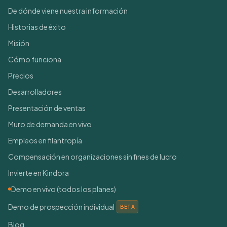
De dónde viene nuestra información
Historias de éxito
Misión
Cómo funciona
Precios
Desarrolladores
Presentación de ventas
Muro de demanda en vivo
Empleos en filantropía
Compensación en organizaciones sin fines de lucro
Invierte en Kindora
Demo en vivo (todos los planes)
Demo de prospección individual
BETA
Blog