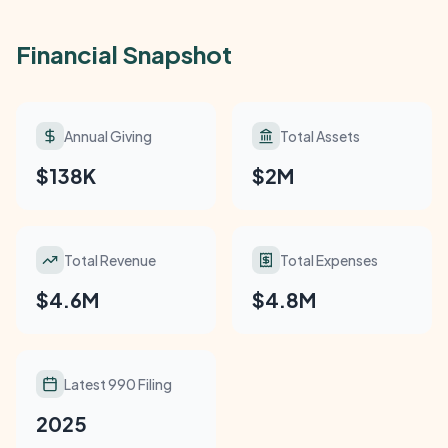
Financial Snapshot
Annual Giving
Total Assets
$138K
$2M
Total Revenue
Total Expenses
$4.6M
$4.8M
Latest 990 Filing
2025