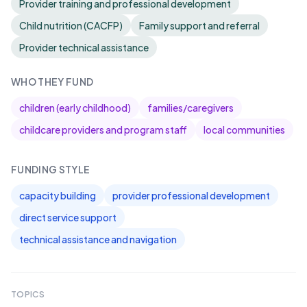
Provider training and professional development
Child nutrition (CACFP)
Family support and referral
Provider technical assistance
WHO THEY FUND
children (early childhood)
families/caregivers
childcare providers and program staff
local communities
FUNDING STYLE
capacity building
provider professional development
direct service support
technical assistance and navigation
TOPICS