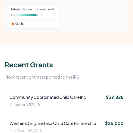
Intensidad de financiamiento
Baja
Alta
Sede
Recent Grants
Most recent grants reported to the IRS.
Community Coordinated Child Care Inc
$39,828
Madison, WI
2025
Western Dairyland aka Child Care Partnership
$26,000
Eau Claire, WI
2025