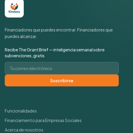
Financiadores que puedes encontrar. Financiadores que
puedes alcanzar.
Recibe The Grant Brief — inteligencia semanal sobre
subvenciones, gratis
Correo electrónico
Suscribirse
Enlaces rápidos
Funcionalidades
Financiamiento para Empresas Sociales
Acerca de nosotros