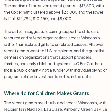
The median of the seven recent grants is $17,500, with
the upper half clustered above $23,000 and the lower
half at $12,794, $10,650, and $8,000.
The pattern suggests recurring support to child care
resource and referral organizations across Wisconsin
rather than isolated gifts to unrelated causes. All seven
recent grants went to U.S. recipients, and the grant list
centers on organizations that support providers,
families, and early childhood systems. 4C For Children
Inc is a public charity, not a funder with individual giving or
program-related investments noted in the data.
Where 4c for Children Makes Grants
The recent grants are distributed across Wisconsin, with
recipients in Madison, Eau Claire, Kimberly, Green Bay, La