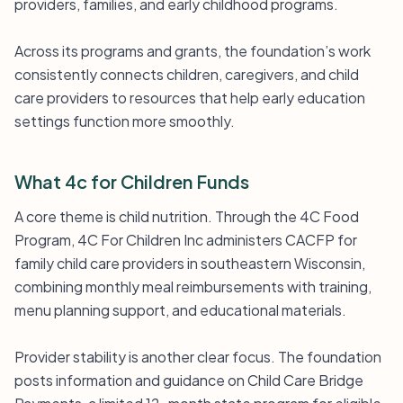
providers, families, and early childhood programs.
Across its programs and grants, the foundation’s work
consistently connects children, caregivers, and child
care providers to resources that help early education
settings function more smoothly.
What 4c for Children Funds
A core theme is child nutrition. Through the 4C Food
Program, 4C For Children Inc administers CACFP for
family child care providers in southeastern Wisconsin,
combining monthly meal reimbursements with training,
menu planning support, and educational materials.
Provider stability is another clear focus. The foundation
posts information and guidance on Child Care Bridge