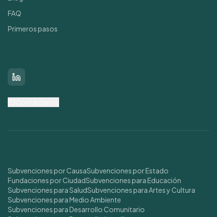
FAQ
Primeros pasos
Conéctate con nosotros
LinkedIn
Contáctanos
Buscar Subvenciones
Subvenciones por Causa
Subvenciones por Estado
Fundaciones por Ciudad
Subvenciones para Educación
Subvenciones para Salud
Subvenciones para Artes y Cultura
Subvenciones para Medio Ambiente
Subvenciones para Desarrollo Comunitario