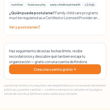
nutrition
food security
early childhood health
+2 más
¿Quién puede postularse?
Family child care programs
must be regulated as a Certified or Licensed Provider and
have at least one enrolled full- or part-time child. 4C does
Ver y postularse
not support group centers at this time, only family
providers.
Haz seguimiento de estas fechas límite, recibe
recordatorios y descubre qué tan bien encaja tu
organización — gratis con una cuenta de Kindora.
Crea una cuenta gratis
Las fechas límite y los requisitos de elegibilidad son un resumen de fuentes
públicas y pueden cambiar — confirma siempre los detalles en la página
oficial de solicitud del financiador antes de postularte.