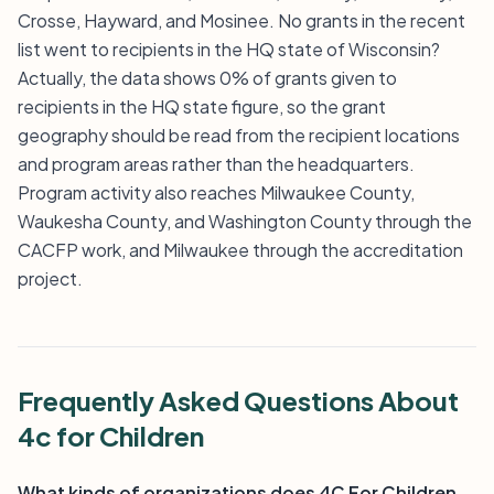
Crosse, Hayward, and Mosinee. No grants in the recent
list went to recipients in the HQ state of Wisconsin?
Actually, the data shows 0% of grants given to
recipients in the HQ state figure, so the grant
geography should be read from the recipient locations
and program areas rather than the headquarters.
Program activity also reaches Milwaukee County,
Waukesha County, and Washington County through the
CACFP work, and Milwaukee through the accreditation
project.
Frequently Asked Questions About
4c for Children
What kinds of organizations does 4C For Children