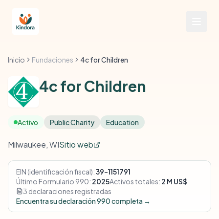
Inicio
Fundaciones
4c for Children
4c for Children
Activo
Public Charity
Education
Milwaukee, WI
Sitio web
EIN (identificación fiscal):
39-1151791
Último Formulario 990:
2025
Activos totales:
2 M US$
3 declaraciones registradas
Encuentra su declaración 990 completa →