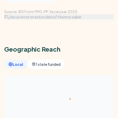
Source: IRS Form 990-PF, fiscal year 2025.
¿Ves un error en estos datos? Haznos saber
Geographic Reach
Local
1 state funded