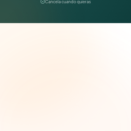
Cancela cuando quieras
The Grant Brief
Inteligencia semanal sobre subvenciones para
líderes de impacto social. Oportunidades
seleccionadas, tendencias de financiamiento e