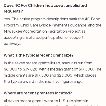
Does 4C For Children Inc accept unsolicited
requests?
Yes. The active program descriptions mark the 4C Food
Program, Child Care Bridge Payments guidance, and the
Milwaukee Accreditation Facilitation Project as
accepting unsolicited participation or support
pathways.
What is the typical recent grant size?
In the seven recent grants listed, amounts run from
$8,000 to $39,828, with a median grant of $17,500. The
middle grants are $17,500 and $23,000, which places
the typical award in the mid-five-figure range.
Where are recent grantees located?
All seven recent grants went to U.S. recipients in