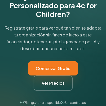
Personalizado para 4c for
Children?
Regístrate gratis para ver qué tan bien se adapta
tu organización sin fines de lucro a este
financiador, obtener un pitch generado por IA y
descubrir fundaciones similares.
Comenzar Gratis
Ver Precios
Plan gratuito disponible
Sin contratos