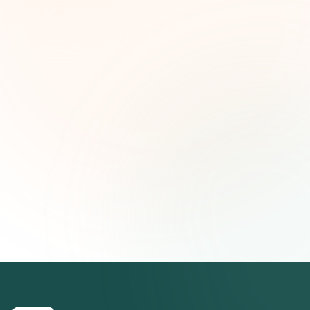
ideas estratégicas — gratis.
Nombre (opcional)
Correo electrónico
Suscribirse — es gratis
Únete a más de 500 líderes de impacto social. Cancela tu
suscripción cuando quieras.
Política de privacidad