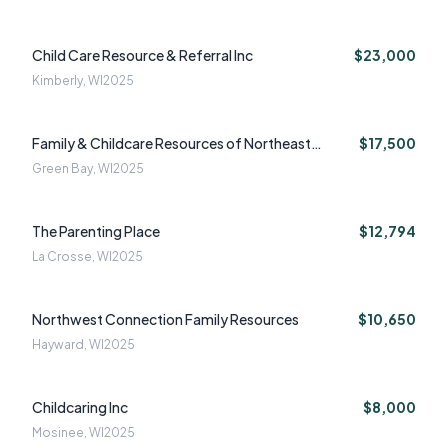
Child Care Resource & Referral Inc
$23,000
Kimberly, WI
2025
Family & Childcare Resources of Northeast
$17,500
Wisconsin Inc
Green Bay, WI
2025
The Parenting Place
$12,794
La Crosse, WI
2025
Northwest Connection Family Resources
$10,650
Hayward, WI
2025
Childcaring Inc
$8,000
Mosinee, WI
2025