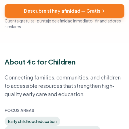
Descubre si hay afinidad — Gratis
Cuenta gratuita · puntaje de afinidad inmediato · financiadores
similares
About 4c for Children
Connecting families, communities, and children
to accessible resources that strengthen high-
quality early care and education.
FOCUS AREAS
Early childhood education