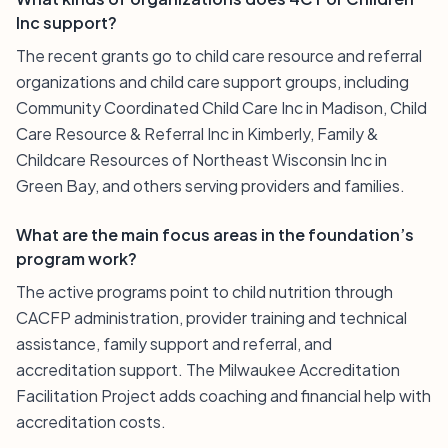
Inc support?
The recent grants go to child care resource and referral
organizations and child care support groups, including
Community Coordinated Child Care Inc in Madison, Child
Care Resource & Referral Inc in Kimberly, Family &
Childcare Resources of Northeast Wisconsin Inc in
Green Bay, and others serving providers and families.
What are the main focus areas in the foundation’s
program work?
The active programs point to child nutrition through
CACFP administration, provider training and technical
assistance, family support and referral, and
accreditation support. The Milwaukee Accreditation
Facilitation Project adds coaching and financial help with
accreditation costs.