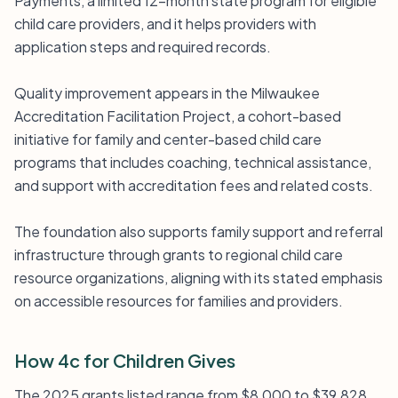
Payments, a limited 12-month state program for eligible
child care providers, and it helps providers with
application steps and required records.
Quality improvement appears in the Milwaukee
Accreditation Facilitation Project, a cohort-based
initiative for family and center-based child care
programs that includes coaching, technical assistance,
and support with accreditation fees and related costs.
The foundation also supports family support and referral
infrastructure through grants to regional child care
resource organizations, aligning with its stated emphasis
on accessible resources for families and providers.
How 4c for Children Gives
The 2025 grants listed range from $8,000 to $39,828.