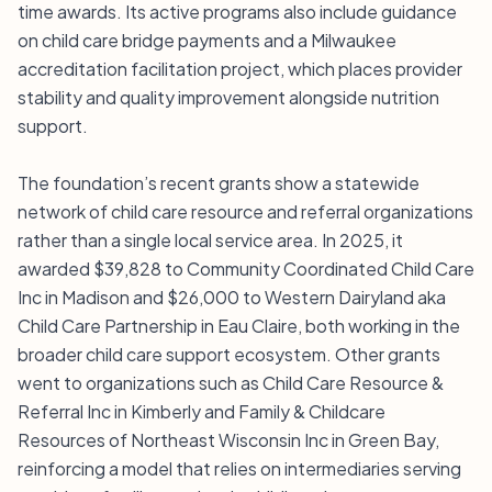
time awards. Its active programs also include guidance
on child care bridge payments and a Milwaukee
accreditation facilitation project, which places provider
stability and quality improvement alongside nutrition
support.
The foundation’s recent grants show a statewide
network of child care resource and referral organizations
rather than a single local service area. In 2025, it
awarded $39,828 to Community Coordinated Child Care
Inc in Madison and $26,000 to Western Dairyland aka
Child Care Partnership in Eau Claire, both working in the
broader child care support ecosystem. Other grants
went to organizations such as Child Care Resource &
Referral Inc in Kimberly and Family & Childcare
Resources of Northeast Wisconsin Inc in Green Bay,
reinforcing a model that relies on intermediaries serving