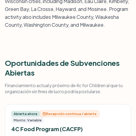
Wisconsin cities, including Madison, Eau Claire, Kimberly,
Green Bay, La Crosse, Hayward, and Mosinee. Program
activity also includes Milwaukee County, Waukesha
County, Washington County, and Milwaukee.
Oportunidades de Subvenciones
Abiertas
Financiamiento actual y próximo de 4c for Children al que tu
organización sin fines de lucro podría postularse.
Abierta ahora
Recepción continua / abierta
Monto: Variable
4C Food Program (CACFP)