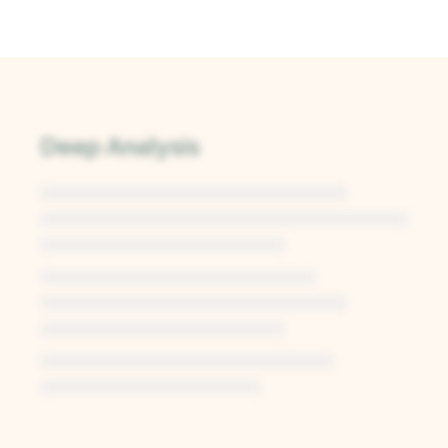
Deep Analysis