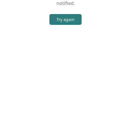
notified.
Try again