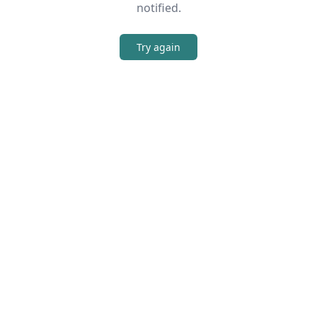
notified.
Try again