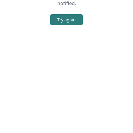
notified.
Try again