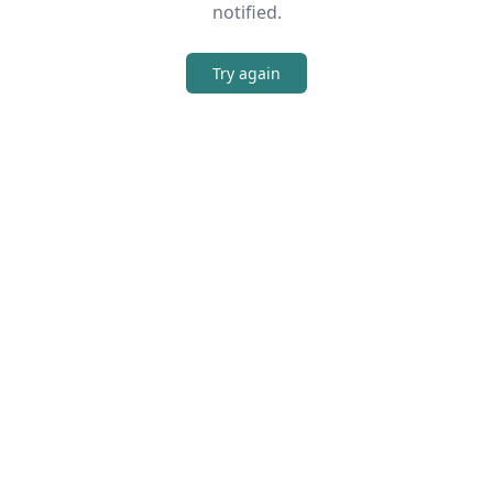
notified.
Try again