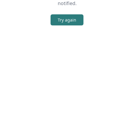
notified.
Try again