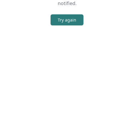
notified.
Try again