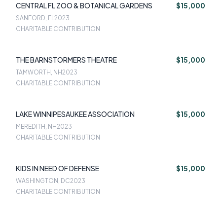
CENTRAL FL ZOO & BOTANICAL GARDENS
$15,000
SANFORD, FL
2023
CHARITABLE CONTRIBUTION
THE BARNSTORMERS THEATRE
$15,000
TAMWORTH, NH
2023
CHARITABLE CONTRIBUTION
LAKE WINNIPESAUKEE ASSOCIATION
$15,000
MEREDITH, NH
2023
CHARITABLE CONTRIBUTION
KIDS IN NEED OF DEFENSE
$15,000
WASHINGTON, DC
2023
CHARITABLE CONTRIBUTION