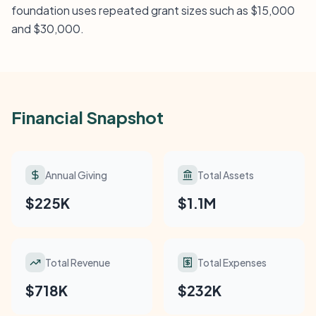
foundation uses repeated grant sizes such as $15,000
and $30,000.
Financial Snapshot
Annual Giving
Total Assets
$225K
$1.1M
Total Revenue
Total Expenses
$718K
$232K