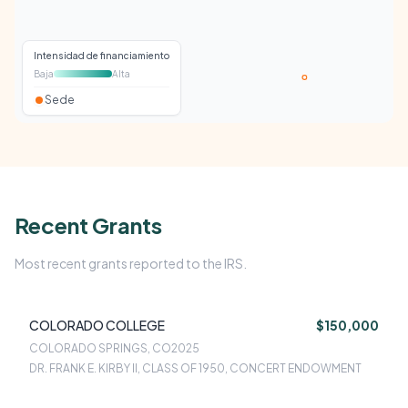
Intensidad de financiamiento
Baja
Alta
Sede
Recent Grants
Most recent grants reported to the IRS.
COLORADO COLLEGE
$150,000
COLORADO SPRINGS, CO
2025
DR. FRANK E. KIRBY II, CLASS OF 1950, CONCERT ENDOWMENT