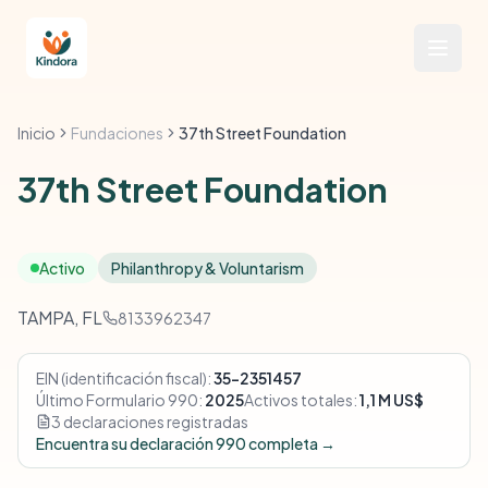
Inicio
Fundaciones
37th Street Foundation
37th Street Foundation
Activo
Philanthropy & Voluntarism
TAMPA, FL
8133962347
EIN (identificación fiscal):
35-2351457
Último Formulario 990:
2025
Activos totales:
1,1 M US$
3 declaraciones registradas
Encuentra su declaración 990 completa →