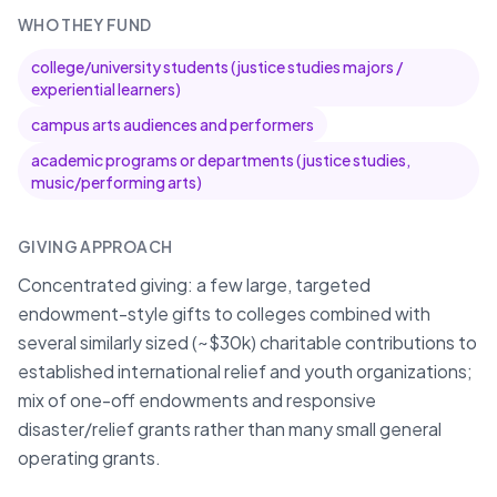
WHO THEY FUND
college/university students (justice studies majors /
experiential learners)
campus arts audiences and performers
academic programs or departments (justice studies,
music/performing arts)
GIVING APPROACH
Concentrated giving: a few large, targeted
endowment-style gifts to colleges combined with
several similarly sized (~$30k) charitable contributions to
established international relief and youth organizations;
mix of one-off endowments and responsive
disaster/relief grants rather than many small general
operating grants.