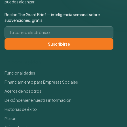
puedes alcanzar.
Recibe The Grant Brief — inteligencia semanal sobre
subvenciones, gratis
Correo electrónico
Suscribirse
Enlaces rápidos
Funcionalidades
Financiamiento para Empresas Sociales
Acerca de nosotros
De dónde viene nuestra información
Historias de éxito
Misión