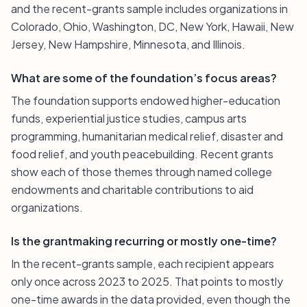
and the recent-grants sample includes organizations in
Colorado, Ohio, Washington, DC, New York, Hawaii, New
Jersey, New Hampshire, Minnesota, and Illinois.
What are some of the foundation’s focus areas?
The foundation supports endowed higher-education
funds, experiential justice studies, campus arts
programming, humanitarian medical relief, disaster and
food relief, and youth peacebuilding. Recent grants
show each of those themes through named college
endowments and charitable contributions to aid
organizations.
Is the grantmaking recurring or mostly one-time?
In the recent-grants sample, each recipient appears
only once across 2023 to 2025. That points to mostly
one-time awards in the data provided, even though the