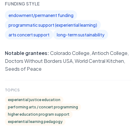
FUNDING STYLE
endowment/permanent funding
programmatic support (experiential learning)
arts concert support
long-term sustainability
Notable grantees:
Colorado College, Antioch College,
Doctors Without Borders USA, World Central Kitchen,
Seeds of Peace
TOPICS
experiential justice education
performing arts / concert programming
higher education program support
experiential learning pedagogy