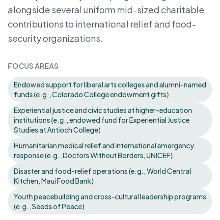
alongside several uniform mid-sized charitable
contributions to international relief and food-
security organizations.
FOCUS AREAS
Endowed support for liberal arts colleges and alumni-named
funds (e.g., Colorado College endowment gifts)
Experiential justice and civic studies at higher-education
institutions (e.g., endowed fund for Experiential Justice
Studies at Antioch College)
Humanitarian medical relief and international emergency
response (e.g., Doctors Without Borders, UNICEF)
Disaster and food-relief operations (e.g., World Central
Kitchen, Maui Food Bank)
Youth peacebuilding and cross-cultural leadership programs
(e.g., Seeds of Peace)