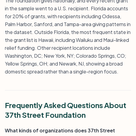
The foundation gives nationally, and every recent grant
in the sample went to a U.S. recipient. Florida accounts
for 20% of grants, with recipients including Odessa,
Palm Harbor, Sanford, and Tampa-area giving patterns in
the dataset. Outside Florida, the most frequent state in
the grant list is Hawaii, including Wailuku and Maui-linked
relief funding. Other recipient locations include
Washington, DC; New York, NY; Colorado Springs, CO;
Yellow Springs, OH; and Newark, NJ, showing a broad
domestic spread rather than a single-region focus.
Frequently Asked Questions About
37th Street Foundation
What kinds of organizations does 37th Street