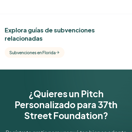
See Similar Funders
Explora guías de subvenciones
relacionadas
Free Kindora accounts unlock side-by-side
comparisons with foundations that share this
Subvenciones en Florida
funder's focus areas and giving profile.
Get Started Free
¿Quieres un Pitch
Personalizado para 37th
Street Foundation?