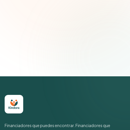
Correo electrónico
Suscribirse — es gratis
Únete a más de 500 líderes de impacto social. Cancela tu
suscripción cuando quieras.
Política de privacidad
Financiadores que puedes encontrar. Financiadores que