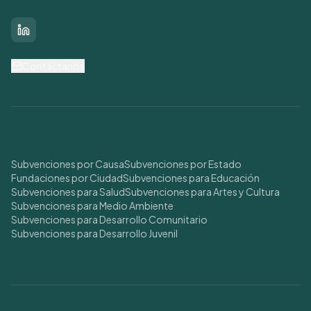
LinkedIn
Contáctanos
Buscar Subvenciones
Subvenciones por Causa
Subvenciones por Estado
Fundaciones por Ciudad
Subvenciones para Educación
Subvenciones para Salud
Subvenciones para Artes y Cultura
Subvenciones para Medio Ambiente
Subvenciones para Desarrollo Comunitario
Subvenciones para Desarrollo Juvenil