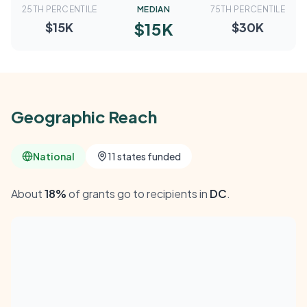
25TH PERCENTILE
MEDIAN
75TH PERCENTILE
$15K
$15K
$30K
Geographic Reach
National
11 states funded
About
18%
of grants go to recipients in
DC
.