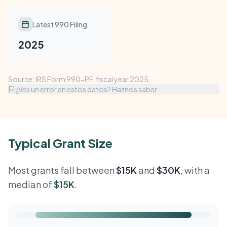
Latest 990 Filing
2025
Source: IRS Form 990-PF, fiscal year 2025.
¿Ves un error en estos datos? Haznos saber
Typical Grant Size
Most grants fall between
$15K
and
$30K
, with a
median of
$15K
.