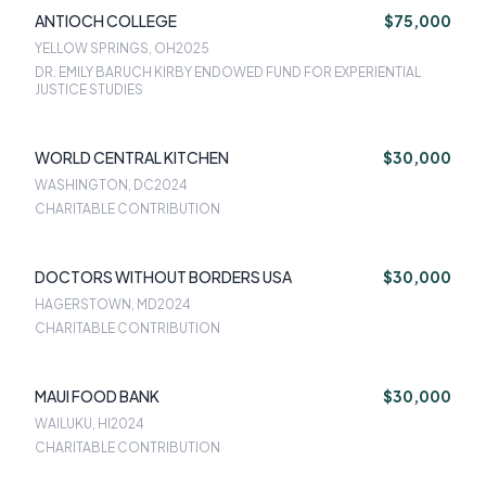
ANTIOCH COLLEGE
$75,000
YELLOW SPRINGS, OH
2025
DR. EMILY BARUCH KIRBY ENDOWED FUND FOR EXPERIENTIAL
JUSTICE STUDIES
WORLD CENTRAL KITCHEN
$30,000
WASHINGTON, DC
2024
CHARITABLE CONTRIBUTION
DOCTORS WITHOUT BORDERS USA
$30,000
HAGERSTOWN, MD
2024
CHARITABLE CONTRIBUTION
MAUI FOOD BANK
$30,000
WAILUKU, HI
2024
CHARITABLE CONTRIBUTION