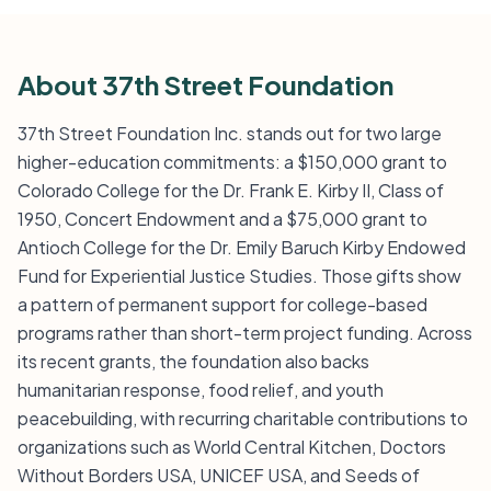
About 37th Street Foundation
37th Street Foundation Inc. stands out for two large
higher-education commitments: a $150,000 grant to
Colorado College for the Dr. Frank E. Kirby II, Class of
1950, Concert Endowment and a $75,000 grant to
Antioch College for the Dr. Emily Baruch Kirby Endowed
Fund for Experiential Justice Studies. Those gifts show
a pattern of permanent support for college-based
programs rather than short-term project funding. Across
its recent grants, the foundation also backs
humanitarian response, food relief, and youth
peacebuilding, with recurring charitable contributions to
organizations such as World Central Kitchen, Doctors
Without Borders USA, UNICEF USA, and Seeds of