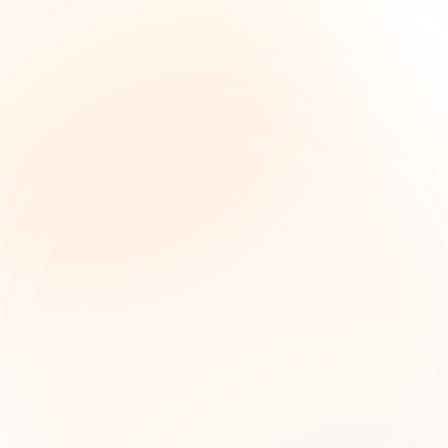
The Grant Brief
Inteligencia semanal sobre subvenciones para
líderes de impacto social. Oportunidades
seleccionadas, tendencias de financiamiento e
ideas estratégicas — gratis.
Nombre (opcional)