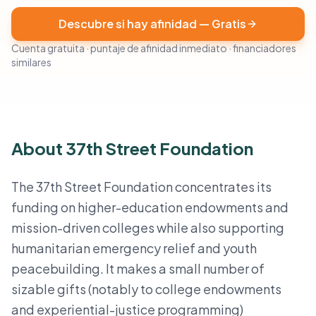
Descubre si hay afinidad — Gratis
Cuenta gratuita · puntaje de afinidad inmediato · financiadores
similares
About 37th Street Foundation
The 37th Street Foundation concentrates its
funding on higher-education endowments and
mission-driven colleges while also supporting
humanitarian emergency relief and youth
peacebuilding. It makes a small number of
sizable gifts (notably to college endowments
and experiential-justice programming)