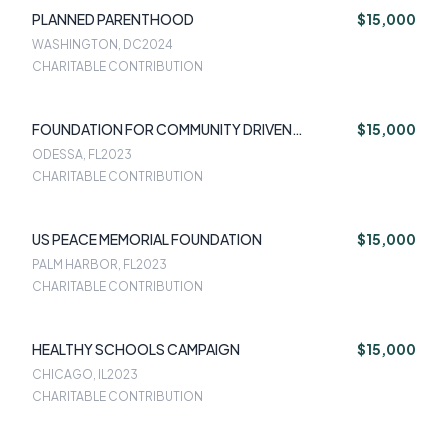
PLANNED PARENTHOOD
$15,000
WASHINGTON, DC
2024
CHARITABLE CONTRIBUTION
FOUNDATION FOR COMMUNITY DRIVEN
$15,000
INNOVATION
ODESSA, FL
2023
CHARITABLE CONTRIBUTION
US PEACE MEMORIAL FOUNDATION
$15,000
PALM HARBOR, FL
2023
CHARITABLE CONTRIBUTION
HEALTHY SCHOOLS CAMPAIGN
$15,000
CHICAGO, IL
2023
CHARITABLE CONTRIBUTION