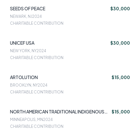
SEEDS OF PEACE
$30,000
NEWARK, NJ
2024
CHARITABLE CONTRIBUTION
UNICEF USA
$30,000
NEW YORK, NY
2024
CHARITABLE CONTRIBUTION
ARTOLUTION
$15,000
BROOKLYN, NY
2024
CHARITABLE CONTRIBUTION
NORTH AMERICAN TRADITIONAL INDIGENOUS
$15,000
FOOD SYSTEMS
MINNEAPOLIS, MN
2024
CHARITABLE CONTRIBUTION