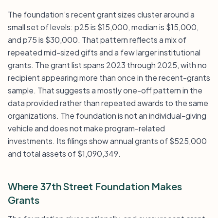
The foundation’s recent grant sizes cluster around a
small set of levels: p25 is $15,000, median is $15,000,
and p75 is $30,000. That pattern reflects a mix of
repeated mid-sized gifts and a few larger institutional
grants. The grant list spans 2023 through 2025, with no
recipient appearing more than once in the recent-grants
sample. That suggests a mostly one-off pattern in the
data provided rather than repeated awards to the same
organizations. The foundation is not an individual-giving
vehicle and does not make program-related
investments. Its filings show annual grants of $525,000
and total assets of $1,090,349.
Where 37th Street Foundation Makes
Grants