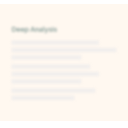
Deep Analysis