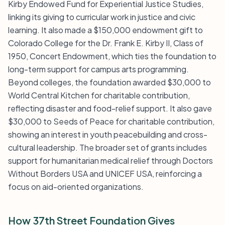
Kirby Endowed Fund for Experiential Justice Studies,
linking its giving to curricular work in justice and civic
learning. It also made a $150,000 endowment gift to
Colorado College for the Dr. Frank E. Kirby II, Class of
1950, Concert Endowment, which ties the foundation to
long-term support for campus arts programming.
Beyond colleges, the foundation awarded $30,000 to
World Central Kitchen for charitable contribution,
reflecting disaster and food-relief support. It also gave
$30,000 to Seeds of Peace for charitable contribution,
showing an interest in youth peacebuilding and cross-
cultural leadership. The broader set of grants includes
support for humanitarian medical relief through Doctors
Without Borders USA and UNICEF USA, reinforcing a
focus on aid-oriented organizations.
How 37th Street Foundation Gives