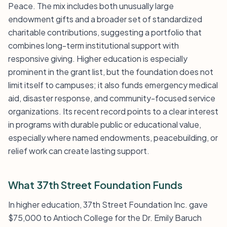
Peace. The mix includes both unusually large
endowment gifts and a broader set of standardized
charitable contributions, suggesting a portfolio that
combines long-term institutional support with
responsive giving. Higher education is especially
prominent in the grant list, but the foundation does not
limit itself to campuses; it also funds emergency medical
aid, disaster response, and community-focused service
organizations. Its recent record points to a clear interest
in programs with durable public or educational value,
especially where named endowments, peacebuilding, or
relief work can create lasting support.
What 37th Street Foundation Funds
In higher education, 37th Street Foundation Inc. gave
$75,000 to Antioch College for the Dr. Emily Baruch