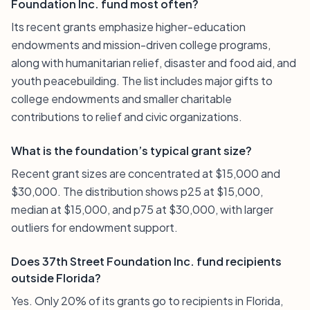
Foundation Inc. fund most often?
Its recent grants emphasize higher-education
endowments and mission-driven college programs,
along with humanitarian relief, disaster and food aid, and
youth peacebuilding. The list includes major gifts to
college endowments and smaller charitable
contributions to relief and civic organizations.
What is the foundation’s typical grant size?
Recent grant sizes are concentrated at $15,000 and
$30,000. The distribution shows p25 at $15,000,
median at $15,000, and p75 at $30,000, with larger
outliers for endowment support.
Does 37th Street Foundation Inc. fund recipients
outside Florida?
Yes. Only 20% of its grants go to recipients in Florida,