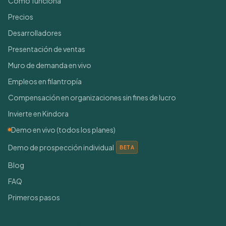
Cómo funciona
Precios
Desarrolladores
Presentación de ventas
Muro de demanda en vivo
Empleos en filantropía
Compensación en organizaciones sin fines de lucro
Invierte en Kindora
Demo en vivo (todos los planes)
Demo de prospección individual
BETA
Blog
FAQ
Primeros pasos
Conéctate con nosotros