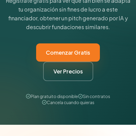
Regístrate gratis para ver qué tan bien se adapta
tu organización sin fines de lucro a este
financiador, obtener un pitch generado por IA y
descubrir fundaciones similares.
Comenzar Gratis
Ver Precios
Plan gratuito disponible
Sin contratos
Cancela cuando quieras