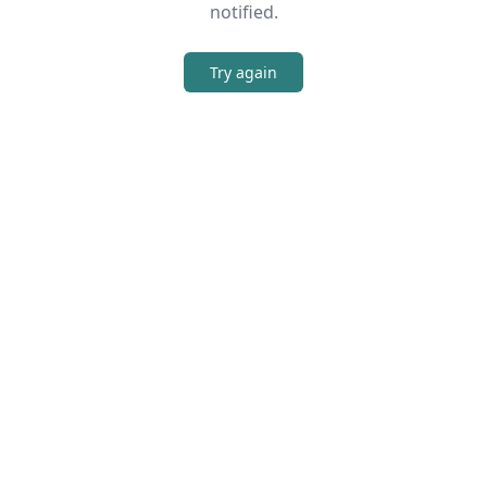
notified.
Try again