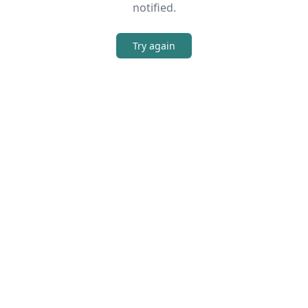
notified.
Try again