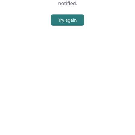
notified.
Try again