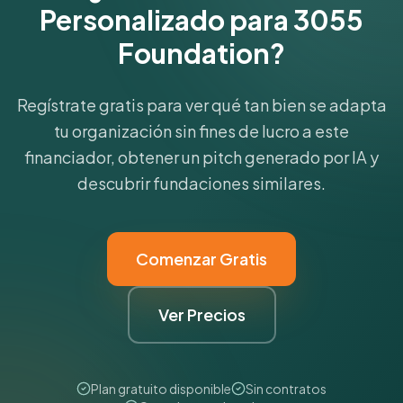
Personalizado para 3055
Foundation?
Regístrate gratis para ver qué tan bien se adapta
tu organización sin fines de lucro a este
financiador, obtener un pitch generado por IA y
descubrir fundaciones similares.
Comenzar Gratis
Ver Precios
Plan gratuito disponible
Sin contratos