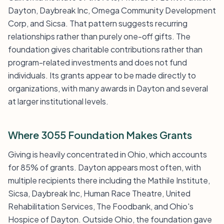
Dayton, Daybreak Inc, Omega Community Development
Corp, and Sicsa. That pattern suggests recurring
relationships rather than purely one-off gifts. The
foundation gives charitable contributions rather than
program-related investments and does not fund
individuals. Its grants appear to be made directly to
organizations, with many awards in Dayton and several
at larger institutional levels.
Where 3055 Foundation Makes Grants
Giving is heavily concentrated in Ohio, which accounts
for 85% of grants. Dayton appears most often, with
multiple recipients there including the Mathile Institute,
Sicsa, Daybreak Inc, Human Race Theatre, United
Rehabilitation Services, The Foodbank, and Ohio's
Hospice of Dayton. Outside Ohio, the foundation gave