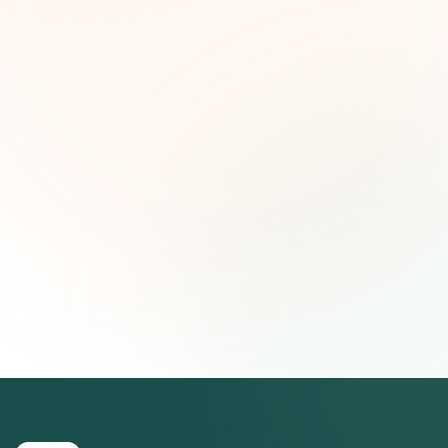
ideas estratégicas — gratis.
Nombre (opcional)
Correo electrónico
Suscribirse — es gratis
Únete a más de 500 líderes de impacto social. Cancela tu
suscripción cuando quieras.
Política de privacidad