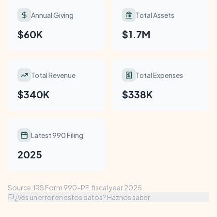
Annual Giving
Total Assets
$60K
$1.7M
Total Revenue
Total Expenses
$340K
$338K
Latest 990 Filing
2025
Source: IRS Form 990-PF, fiscal year 2025.
¿Ves un error en estos datos? Haznos saber