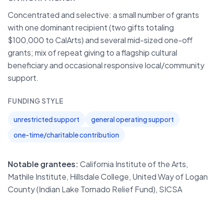
Concentrated and selective: a small number of grants
with one dominant recipient (two gifts totaling
$100,000 to CalArts) and several mid-sized one-off
grants; mix of repeat giving to a flagship cultural
beneficiary and occasional responsive local/community
support.
FUNDING STYLE
unrestricted support
general operating support
one-time/charitable contribution
Notable grantees:
California Institute of the Arts,
Mathile Institute, Hillsdale College, United Way of Logan
County (Indian Lake Tornado Relief Fund), SICSA