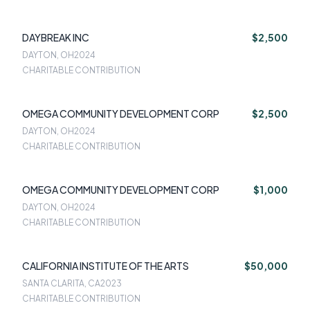
DAYBREAK INC
$2,500
DAYTON, OH
2024
CHARITABLE CONTRIBUTION
OMEGA COMMUNITY DEVELOPMENT CORP
$2,500
DAYTON, OH
2024
CHARITABLE CONTRIBUTION
OMEGA COMMUNITY DEVELOPMENT CORP
$1,000
DAYTON, OH
2024
CHARITABLE CONTRIBUTION
CALIFORNIA INSTITUTE OF THE ARTS
$50,000
SANTA CLARITA, CA
2023
CHARITABLE CONTRIBUTION