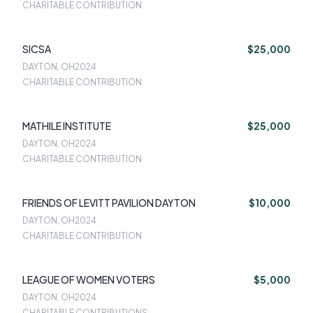
CHARITABLE CONTRIBUTION
SICSA
$25,000
DAYTON, OH
2024
CHARITABLE CONTRIBUTION
MATHILE INSTITUTE
$25,000
DAYTON, OH
2024
CHARITABLE CONTRIBUTION
FRIENDS OF LEVITT PAVILION DAYTON
$10,000
DAYTON, OH
2024
CHARITABLE CONTRIBUTION
LEAGUE OF WOMEN VOTERS
$5,000
DAYTON, OH
2024
CHARITABLE CONTRIBUTIONS