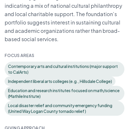
indicating a mix of national cultural philanthropy
and local charitable support. The foundation’s
portfolio suggests interest in sustaining cultural
and academic organizations rather than broad-
based social services.
FOCUS AREAS
Contemporary arts and cultural institutions (major support
to CalArts)
Independent liberal arts colleges (e.g., Hillsdale College)
Education and research institutes focused on math/science
(Mathile Institute)
Local disaster relief and community emergency funding
(United Way Logan County tornado relief)
GIVING APPROACH