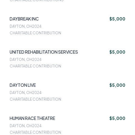
DAYBREAK INC
$5,000
DAYTON, OH
2024
CHARITABLE CONTRIBUTION
UNITED REHABILITATION SERVICES
$5,000
DAYTON, OH
2024
CHARITABLE CONTRIBUTION
DAYTON LIVE
$5,000
DAYTON, OH
2024
CHARITABLE CONTRIBUTION
HUMAN RACE THEATRE
$5,000
DAYTON, OH
2024
CHARITABLE CONTRIBUTION