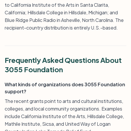
to California Institute of the Arts in Santa Clarita,
California; Hillsdale College in Hillsdale, Michigan; and
Blue Ridge Public Radio in Asheville, North Carolina. The
recipient-country distribution is entirely U.S.-based.
Frequently Asked Questions About
3055 Foundation
What kinds of organizations does 3055 Foundation
support?
The recent grants point to arts and cultural institutions,
colleges, and local community organizations. Examples
include California Institute of the Arts, Hillsdale College,
Mathile Institute, Sicsa, and United Way of Logan