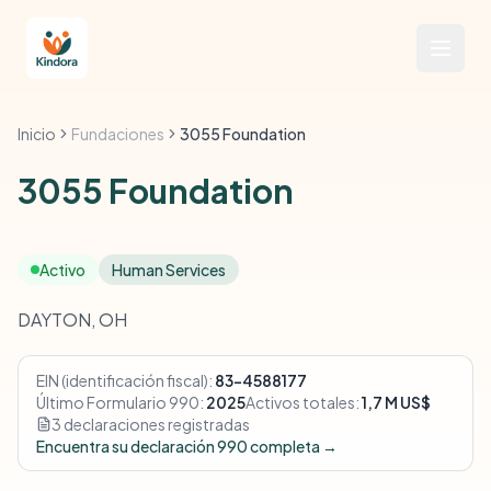
Inicio
Fundaciones
3055 Foundation
3055 Foundation
Activo
Human Services
DAYTON, OH
EIN (identificación fiscal):
83-4588177
Último Formulario 990:
2025
Activos totales:
1,7 M US$
3 declaraciones registradas
Encuentra su declaración 990 completa →