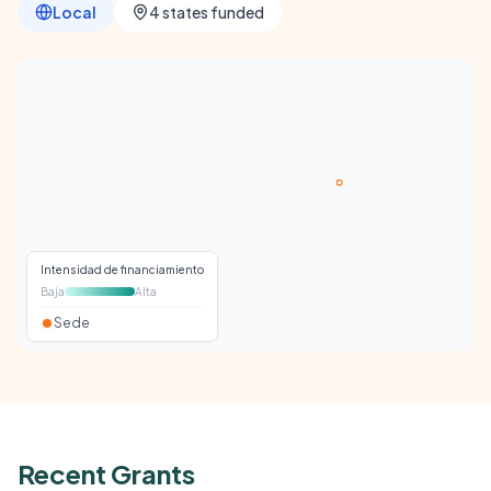
Local
4 states funded
Intensidad de financiamiento
Baja
Alta
Sede
Recent Grants