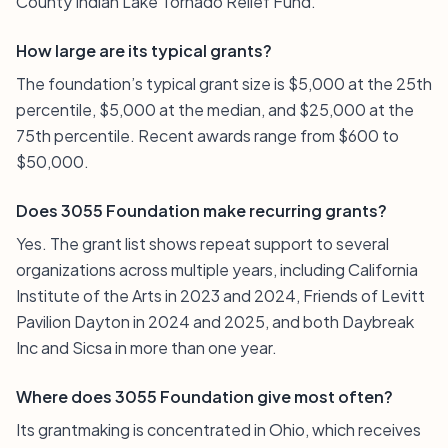
County Indian Lake Tornado Relief Fund.
How large are its typical grants?
The foundation’s typical grant size is $5,000 at the 25th
percentile, $5,000 at the median, and $25,000 at the
75th percentile. Recent awards range from $600 to
$50,000.
Does 3055 Foundation make recurring grants?
Yes. The grant list shows repeat support to several
organizations across multiple years, including California
Institute of the Arts in 2023 and 2024, Friends of Levitt
Pavilion Dayton in 2024 and 2025, and both Daybreak
Inc and Sicsa in more than one year.
Where does 3055 Foundation give most often?
Its grantmaking is concentrated in Ohio, which receives