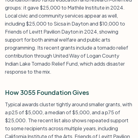
groups: it gave $25,000 to Mathile Institute in 2024.
Local civic and community services appear as well,
including $25,000 to Sicsa in Dayton and $10,000 to
Friends of Levitt Pavilion Dayton in 2024, showing
support for both animal welfare and public arts
programming. Its recent grants include a tornado relief
contribution through United Way of Logan County
Indian Lake Tornado Relief Fund, which adds disaster
response to the mix.
How 3055 Foundation Gives
Typical awards cluster tightly around smaller grants, with
a p25 of $5,000, a median of $5,000, and a p75 of
$25,000. The recent list also shows repeated support
to some recipients across multiple years, including
California Institute of the Arts, Friends of Levitt Pavilion