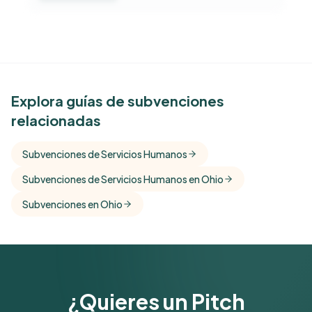
See Similar Funders
Explora guías de subvenciones
relacionadas
Free Kindora accounts unlock side-by-side
comparisons with foundations that share this
Subvenciones de Servicios Humanos
funder's focus areas and giving profile.
Subvenciones de Servicios Humanos en Ohio
Get Started Free
Subvenciones en Ohio
¿Quieres un Pitch