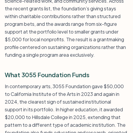
science-related work, and community services. Across
the recent grants list, the foundation’s giving stays
within charitable contributions rather than structured
program bets, and the awards range from six-figure
support at the portfolio level to smaller grants under
$5,000 for local nonprofits. The result is a grantmaking
profile centered on sustaining organizations rather than
funding a single program area exclusively.
What 3055 Foundation Funds
In contemporary arts, 3055 Foundation gave $50,000
to California Institute of the Arts in 2023 and again in
2024, the clearest sign of sustained institutional
support in its portfolio. In higher education, it awarded
$20,000 to Hillsdale College in 2025, extending that
pattern to a different type of academic institution. The
foundation also funds education and research-oriented