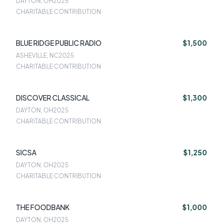
DAYTON, OH
2025
CHARITABLE CONTRIBUTION
BLUE RIDGE PUBLIC RADIO
$1,500
ASHEVILLE, NC
2025
CHARITABLE CONTRIBUTION
DISCOVER CLASSICAL
$1,300
DAYTON, OH
2025
CHARITABLE CONTRIBUTION
SICSA
$1,250
DAYTON, OH
2025
CHARITABLE CONTRIBUTION
THE FOODBANK
$1,000
DAYTON, OH
2025