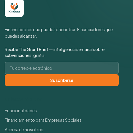
Financiadores que puedes encontrar. Financiadores que
puedes alcanzar.
Recibe The Grant Brief — inteligencia semanal sobre
subvenciones, gratis
Correo electrónico
Suscribirse
Enlaces rápidos
Funcionalidades
Financiamiento para Empresas Sociales
Acerca de nosotros