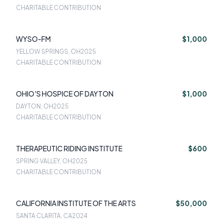
CHARITABLE CONTRIBUTION
WYSO-FM
$1,000
YELLOW SPRINGS, OH
2025
CHARITABLE CONTRIBUTION
OHIO'S HOSPICE OF DAYTON
$1,000
DAYTON, OH
2025
CHARITABLE CONTRIBUTION
THERAPEUTIC RIDING INSTITUTE
$600
SPRING VALLEY, OH
2025
CHARITABLE CONTRIBUTION
CALIFORNIA INSTITUTE OF THE ARTS
$50,000
SANTA CLARITA, CA
2024