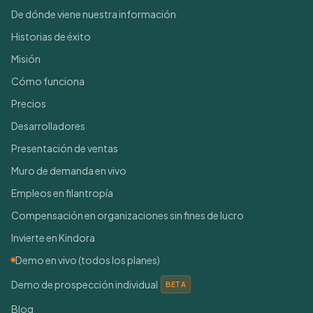
De dónde viene nuestra información
Historias de éxito
Misión
Cómo funciona
Precios
Desarrolladores
Presentación de ventas
Muro de demanda en vivo
Empleos en filantropía
Compensación en organizaciones sin fines de lucro
Invierte en Kindora
Demo en vivo (todos los planes)
Demo de prospección individual
BETA
Blog