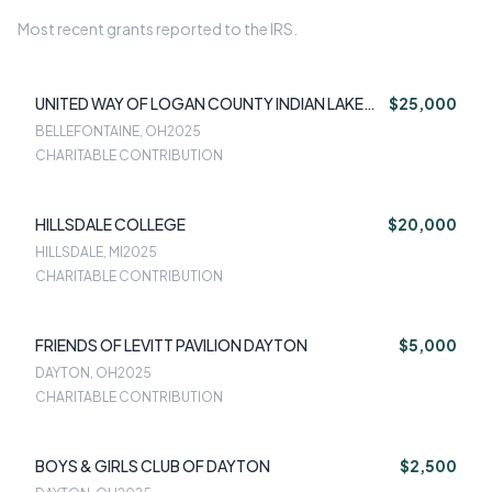
Most recent grants reported to the IRS.
UNITED WAY OF LOGAN COUNTY INDIAN LAKE
$25,000
TORNADO RELIEF FUND
BELLEFONTAINE, OH
2025
CHARITABLE CONTRIBUTION
HILLSDALE COLLEGE
$20,000
HILLSDALE, MI
2025
CHARITABLE CONTRIBUTION
FRIENDS OF LEVITT PAVILION DAYTON
$5,000
DAYTON, OH
2025
CHARITABLE CONTRIBUTION
BOYS & GIRLS CLUB OF DAYTON
$2,500