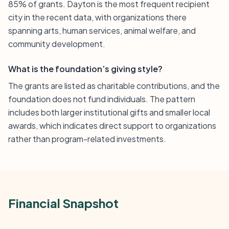
85% of grants. Dayton is the most frequent recipient
city in the recent data, with organizations there
spanning arts, human services, animal welfare, and
community development.
What is the foundation’s giving style?
The grants are listed as charitable contributions, and the
foundation does not fund individuals. The pattern
includes both larger institutional gifts and smaller local
awards, which indicates direct support to organizations
rather than program-related investments.
Financial Snapshot