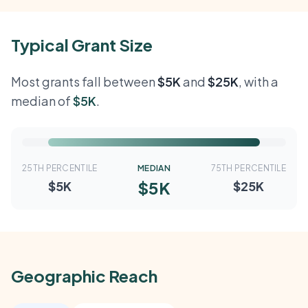
Typical Grant Size
Most grants fall between
$5K
and
$25K
, with a
median of
$5K
.
25TH PERCENTILE
MEDIAN
75TH PERCENTILE
$5K
$5K
$25K
Geographic Reach