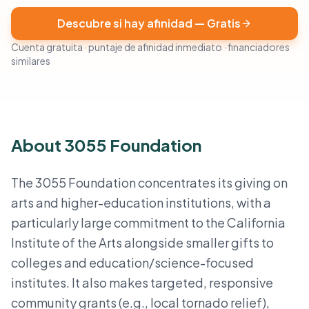
Descubre si hay afinidad — Gratis
Cuenta gratuita · puntaje de afinidad inmediato · financiadores
similares
About 3055 Foundation
The 3055 Foundation concentrates its giving on
arts and higher-education institutions, with a
particularly large commitment to the California
Institute of the Arts alongside smaller gifts to
colleges and education/science-focused
institutes. It also makes targeted, responsive
community grants (e.g., local tornado relief),