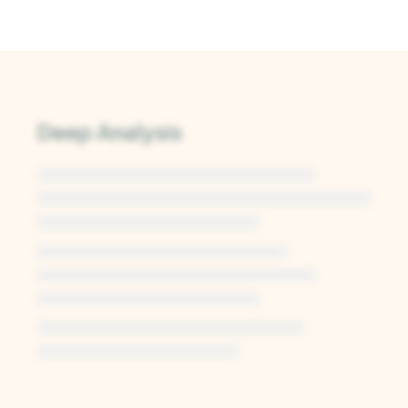
Deep Analysis