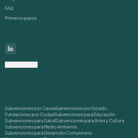
FAQ
Primeros pasos
Conéctate con nosotros
LinkedIn
Contáctanos
Buscar Subvenciones
Subvenciones por Causa
Subvenciones por Estado
Fundaciones por Ciudad
Subvenciones para Educación
Subvenciones para Salud
Subvenciones para Artes y Cultura
Subvenciones para Medio Ambiente
Subvenciones para Desarrollo Comunitario