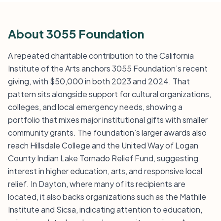
About 3055 Foundation
A repeated charitable contribution to the California
Institute of the Arts anchors 3055 Foundation’s recent
giving, with $50,000 in both 2023 and 2024. That
pattern sits alongside support for cultural organizations,
colleges, and local emergency needs, showing a
portfolio that mixes major institutional gifts with smaller
community grants. The foundation’s larger awards also
reach Hillsdale College and the United Way of Logan
County Indian Lake Tornado Relief Fund, suggesting
interest in higher education, arts, and responsive local
relief. In Dayton, where many of its recipients are
located, it also backs organizations such as the Mathile
Institute and Sicsa, indicating attention to education,