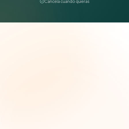
Cancela cuando quieras
The Grant Brief
Inteligencia semanal sobre subvenciones para
líderes de impacto social. Oportunidades
seleccionadas, tendencias de financiamiento e