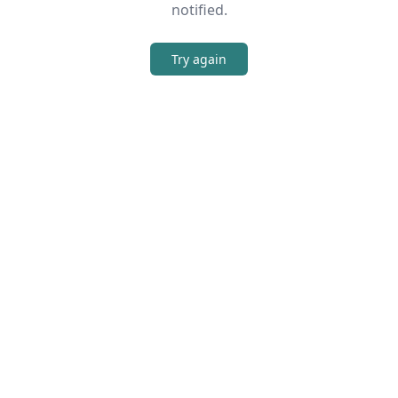
notified.
Try again