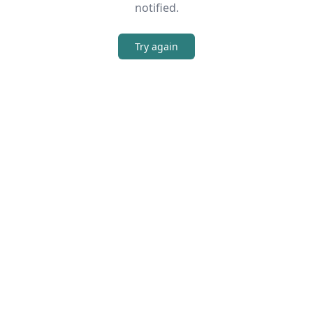
notified.
Try again