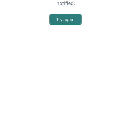
notified.
Try again