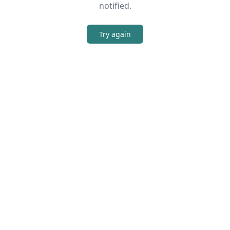
notified.
Try again