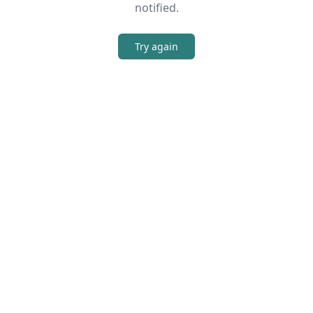
notified.
Try again