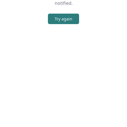
notified.
Try again