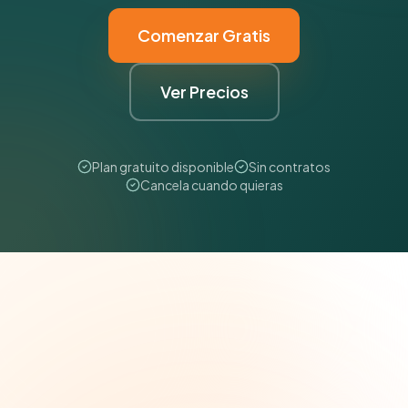
Comenzar Gratis
Ver Precios
Plan gratuito disponible
Sin contratos
Cancela cuando quieras