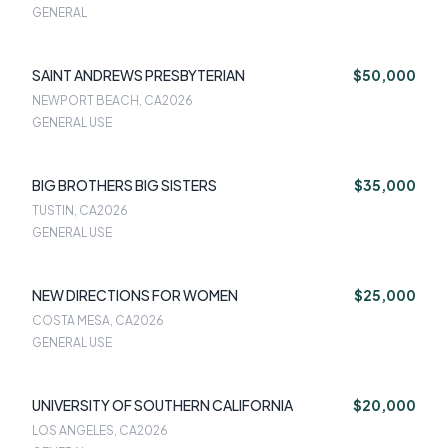
GENERAL
SAINT ANDREWS PRESBYTERIAN
$50,000
NEWPORT BEACH, CA
2026
GENERAL USE
BIG BROTHERS BIG SISTERS
$35,000
TUSTIN, CA
2026
GENERAL USE
NEW DIRECTIONS FOR WOMEN
$25,000
COSTA MESA, CA
2026
GENERAL USE
UNIVERSITY OF SOUTHERN CALIFORNIA
$20,000
LOS ANGELES, CA
2026