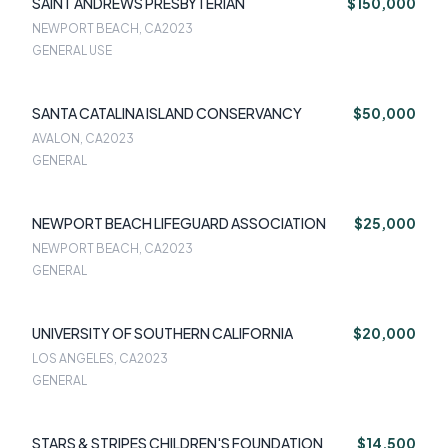
SAINT ANDREWS PRESBYTERIAN
$150,000
NEWPORT BEACH, CA
2023
GENERAL USE
SANTA CATALINA ISLAND CONSERVANCY
$50,000
AVALON, CA
2023
GENERAL
NEWPORT BEACH LIFEGUARD ASSOCIATION
$25,000
NEWPORT BEACH, CA
2023
GENERAL
UNIVERSITY OF SOUTHERN CALIFORNIA
$20,000
LOS ANGELES, CA
2023
GENERAL
STARS & STRIPES CHILDREN'S FOUNDATION
$14,500