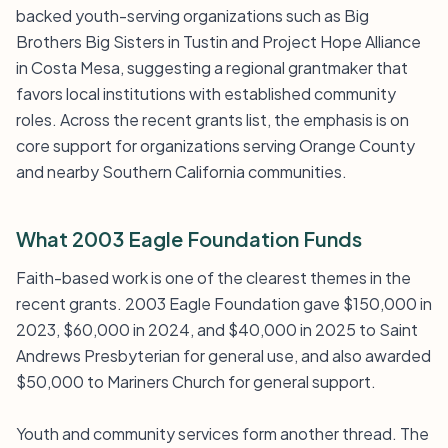
backed youth-serving organizations such as Big
Brothers Big Sisters in Tustin and Project Hope Alliance
in Costa Mesa, suggesting a regional grantmaker that
favors local institutions with established community
roles. Across the recent grants list, the emphasis is on
core support for organizations serving Orange County
and nearby Southern California communities.
What 2003 Eagle Foundation Funds
Faith-based work is one of the clearest themes in the
recent grants. 2003 Eagle Foundation gave $150,000 in
2023, $60,000 in 2024, and $40,000 in 2025 to Saint
Andrews Presbyterian for general use, and also awarded
$50,000 to Mariners Church for general support.
Youth and community services form another thread. The