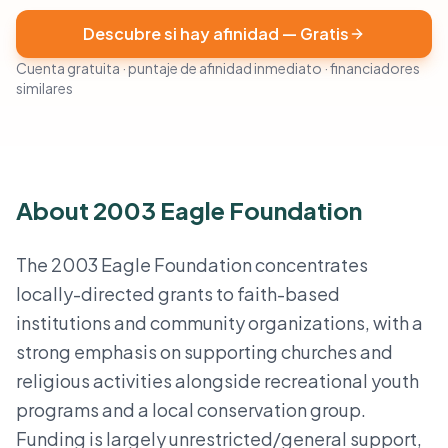
Descubre si hay afinidad — Gratis
Cuenta gratuita · puntaje de afinidad inmediato · financiadores
similares
About 2003 Eagle Foundation
The 2003 Eagle Foundation concentrates
locally-directed grants to faith-based
institutions and community organizations, with a
strong emphasis on supporting churches and
religious activities alongside recreational youth
programs and a local conservation group.
Funding is largely unrestricted/general support,