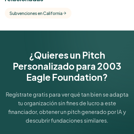
Free Kindora accounts unlock side-by-side
comparisons with foundations that share this
Subvenciones en California
funder's focus areas and giving profile.
Get Started Free
¿Quieres un Pitch
Personalizado para 2003
Eagle Foundation?
Regístrate gratis para ver qué tan bien se adapta
tu organización sin fines de lucro a este
financiador, obtener un pitch generado por IA y
descubrir fundaciones similares.