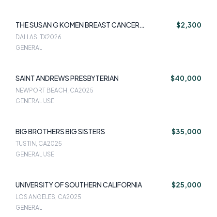
THE SUSAN G KOMEN BREAST CANCER
$2,300
FOUNDATION
DALLAS, TX
2026
GENERAL
SAINT ANDREWS PRESBYTERIAN
$40,000
NEWPORT BEACH, CA
2025
GENERAL USE
BIG BROTHERS BIG SISTERS
$35,000
TUSTIN, CA
2025
GENERAL USE
UNIVERSITY OF SOUTHERN CALIFORNIA
$25,000
LOS ANGELES, CA
2025
GENERAL