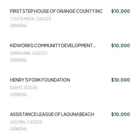
FIRST STEP HOUSE OF ORANGE COUNTY INC
$10,000
COSTA MESA, CA
2025
GENERAL
KIDWORKS COMMUNITY DEVELOPMENT
$10,000
CORPORATION
SANTA ANA, CA
2025
GENERAL
HENRY'S FORK FOUNDATION
$10,000
IDAHO, ID
2025
GENERAL
ASSISTANCE LEAGUE OF LAGUNA BEACH
$10,000
LAGUNA, CA
2025
GENERAL