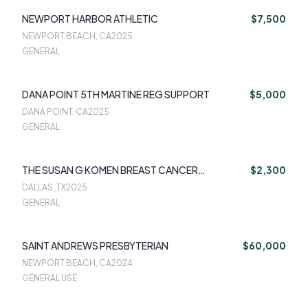
NEWPORT HARBOR ATHLETIC
$7,500
NEWPORT BEACH, CA
2025
GENERAL
DANA POINT 5TH MARTINE REG SUPPORT
$5,000
DANA POINT, CA
2025
GENERAL
THE SUSAN G KOMEN BREAST CANCER
$2,300
FOUNDATION
DALLAS, TX
2025
GENERAL
SAINT ANDREWS PRESBYTERIAN
$60,000
NEWPORT BEACH, CA
2024
GENERAL USE