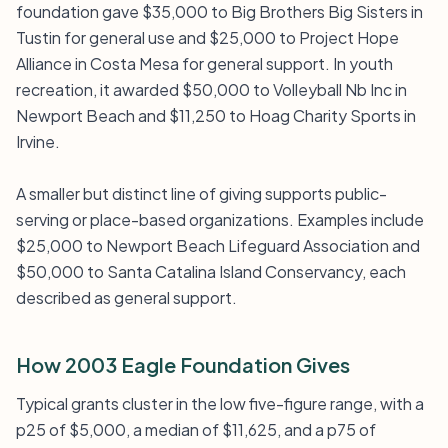
foundation gave $35,000 to Big Brothers Big Sisters in
Tustin for general use and $25,000 to Project Hope
Alliance in Costa Mesa for general support. In youth
recreation, it awarded $50,000 to Volleyball Nb Inc in
Newport Beach and $11,250 to Hoag Charity Sports in
Irvine.
A smaller but distinct line of giving supports public-
serving or place-based organizations. Examples include
$25,000 to Newport Beach Lifeguard Association and
$50,000 to Santa Catalina Island Conservancy, each
described as general support.
How 2003 Eagle Foundation Gives
Typical grants cluster in the low five-figure range, with a
p25 of $5,000, a median of $11,625, and a p75 of