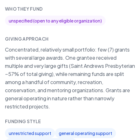
WHO THEY FUND
unspecified (open to any eligible organization)
GIVING APPROACH
Concentrated, relatively small portfolio: few (7) grants
with several large awards. One grantee received
multiple and very large gifts (Saint Andrews Presbyterian
~57% of total giving), while remaining funds are split
among a handful of community, recreation,
conservation, and mentoring organizations. Grants are
general operating in nature rather than narrowly
restricted projects.
FUNDING STYLE
unrestricted support
general operating support