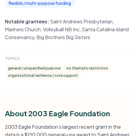
flexible / multi-purpose funding
Notable grantees:
Saint Andrews Presbyterian,
Mariners Church, Volleyball NB Inc, Santa Catalina Island
Conservancy, Big Brothers Big Sisters
TOPICS
general / unspecified purpose
no thematic restriction
organizational resilience / core support
About 2003 Eagle Foundation
2003 Eagle Foundation’s largest recent grant in the
data is a $150,000 general-use award to Saint Andrews