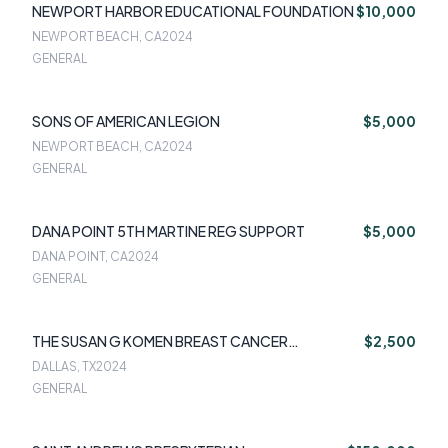
NEWPORT HARBOR EDUCATIONAL FOUNDATION
$10,000
NEWPORT BEACH, CA
2024
GENERAL
SONS OF AMERICAN LEGION
$5,000
NEWPORT BEACH, CA
2024
GENERAL
DANA POINT 5TH MARTINE REG SUPPORT
$5,000
DANA POINT, CA
2024
GENERAL
THE SUSAN G KOMEN BREAST CANCER
$2,500
FOUNDATION
DALLAS, TX
2024
GENERAL