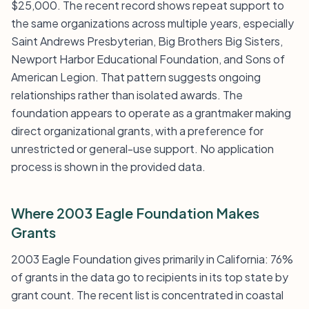
$25,000. The recent record shows repeat support to
the same organizations across multiple years, especially
Saint Andrews Presbyterian, Big Brothers Big Sisters,
Newport Harbor Educational Foundation, and Sons of
American Legion. That pattern suggests ongoing
relationships rather than isolated awards. The
foundation appears to operate as a grantmaker making
direct organizational grants, with a preference for
unrestricted or general-use support. No application
process is shown in the provided data.
Where 2003 Eagle Foundation Makes
Grants
2003 Eagle Foundation gives primarily in California: 76%
of grants in the data go to recipients in its top state by
grant count. The recent list is concentrated in coastal