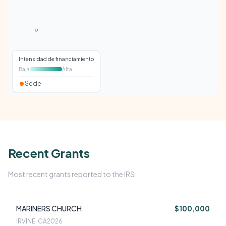
Intensidad de financiamiento
Baja
Alta
Sede
Recent Grants
Most recent grants reported to the IRS.
MARINERS CHURCH
$100,000
IRVINE, CA
2026