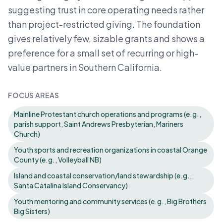
suggesting trust in core operating needs rather
than project-restricted giving. The foundation
gives relatively few, sizable grants and shows a
preference for a small set of recurring or high-
value partners in Southern California.
FOCUS AREAS
Mainline Protestant church operations and programs (e.g.,
parish support, Saint Andrews Presbyterian, Mariners
Church)
Youth sports and recreation organizations in coastal Orange
County (e.g., Volleyball NB)
Island and coastal conservation/land stewardship (e.g.,
Santa Catalina Island Conservancy)
Youth mentoring and community services (e.g., Big Brothers
Big Sisters)