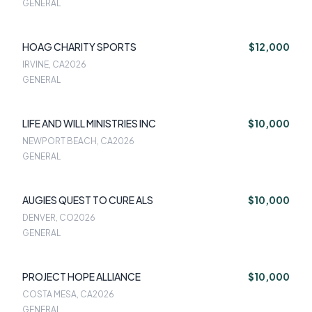
GENERAL
HOAG CHARITY SPORTS
$12,000
IRVINE, CA
2026
GENERAL
LIFE AND WILL MINISTRIES INC
$10,000
NEWPORT BEACH, CA
2026
GENERAL
AUGIES QUEST TO CURE ALS
$10,000
DENVER, CO
2026
GENERAL
PROJECT HOPE ALLIANCE
$10,000
COSTA MESA, CA
2026
GENERAL