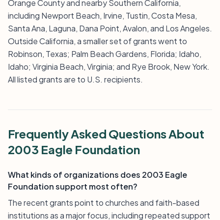
Orange County and nearby Southern California,
including Newport Beach, Irvine, Tustin, Costa Mesa,
Santa Ana, Laguna, Dana Point, Avalon, and Los Angeles.
Outside California, a smaller set of grants went to
Robinson, Texas; Palm Beach Gardens, Florida; Idaho,
Idaho; Virginia Beach, Virginia; and Rye Brook, New York.
All listed grants are to U.S. recipients.
Frequently Asked Questions About
2003 Eagle Foundation
What kinds of organizations does 2003 Eagle
Foundation support most often?
The recent grants point to churches and faith-based
institutions as a major focus, including repeated support