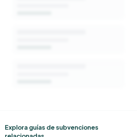
Get Started Free
See Similar Funders
Explora guías de subvenciones
relacionadas