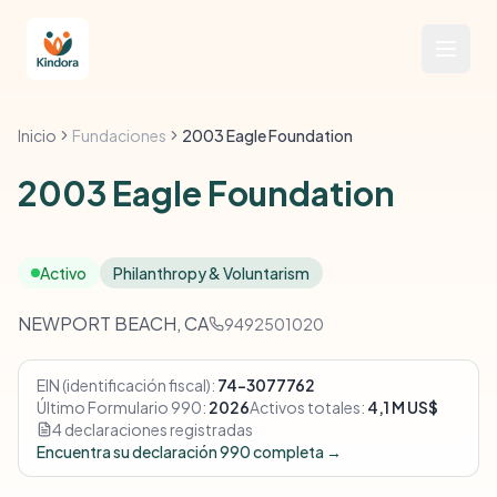
Inicio
Fundaciones
2003 Eagle Foundation
2003 Eagle Foundation
Activo
Philanthropy & Voluntarism
NEWPORT BEACH, CA
9492501020
EIN (identificación fiscal):
74-3077762
Último Formulario 990:
2026
Activos totales:
4,1 M US$
4 declaraciones registradas
Encuentra su declaración 990 completa →