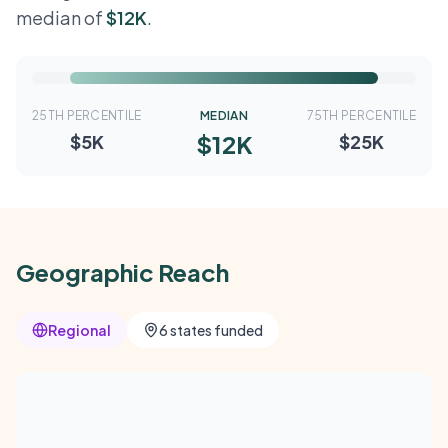
median of
$12K
.
25TH PERCENTILE
MEDIAN
75TH PERCENTILE
$12K
$5K
$25K
Geographic Reach
Regional
6 states funded