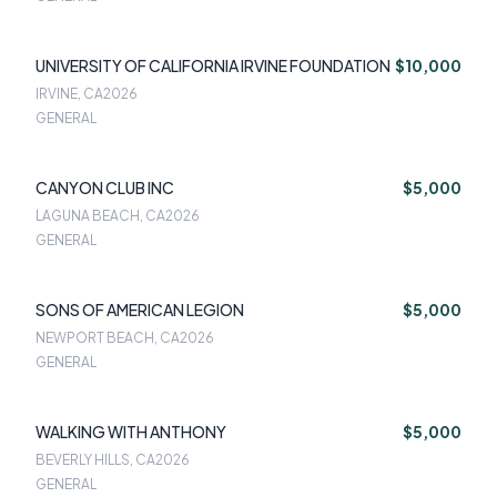
UNIVERSITY OF CALIFORNIA IRVINE FOUNDATION
$10,000
IRVINE, CA
2026
GENERAL
CANYON CLUB INC
$5,000
LAGUNA BEACH, CA
2026
GENERAL
SONS OF AMERICAN LEGION
$5,000
NEWPORT BEACH, CA
2026
GENERAL
WALKING WITH ANTHONY
$5,000
BEVERLY HILLS, CA
2026
GENERAL