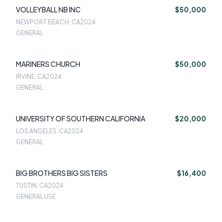
VOLLEYBALL NB INC
$50,000
NEWPORT BEACH, CA
2024
GENERAL
MARINERS CHURCH
$50,000
IRVINE, CA
2024
GENERAL
UNIVERSITY OF SOUTHERN CALIFORNIA
$20,000
LOS ANGELES, CA
2024
GENERAL
BIG BROTHERS BIG SISTERS
$16,400
TUSTIN, CA
2024
GENERAL USE