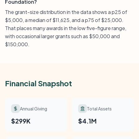
Foundation?
The grant-size distribution in the data shows a p25 of
$5,000, a median of $11,625, and a p75 of $25,000.
That places many awards in the low five-figure range,
with occasional larger grants such as $50,000 and
$150,000.
Financial Snapshot
Annual Giving
Total Assets
$299K
$4.1M