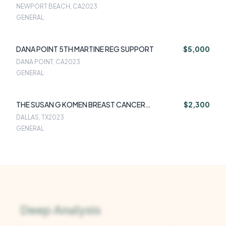
NEWPORT BEACH, CA
2023
GENERAL
DANA POINT 5TH MARTINE REG SUPPORT
$5,000
DANA POINT, CA
2023
GENERAL
THE SUSAN G KOMEN BREAST CANCER
$2,300
FOUNDATION
DALLAS, TX
2023
GENERAL
Deep Analysis