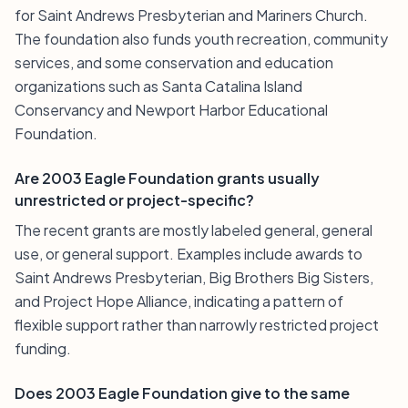
for Saint Andrews Presbyterian and Mariners Church.
The foundation also funds youth recreation, community
services, and some conservation and education
organizations such as Santa Catalina Island
Conservancy and Newport Harbor Educational
Foundation.
Are 2003 Eagle Foundation grants usually
unrestricted or project-specific?
The recent grants are mostly labeled general, general
use, or general support. Examples include awards to
Saint Andrews Presbyterian, Big Brothers Big Sisters,
and Project Hope Alliance, indicating a pattern of
flexible support rather than narrowly restricted project
funding.
Does 2003 Eagle Foundation give to the same