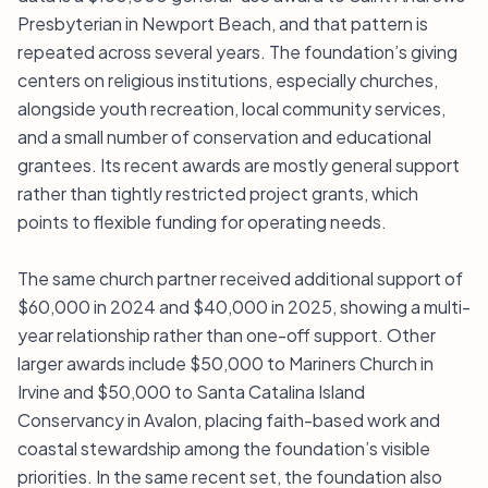
Presbyterian in Newport Beach, and that pattern is
repeated across several years. The foundation’s giving
centers on religious institutions, especially churches,
alongside youth recreation, local community services,
and a small number of conservation and educational
grantees. Its recent awards are mostly general support
rather than tightly restricted project grants, which
points to flexible funding for operating needs.
The same church partner received additional support of
$60,000 in 2024 and $40,000 in 2025, showing a multi-
year relationship rather than one-off support. Other
larger awards include $50,000 to Mariners Church in
Irvine and $50,000 to Santa Catalina Island
Conservancy in Avalon, placing faith-based work and
coastal stewardship among the foundation’s visible
priorities. In the same recent set, the foundation also