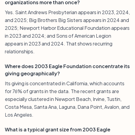
organizations more than once?
Yes. Saint Andrews Presbyterian appears in 2023, 2024,
and 2025; Big Brothers Big Sisters appears in 2024 and
2025; Newport Harbor Educational Foundation appears
in 2023 and 2024; and Sons of American Legion
appears in 2023 and 2024. That shows recurring
relationships.
Where does 2003 Eagle Foundation concentrate its
giving geographically?
Its giving is concentrated in California, which accounts
for 76% of grants in the data. The recent grants are
especially clustered in Newport Beach, Irvine, Tustin,
Costa Mesa, Santa Ana, Laguna, Dana Point, Avalon, and
Los Angeles.
What is a typical grant size from 2003 Eagle