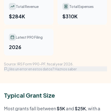
Total Revenue
Total Expenses
$284K
$310K
Latest 990 Filing
2026
Source: IRS Form 990-PF, fiscal year 2026.
¿Ves un error en estos datos? Haznos saber
Typical Grant Size
Most grants fall between
$5K
and
$25K
, with a