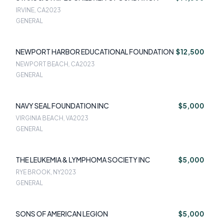
IRVINE, CA
2023
GENERAL
NEWPORT HARBOR EDUCATIONAL FOUNDATION
$12,500
NEWPORT BEACH, CA
2023
GENERAL
NAVY SEAL FOUNDATION INC
$5,000
VIRGINIA BEACH, VA
2023
GENERAL
THE LEUKEMIA & LYMPHOMA SOCIETY INC
$5,000
RYE BROOK, NY
2023
GENERAL
SONS OF AMERICAN LEGION
$5,000