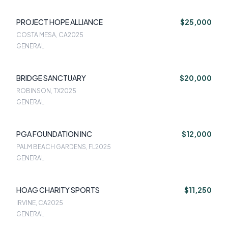
PROJECT HOPE ALLIANCE
$25,000
COSTA MESA, CA
2025
GENERAL
BRIDGE SANCTUARY
$20,000
ROBINSON, TX
2025
GENERAL
PGA FOUNDATION INC
$12,000
PALM BEACH GARDENS, FL
2025
GENERAL
HOAG CHARITY SPORTS
$11,250
IRVINE, CA
2025
GENERAL