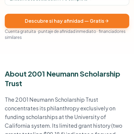
Descubre si hay afinidad — Gratis
Cuenta gratuita · puntaje de afinidad inmediato · financiadores
similares
About 2001 Neumann Scholarship
Trust
The 2001 Neumann Scholarship Trust
concentrates its philanthropy exclusively on
funding scholarships at the University of
California system. Its limited grant history (two