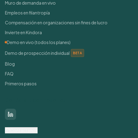
Muro de demanda en vivo
Empleos en filantropía
Compensación en organizaciones sin fines de lucro
Invierte en Kindora
Demo en vivo (todos los planes)
Demo de prospección individual
BETA
Blog
FAQ
Primeros pasos
Conéctate con nosotros
LinkedIn
Contáctanos