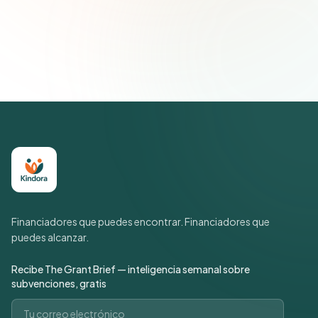
Únete a más de 500 líderes de impacto social. Cancela tu
suscripción cuando quieras.
Política de privacidad
Financiadores que puedes encontrar. Financiadores que
puedes alcanzar.
Recibe The Grant Brief — inteligencia semanal sobre
subvenciones, gratis
Correo electrónico