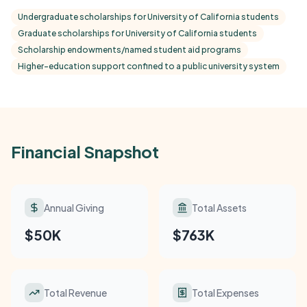
Undergraduate scholarships for University of California students
Graduate scholarships for University of California students
Scholarship endowments/named student aid programs
Higher-education support confined to a public university system
Financial Snapshot
Annual Giving
Total Assets
$50K
$763K
Total Revenue
Total Expenses