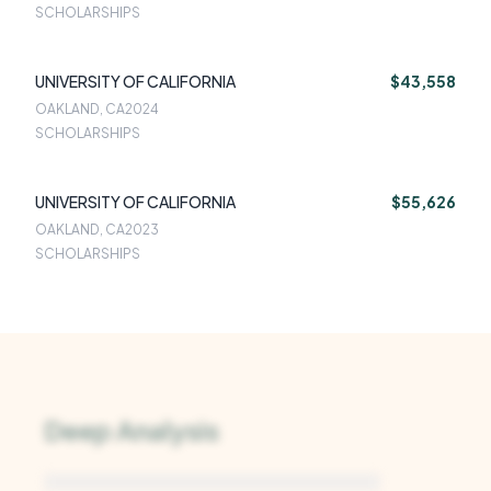
SCHOLARSHIPS
UNIVERSITY OF CALIFORNIA
$43,558
OAKLAND, CA
2024
SCHOLARSHIPS
UNIVERSITY OF CALIFORNIA
$55,626
OAKLAND, CA
2023
SCHOLARSHIPS
Deep Analysis