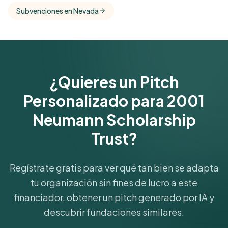
comparisons with foundations that share this
Subvenciones en Nevada
funder's focus areas and giving profile.
Get Started Free
¿Quieres un Pitch
Personalizado para 2001
Neumann Scholarship
Trust?
Regístrate gratis para ver qué tan bien se adapta
tu organización sin fines de lucro a este
financiador, obtener un pitch generado por IA y
descubrir fundaciones similares.