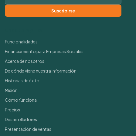
Suscribirse
Enlaces rápidos
Funcionalidades
Financiamiento para Empresas Sociales
Acerca de nosotros
De dónde viene nuestra información
Historias de éxito
Misión
Cómo funciona
Precios
Desarrolladores
Presentación de ventas