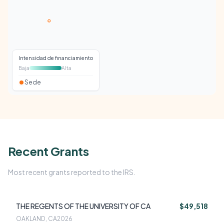
Intensidad de financiamiento
Baja
Alta
Sede
Recent Grants
Most recent grants reported to the IRS.
THE REGENTS OF THE UNIVERSITY OF CA
$49,518
OAKLAND, CA
2026