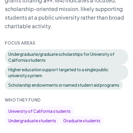
grants totaling $99,184) indicates a focused,
scholarship-oriented mission, likely supporting
students at a public university rather than broad
charitable activity.
FOCUS AREAS
Undergraduate/graduate scholarships for University of
California students
Higher education support targeted to a single public
university system
Scholarship endowments or named student aid programs
WHO THEY FUND
University of California students
Undergraduate students
Graduate students