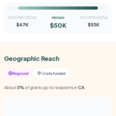
25TH PERCENTILE
MEDIAN
75TH PERCENTILE
$50K
$47K
$53K
Geographic Reach
Regional
1 state funded
About
0%
of grants go to recipients in
CA
.