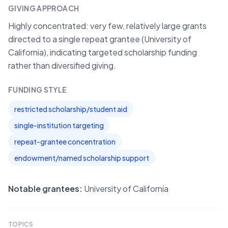
GIVING APPROACH
Highly concentrated: very few, relatively large grants
directed to a single repeat grantee (University of
California), indicating targeted scholarship funding
rather than diversified giving.
FUNDING STYLE
restricted scholarship/student aid
single-institution targeting
repeat-grantee concentration
endowment/named scholarship support
Notable grantees:
University of California
TOPICS