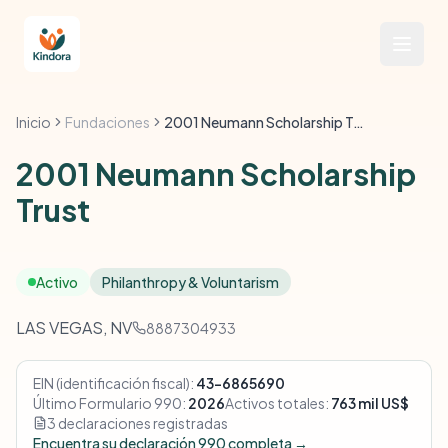
Inicio
Fundaciones
2001 Neumann Scholarship Trust
2001 Neumann Scholarship
Trust
Activo
Philanthropy & Voluntarism
LAS VEGAS, NV
8887304933
EIN (identificación fiscal):
43-6865690
Último Formulario 990:
2026
Activos totales:
763 mil US$
3 declaraciones registradas
Encuentra su declaración 990 completa →