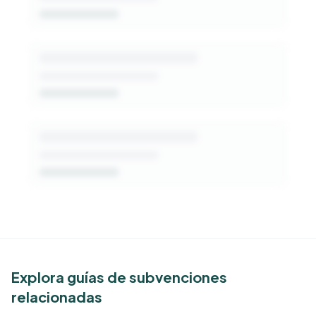
Get Started Free
See Similar Funders
Explora guías de subvenciones
relacionadas
Free Kindora accounts unlock side-by-side