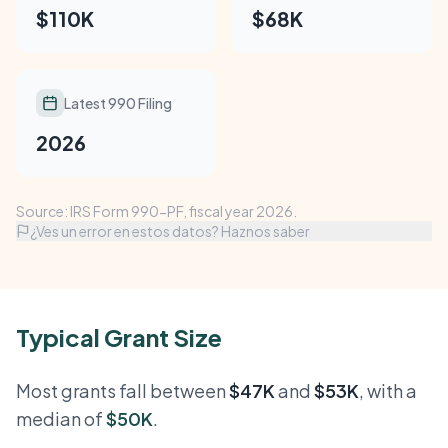
$110K
$68K
Latest 990 Filing
2026
Source: IRS Form 990-PF, fiscal year 2026.
¿Ves un error en estos datos? Haznos saber
Typical Grant Size
Most grants fall between
$47K
and
$53K
, with a
median of
$50K
.