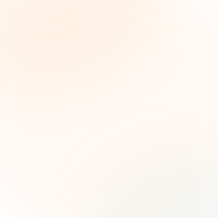
The Grant Brief
Inteligencia semanal sobre subvenciones para
líderes de impacto social. Oportunidades
seleccionadas, tendencias de financiamiento e
ideas estratégicas — gratis.
Nombre (opcional)
Correo electrónico
Suscribirse — es gratis