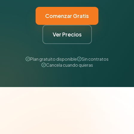
Comenzar Gratis
Ver Precios
Plan gratuito disponible
Sin contratos
Cancela cuando quieras