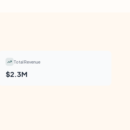
Total Revenue
$2.3M