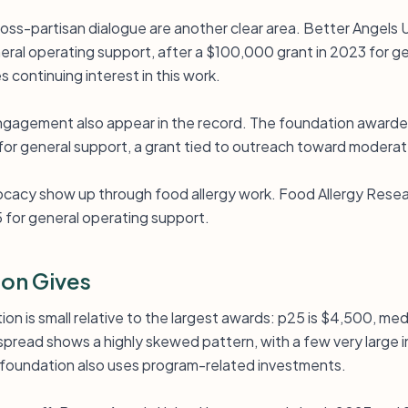
ross-partisan dialogue are another clear area. Better Angels 
ral operating support, after a $100,000 grant in 2023 for g
 continuing interest in this work.
 engagement also appear in the record. The foundation awar
for general support, a grant tied to outreach toward moderat
cacy show up through food allergy work. Food Allergy Resea
 for general operating support.
on Gives
ion is small relative to the largest awards: p25 is $4,500, med
pread shows a highly skewed pattern, with a few very large i
 foundation also uses program-related investments.