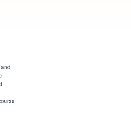
h and
e
d
scourse