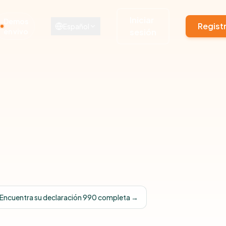
Iniciar
Demos
Regist
Español
en vivo
sesión
Encuentra su declaración 990 completa →