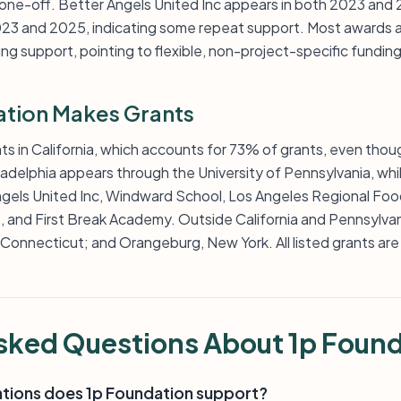
 one-off. Better Angels United Inc appears in both 2023 an
23 and 2025, indicating some repeat support. Most awards a
ng support, pointing to flexible, non-project-specific funding
tion Makes Grants
ts in California, which accounts for 73% of grants, even thou
iladelphia appears through the University of Pennsylvania, wh
ngels United Inc, Windward School, Los Angeles Regional Fo
 and First Break Academy. Outside California and Pennsylvania
, Connecticut; and Orangeburg, New York. All listed grants are 
sked Questions About 1p Foun
ations does 1p Foundation support?