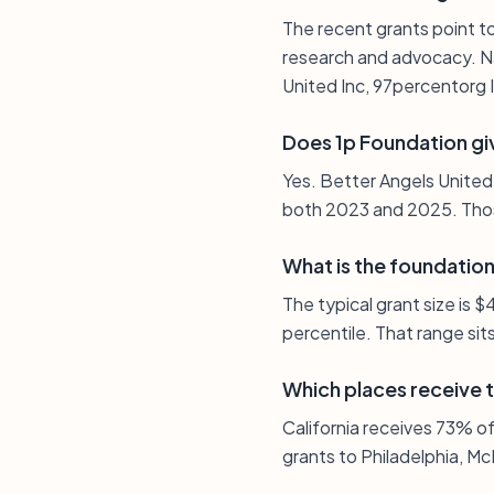
The recent grants point to
research and advocacy. Na
United Inc, 97percentorg 
Does 1p Foundation gi
Yes. Better Angels United
both 2023 and 2025. Thos
What is the foundation’
The typical grant size is
percentile. That range sit
Which places receive 
California receives 73% of 
grants to Philadelphia, Mc