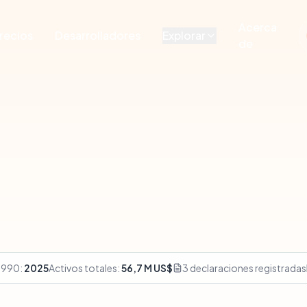
Acerca
recios
Desarrolladores
Explorar
de
 990:
2025
Activos totales:
56,7 M US$
3 declaraciones registradas