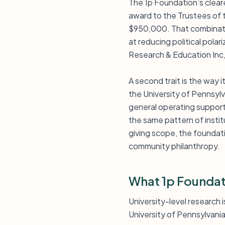
The 1p Foundation’s cleares
award to the Trustees of t
$950,000. That combinatio
at reducing political pola
Research & Education Inc,
A second trait is the way 
the University of Pennsyl
general operating support
the same pattern of instit
giving scope, the foundat
community philanthropy.
What 1p Foundat
University-level research 
University of Pennsylvania 