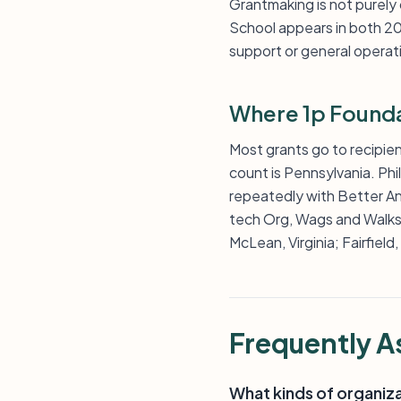
Grantmaking is not purely
School appears in both 20
support or general operati
Where 1p Founda
Most grants go to recipien
count is Pennsylvania. Ph
repeatedly with Better A
tech Org, Wags and Walks,
McLean, Virginia; Fairfield
Frequently A
What kinds of organiz