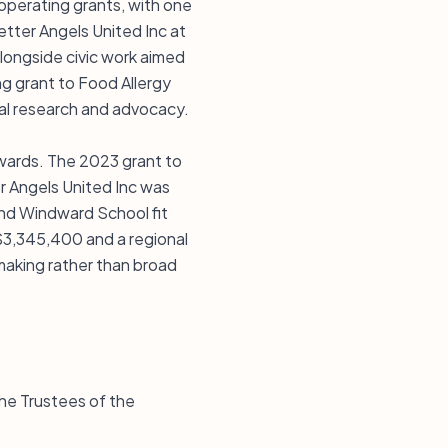
r operating grants, with one
etter Angels United Inc at
longside civic work aimed
ng grant to Food Allergy
cal research and advocacy.
 awards. The 2023 grant to
r Angels United Inc was
and Windward School fit
 $3,345,400 and a regional
making rather than broad
the Trustees of the