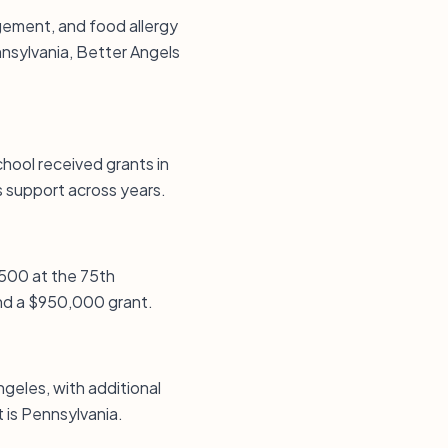
agement, and food allergy
nsylvania, Better Angels
hool received grants in
support across years.
,500 at the 75th
and a $950,000 grant.
ngeles, with additional
 is Pennsylvania.