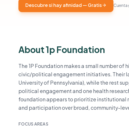
Descubre si hay afinidad — Gratis
Cuenta g
About 1p Foundation
The 1P Foundation makes a small number of hi
civic/political engagement initiatives. Their l
University of Pennsylvania), while the rest su
political engagement and one health research
foundation appears to prioritize institutional 
and participation over broad, community-leve
FOCUS AREAS