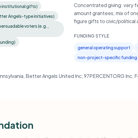
Concentrated giving: very f
institutional gifts)
amount grantees; mix of one 
tter Angels-type initiatives)
figure gifts to civic/politic
ersuadable voters (e.g.,
FUNDING STYLE
funding)
general operating support
non-project-specific funding
Pennsylvania, Better Angels United Inc, 97PERCENTORG Inc, F
ndation