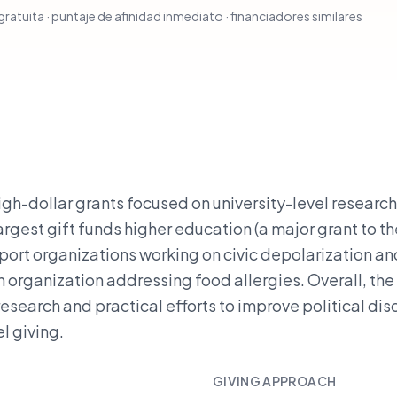
ratuita · puntaje de afinidad inmediato · financiadores similares
gh-dollar grants focused on university-level researc
argest gift funds higher education (a major grant to th
pport organizations working on civic depolarization an
 organization addressing food allergies. Overall, the
research and practical efforts to improve political di
l giving.
GIVING APPROACH