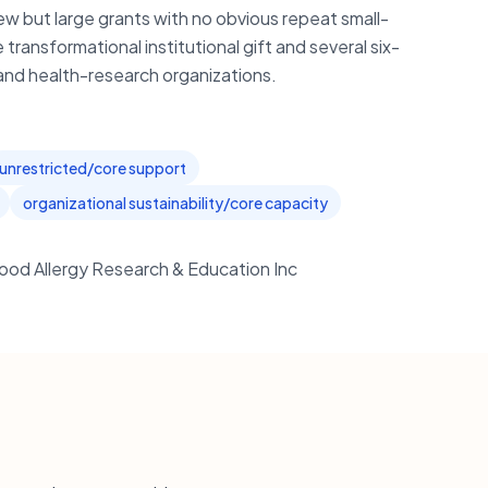
ew but large grants with no obvious repeat small-
transformational institutional gift and several six-
al and health-research organizations.
unrestricted/core support
organizational sustainability/core capacity
ood Allergy Research & Education Inc