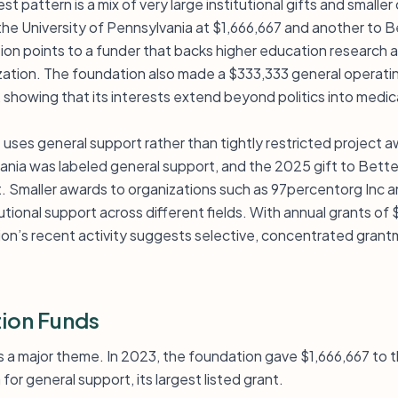
t pattern is a mix of very large institutional gifts and smalle
he University of Pennsylvania at $1,666,667 and another to B
n points to a funder that backs higher education research a
rization. The foundation also made a $333,333 general operati
 showing that its interests extend beyond politics into medi
it uses general support rather than tightly restricted project
vania was labeled general support, and the 2025 gift to Bette
. Smaller awards to organizations such as 97percentorg Inc 
utional support across different fields. With annual grants of
ion’s recent activity suggests selective, concentrated grant
ion Funds
is a major theme. In 2023, the foundation gave $1,666,667 to 
for general support, its largest listed grant.