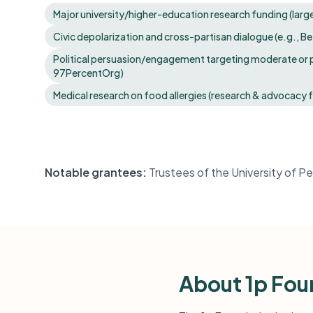
Major university/higher-education research funding (large 
Civic depolarization and cross-partisan dialogue (e.g., Be
Political persuasion/engagement targeting moderate or p
97PercentOrg)
Medical research on food allergies (research & advocacy 
Notable grantees:
Trustees of the University of 
About 1p Fou