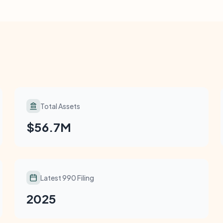
Total Assets
$56.7M
Latest 990 Filing
2025