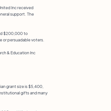
United Inc received
eneral support. The
ded $200,000 to
e or persuadable voters.
rch & Education Inc
ian grant size is $5,400,
nstitutional gifts and many