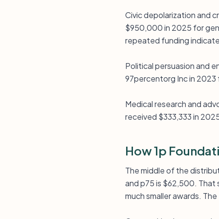
Civic depolarization and c
$950,000 in 2025 for gene
repeated funding indicates
Political persuasion and
97percentorg Inc in 2023 
Medical research and advo
received $333,333 in 2025
How 1p Foundati
The middle of the distribut
and p75 is $62,500. That s
much smaller awards. The