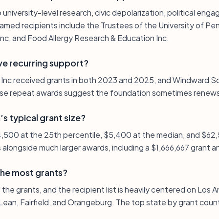
 university-level research, civic depolarization, political eng
med recipients include the Trustees of the University of Pen
Inc, and Food Allergy Research & Education Inc.
ve recurring support?
 Inc received grants in both 2023 and 2025, and Windward Sc
e repeat awards suggest the foundation sometimes renews 
s typical grant size?
 $4,500 at the 25th percentile, $5,400 at the median, and $62
s alongside much larger awards, including a $1,666,667 grant 
the most grants?
the grants, and the recipient list is heavily centered on Los A
Lean, Fairfield, and Orangeburg. The top state by grant count