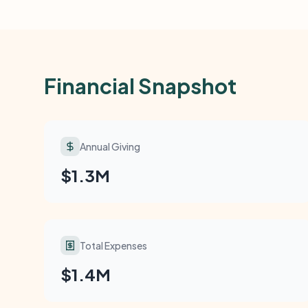
Financial Snapshot
Annual Giving
$1.3M
Total Expenses
$1.4M