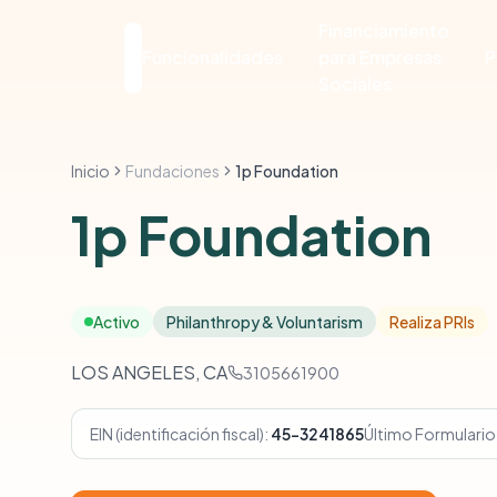
Financiamiento
Funcionalidades
para Empresas
P
Sociales
Inicio
Fundaciones
1p Foundation
1p Foundation
Activo
Philanthropy & Voluntarism
Realiza PRIs
LOS ANGELES, CA
3105661900
EIN (identificación fiscal):
45-3241865
Último Formulario