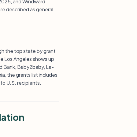
d 2025, and Windward
re described as general
.
gh the top state by grant
ile Los Angeles shows up
od Bank, Baby2baby, La-
, the grants list includes
to U.S. recipients.
dation