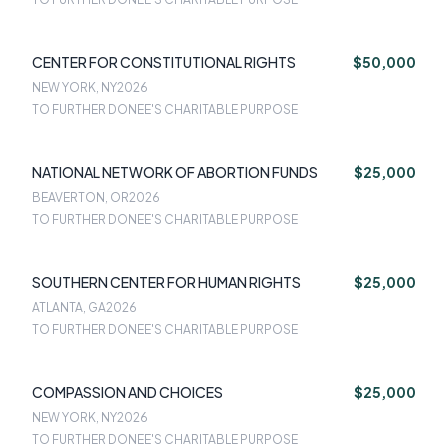
CENTER FOR CONSTITUTIONAL RIGHTS
$50,000
NEW YORK, NY
2026
TO FURTHER DONEE'S CHARITABLE PURPOSE
NATIONAL NETWORK OF ABORTION FUNDS
$25,000
BEAVERTON, OR
2026
TO FURTHER DONEE'S CHARITABLE PURPOSE
SOUTHERN CENTER FOR HUMAN RIGHTS
$25,000
ATLANTA, GA
2026
TO FURTHER DONEE'S CHARITABLE PURPOSE
COMPASSION AND CHOICES
$25,000
NEW YORK, NY
2026
TO FURTHER DONEE'S CHARITABLE PURPOSE