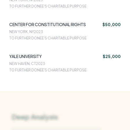
TO FURTHER DONEE'S CHARITABLE PURPOSE
CENTER FOR CONSTITUTIONAL RIGHTS
$50,000
NEW YORK, NY
2023
TO FURTHER DONEE'S CHARITABLE PURPOSE
YALE UNIVERSITY
$25,000
NEW HAVEN, CT
2023
TO FURTHER DONEE'S CHARITABLE PURPOSE
Deep Analysis