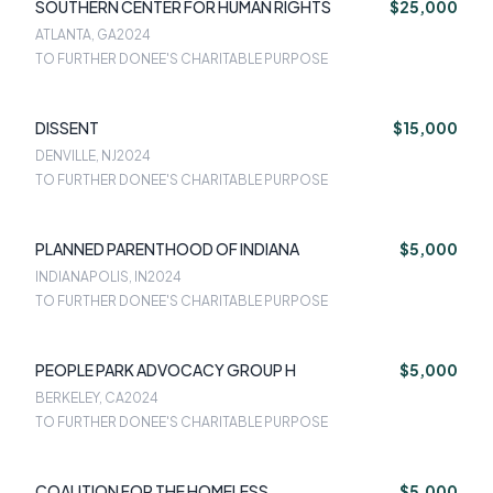
SOUTHERN CENTER FOR HUMAN RIGHTS
$25,000
ATLANTA, GA
2024
TO FURTHER DONEE'S CHARITABLE PURPOSE
DISSENT
$15,000
DENVILLE, NJ
2024
TO FURTHER DONEE'S CHARITABLE PURPOSE
PLANNED PARENTHOOD OF INDIANA
$5,000
INDIANAPOLIS, IN
2024
TO FURTHER DONEE'S CHARITABLE PURPOSE
PEOPLE PARK ADVOCACY GROUP H
$5,000
BERKELEY, CA
2024
TO FURTHER DONEE'S CHARITABLE PURPOSE
COALITION FOR THE HOMELESS
$5,000