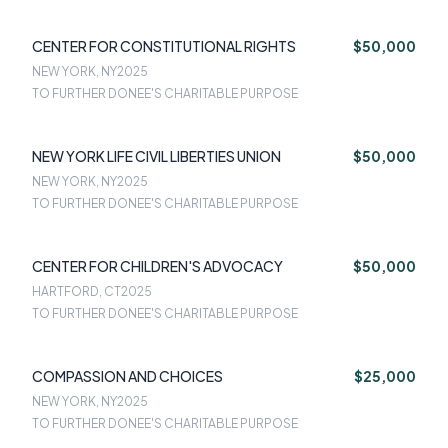
CENTER FOR CONSTITUTIONAL RIGHTS
$50,000
NEW YORK, NY
2025
TO FURTHER DONEE'S CHARITABLE PURPOSE
NEW YORK LIFE CIVIL LIBERTIES UNION
$50,000
NEW YORK, NY
2025
TO FURTHER DONEE'S CHARITABLE PURPOSE
CENTER FOR CHILDREN'S ADVOCACY
$50,000
HARTFORD, CT
2025
TO FURTHER DONEE'S CHARITABLE PURPOSE
COMPASSION AND CHOICES
$25,000
NEW YORK, NY
2025
TO FURTHER DONEE'S CHARITABLE PURPOSE