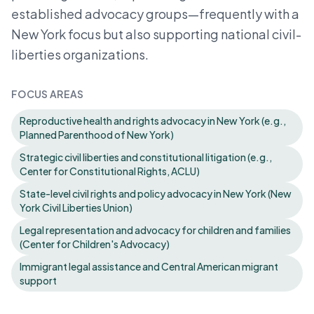
established advocacy groups—frequently with a
New York focus but also supporting national civil-
liberties organizations.
FOCUS AREAS
Reproductive health and rights advocacy in New York (e.g.,
Planned Parenthood of New York)
Strategic civil liberties and constitutional litigation (e.g.,
Center for Constitutional Rights, ACLU)
State-level civil rights and policy advocacy in New York (New
York Civil Liberties Union)
Legal representation and advocacy for children and families
(Center for Children's Advocacy)
Immigrant legal assistance and Central American migrant
support