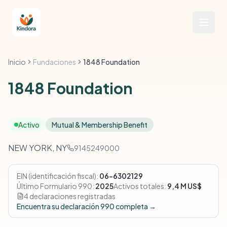
Inicio
Fundaciones
1848 Foundation
1848 Foundation
Activo
Mutual & Membership Benefit
NEW YORK, NY
9145249000
EIN (identificación fiscal):
06-6302129
Último Formulario 990:
2025
Activos totales:
9,4 M US$
4 declaraciones registradas
Encuentra su declaración 990 completa →