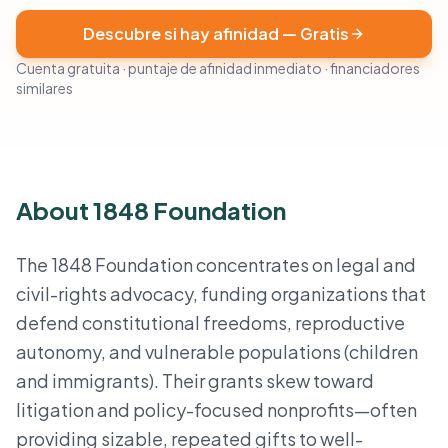
Descubre si hay afinidad — Gratis
Cuenta gratuita · puntaje de afinidad inmediato · financiadores
similares
About 1848 Foundation
The 1848 Foundation concentrates on legal and
civil-rights advocacy, funding organizations that
defend constitutional freedoms, reproductive
autonomy, and vulnerable populations (children
and immigrants). Their grants skew toward
litigation and policy-focused nonprofits—often
providing sizable, repeated gifts to well-