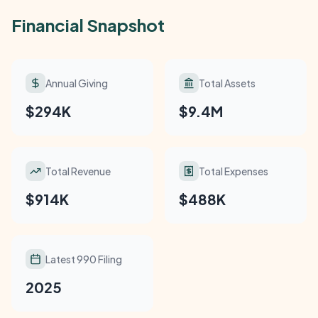
Financial Snapshot
Annual Giving
Total Assets
$294K
$9.4M
Total Revenue
Total Expenses
$914K
$488K
Latest 990 Filing
2025