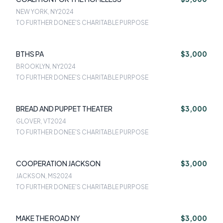
NEW YORK, NY
2024
TO FURTHER DONEE'S CHARITABLE PURPOSE
BTHS PA
$3,000
BROOKLYN, NY
2024
TO FURTHER DONEE'S CHARITABLE PURPOSE
BREAD AND PUPPET THEATER
$3,000
GLOVER, VT
2024
TO FURTHER DONEE'S CHARITABLE PURPOSE
COOPERATION JACKSON
$3,000
JACKSON, MS
2024
TO FURTHER DONEE'S CHARITABLE PURPOSE
MAKE THE ROAD NY
$3,000