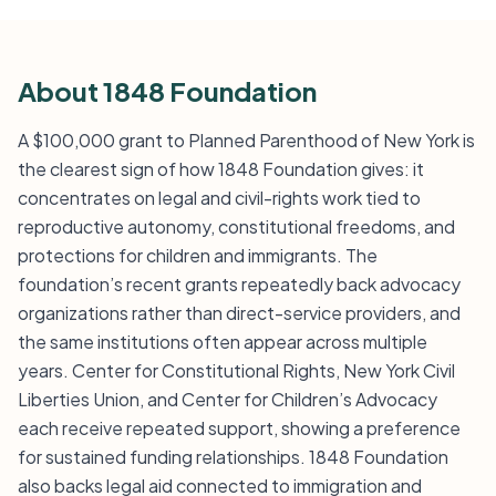
About 1848 Foundation
A $100,000 grant to Planned Parenthood of New York is
the clearest sign of how 1848 Foundation gives: it
concentrates on legal and civil-rights work tied to
reproductive autonomy, constitutional freedoms, and
protections for children and immigrants. The
foundation’s recent grants repeatedly back advocacy
organizations rather than direct-service providers, and
the same institutions often appear across multiple
years. Center for Constitutional Rights, New York Civil
Liberties Union, and Center for Children’s Advocacy
each receive repeated support, showing a preference
for sustained funding relationships. 1848 Foundation
also backs legal aid connected to immigration and