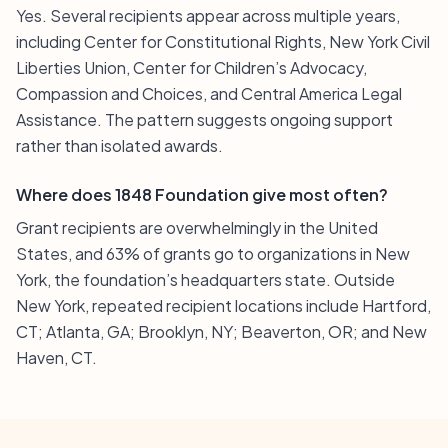
Yes. Several recipients appear across multiple years,
including Center for Constitutional Rights, New York Civil
Liberties Union, Center for Children’s Advocacy,
Compassion and Choices, and Central America Legal
Assistance. The pattern suggests ongoing support
rather than isolated awards.
Where does 1848 Foundation give most often?
Grant recipients are overwhelmingly in the United
States, and 63% of grants go to organizations in New
York, the foundation’s headquarters state. Outside
New York, repeated recipient locations include Hartford,
CT; Atlanta, GA; Brooklyn, NY; Beaverton, OR; and New
Haven, CT.