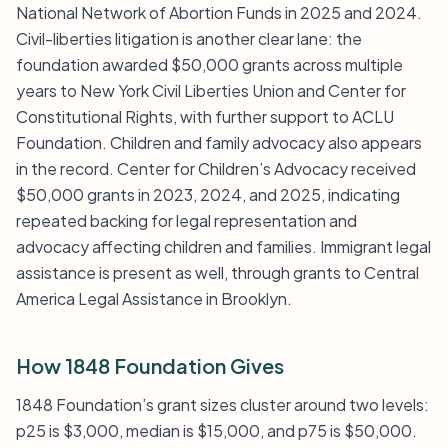
National Network of Abortion Funds in 2025 and 2024.
Civil-liberties litigation is another clear lane: the
foundation awarded $50,000 grants across multiple
years to New York Civil Liberties Union and Center for
Constitutional Rights, with further support to ACLU
Foundation. Children and family advocacy also appears
in the record. Center for Children’s Advocacy received
$50,000 grants in 2023, 2024, and 2025, indicating
repeated backing for legal representation and
advocacy affecting children and families. Immigrant legal
assistance is present as well, through grants to Central
America Legal Assistance in Brooklyn.
How 1848 Foundation Gives
1848 Foundation’s grant sizes cluster around two levels:
p25 is $3,000, median is $15,000, and p75 is $50,000.