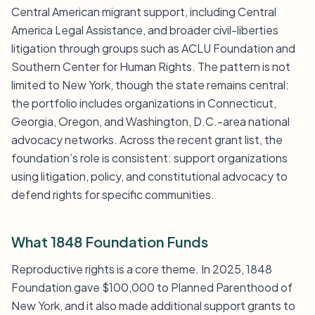
Central American migrant support, including Central
America Legal Assistance, and broader civil-liberties
litigation through groups such as ACLU Foundation and
Southern Center for Human Rights. The pattern is not
limited to New York, though the state remains central:
the portfolio includes organizations in Connecticut,
Georgia, Oregon, and Washington, D.C.-area national
advocacy networks. Across the recent grant list, the
foundation’s role is consistent: support organizations
using litigation, policy, and constitutional advocacy to
defend rights for specific communities.
What 1848 Foundation Funds
Reproductive rights is a core theme. In 2025, 1848
Foundation gave $100,000 to Planned Parenthood of
New York, and it also made additional support grants to