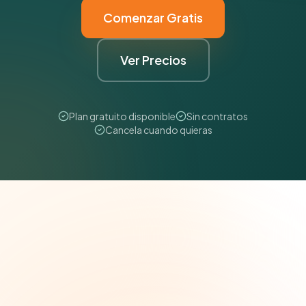
Comenzar Gratis
Ver Precios
Plan gratuito disponible
Sin contratos
Cancela cuando quieras