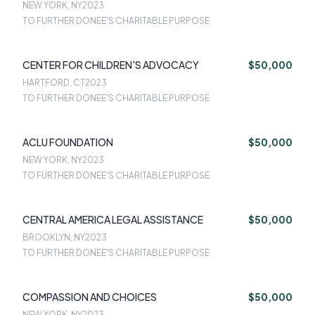
NEW YORK, NY
2023
TO FURTHER DONEE'S CHARITABLE PURPOSE
CENTER FOR CHILDREN'S ADVOCACY
$50,000
HARTFORD, CT
2023
TO FURTHER DONEE'S CHARITABLE PURPOSE
ACLU FOUNDATION
$50,000
NEW YORK, NY
2023
TO FURTHER DONEE'S CHARITABLE PURPOSE
CENTRAL AMERICA LEGAL ASSISTANCE
$50,000
BROOKLYN, NY
2023
TO FURTHER DONEE'S CHARITABLE PURPOSE
COMPASSION AND CHOICES
$50,000
NEW YORK, NY
2023