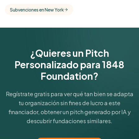
comparisons with foundations that share this
Subvenciones en New York
funder's focus areas and giving profile.
Get Started Free
¿Quieres un Pitch
Personalizado para 1848
Foundation?
Regístrate gratis para ver qué tan bien se adapta
tu organización sin fines de lucro a este
financiador, obtener un pitch generado por IA y
descubrir fundaciones similares.