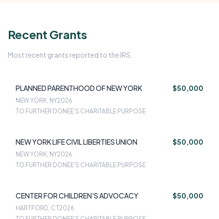
Recent Grants
Most recent grants reported to the IRS.
PLANNED PARENTHOOD OF NEW YORK
$50,000
NEW YORK, NY
2026
TO FURTHER DONEE'S CHARITABLE PURPOSE
NEW YORK LIFE CIVIL LIBERTIES UNION
$50,000
NEW YORK, NY
2026
TO FURTHER DONEE'S CHARITABLE PURPOSE
CENTER FOR CHILDREN'S ADVOCACY
$50,000
HARTFORD, CT
2026
TO FURTHER DONEE'S CHARITABLE PURPOSE