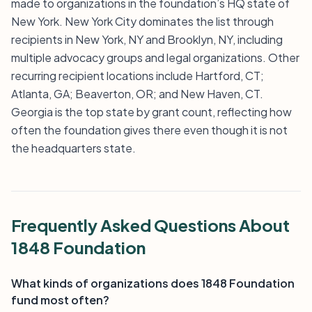
made to organizations in the foundation’s HQ state of
New York. New York City dominates the list through
recipients in New York, NY and Brooklyn, NY, including
multiple advocacy groups and legal organizations. Other
recurring recipient locations include Hartford, CT;
Atlanta, GA; Beaverton, OR; and New Haven, CT.
Georgia is the top state by grant count, reflecting how
often the foundation gives there even though it is not
the headquarters state.
Frequently Asked Questions About
1848 Foundation
What kinds of organizations does 1848 Foundation
fund most often?