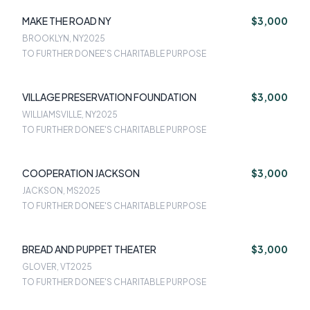
MAKE THE ROAD NY
$3,000
BROOKLYN, NY
2025
TO FURTHER DONEE'S CHARITABLE PURPOSE
VILLAGE PRESERVATION FOUNDATION
$3,000
WILLIAMSVILLE, NY
2025
TO FURTHER DONEE'S CHARITABLE PURPOSE
COOPERATION JACKSON
$3,000
JACKSON, MS
2025
TO FURTHER DONEE'S CHARITABLE PURPOSE
BREAD AND PUPPET THEATER
$3,000
GLOVER, VT
2025
TO FURTHER DONEE'S CHARITABLE PURPOSE