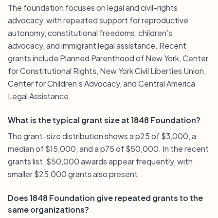
The foundation focuses on legal and civil-rights
advocacy, with repeated support for reproductive
autonomy, constitutional freedoms, children’s
advocacy, and immigrant legal assistance. Recent
grants include Planned Parenthood of New York, Center
for Constitutional Rights, New York Civil Liberties Union,
Center for Children’s Advocacy, and Central America
Legal Assistance.
What is the typical grant size at 1848 Foundation?
The grant-size distribution shows a p25 of $3,000, a
median of $15,000, and a p75 of $50,000. In the recent
grants list, $50,000 awards appear frequently, with
smaller $25,000 grants also present.
Does 1848 Foundation give repeated grants to the
same organizations?