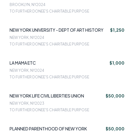
BROOKLYN, NY
2024
TO FURTHER DONEE'S CHARITABLE PURPOSE
NEW YORK UNIVERSITY - DEPT OF ART HISTORY
$1,250
NEW YORK, NY
2024
TO FURTHER DONEE'S CHARITABLE PURPOSE
LA MAMA ETC
$1,000
NEW YORK, NY
2024
TO FURTHER DONEE'S CHARITABLE PURPOSE
NEW YORK LIFE CIVIL LIBERTIES UNION
$50,000
NEW YORK, NY
2023
TO FURTHER DONEE'S CHARITABLE PURPOSE
PLANNED PARENTHOOD OF NEW YORK
$50,000