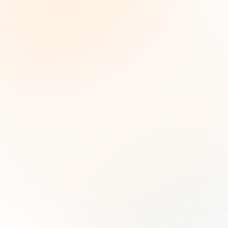
The Grant Brief
Inteligencia semanal sobre subvenciones para
líderes de impacto social. Oportunidades
seleccionadas, tendencias de financiamiento e
ideas estratégicas — gratis.
Nombre (opcional)
Correo electrónico
Suscribirse — es gratis
Únete a más de 500 líderes de impacto social. Cancela tu