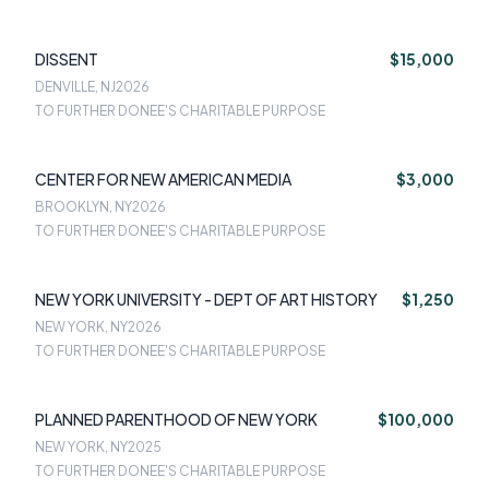
DISSENT
$15,000
DENVILLE, NJ
2026
TO FURTHER DONEE'S CHARITABLE PURPOSE
CENTER FOR NEW AMERICAN MEDIA
$3,000
BROOKLYN, NY
2026
TO FURTHER DONEE'S CHARITABLE PURPOSE
NEW YORK UNIVERSITY - DEPT OF ART HISTORY
$1,250
NEW YORK, NY
2026
TO FURTHER DONEE'S CHARITABLE PURPOSE
PLANNED PARENTHOOD OF NEW YORK
$100,000
NEW YORK, NY
2025
TO FURTHER DONEE'S CHARITABLE PURPOSE