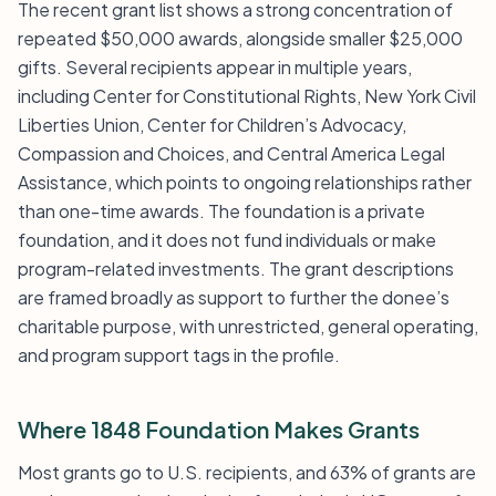
The recent grant list shows a strong concentration of
repeated $50,000 awards, alongside smaller $25,000
gifts. Several recipients appear in multiple years,
including Center for Constitutional Rights, New York Civil
Liberties Union, Center for Children’s Advocacy,
Compassion and Choices, and Central America Legal
Assistance, which points to ongoing relationships rather
than one-time awards. The foundation is a private
foundation, and it does not fund individuals or make
program-related investments. The grant descriptions
are framed broadly as support to further the donee’s
charitable purpose, with unrestricted, general operating,
and program support tags in the profile.
Where 1848 Foundation Makes Grants
Most grants go to U.S. recipients, and 63% of grants are