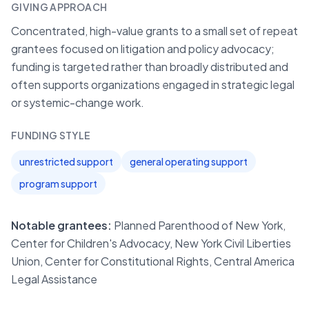
GIVING APPROACH
Concentrated, high-value grants to a small set of repeat
grantees focused on litigation and policy advocacy;
funding is targeted rather than broadly distributed and
often supports organizations engaged in strategic legal
or systemic-change work.
FUNDING STYLE
unrestricted support
general operating support
program support
Notable grantees:
Planned Parenthood of New York,
Center for Children's Advocacy, New York Civil Liberties
Union, Center for Constitutional Rights, Central America
Legal Assistance