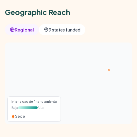
Geographic Reach
Regional
9 states funded
Intensidad de financiamiento
Baja
Alta
Sede