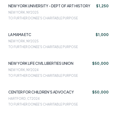
NEW YORK UNIVERSITY - DEPT OF ART HISTORY
$1,250
NEW YORK, NY
2025
TO FURTHER DONEE'S CHARITABLE PURPOSE
LA MAMA ETC
$1,000
NEW YORK, NY
2025
TO FURTHER DONEE'S CHARITABLE PURPOSE
NEW YORK LIFE CIVIL LIBERTIES UNION
$50,000
NEW YORK, NY
2024
TO FURTHER DONEE'S CHARITABLE PURPOSE
CENTER FOR CHILDREN'S ADVOCACY
$50,000
HARTFORD, CT
2024
TO FURTHER DONEE'S CHARITABLE PURPOSE