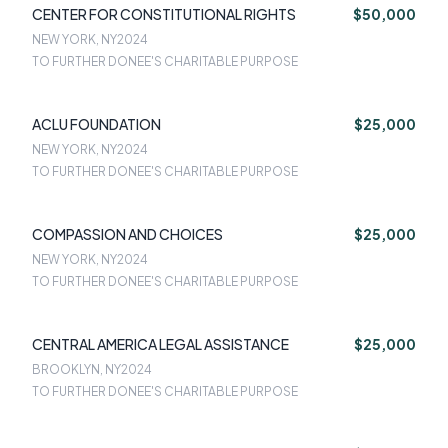
CENTER FOR CONSTITUTIONAL RIGHTS
$50,000
NEW YORK, NY
2024
TO FURTHER DONEE'S CHARITABLE PURPOSE
ACLU FOUNDATION
$25,000
NEW YORK, NY
2024
TO FURTHER DONEE'S CHARITABLE PURPOSE
COMPASSION AND CHOICES
$25,000
NEW YORK, NY
2024
TO FURTHER DONEE'S CHARITABLE PURPOSE
CENTRAL AMERICA LEGAL ASSISTANCE
$25,000
BROOKLYN, NY
2024
TO FURTHER DONEE'S CHARITABLE PURPOSE