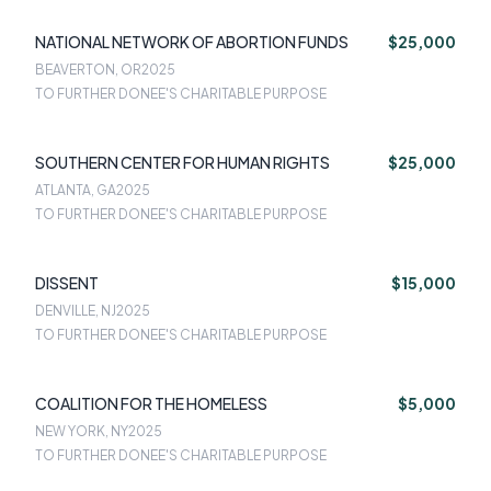
NATIONAL NETWORK OF ABORTION FUNDS
$25,000
BEAVERTON, OR
2025
TO FURTHER DONEE'S CHARITABLE PURPOSE
SOUTHERN CENTER FOR HUMAN RIGHTS
$25,000
ATLANTA, GA
2025
TO FURTHER DONEE'S CHARITABLE PURPOSE
DISSENT
$15,000
DENVILLE, NJ
2025
TO FURTHER DONEE'S CHARITABLE PURPOSE
COALITION FOR THE HOMELESS
$5,000
NEW YORK, NY
2025
TO FURTHER DONEE'S CHARITABLE PURPOSE