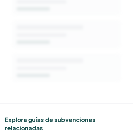
Get Started Free
See Similar Funders
Explora guías de subvenciones
relacionadas
Free Kindora accounts unlock side-by-side