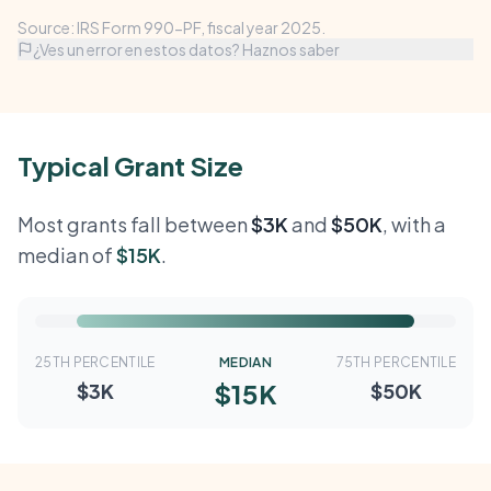
Source: IRS Form 990-PF, fiscal year 2025.
¿Ves un error en estos datos? Haznos saber
Typical Grant Size
Most grants fall between
$3K
and
$50K
, with a
median of
$15K
.
25TH PERCENTILE
MEDIAN
75TH PERCENTILE
$15K
$3K
$50K