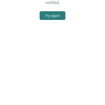
notified.
Try again