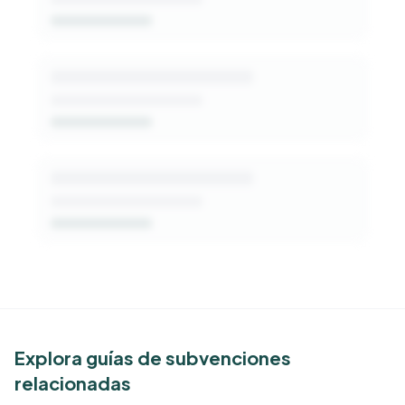
Get Started Free
See Similar Funders
Explora guías de subvenciones
relacionadas
Free Kindora accounts unlock side-by-side