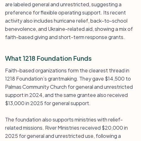
are labeled general and unrestricted, suggesting a
preference for flexible operating support. Its recent
activity also includes hurricane relief, back-to-school
benevolence, and Ukraine-related aid, showing a mix of
faith-based giving and short-term response grants.
What 1218 Foundation Funds
Faith-based organizations form the clearest thread in
1218 Foundation’s grantmaking. They gave $14,500 to
Palmas Community Church for general and unrestricted
support in 2024, and the same grantee also received
$13,000 in 2025 for general support.
The foundation also supports ministries with relief-
related missions. River Ministries received $20,000 in
2025 for general and unrestricted use, following a