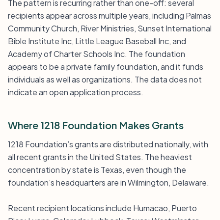
The pattern is recurring rather than one-off: several
recipients appear across multiple years, including Palmas
Community Church, River Ministries, Sunset International
Bible Institute Inc, Little League Baseball Inc, and
Academy of Charter Schools Inc. The foundation
appears to be a private family foundation, and it funds
individuals as well as organizations. The data does not
indicate an open application process.
Where 1218 Foundation Makes Grants
1218 Foundation’s grants are distributed nationally, with
all recent grants in the United States. The heaviest
concentration by state is Texas, even though the
foundation’s headquarters are in Wilmington, Delaware.
Recent recipient locations include Humacao, Puerto