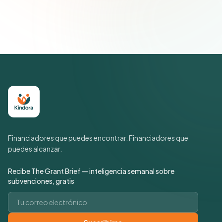
suscripción cuando quieras.
Política de privacidad
Financiadores que puedes encontrar. Financiadores que
puedes alcanzar.
Recibe The Grant Brief — inteligencia semanal sobre
subvenciones, gratis
Correo electrónico