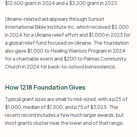
$12,600 grant in 2024 and a $3,200 grant in 2023.
Ukraine-related aid appears through Sunset
International Bible Institute Inc, which received $2,000
in 2024 for a Ukraine relief effort and $1,000 in 2023 for
a global relief fund focused on Ukraine. The foundation
also gave $1,000 to Healing Warriors Program in 2024
for a charitable event and $200 to Palmas Community
Church in 2024 for back-to-school benevolence.
How 1218 Foundation Gives
Typical grant sizes are small to mid-sized, with a p25 of
$1,000, median of $1,500, and p75 of $3,025. The
recent record includes a few much larger awards, but
most grants cluster near the lower end of that range.