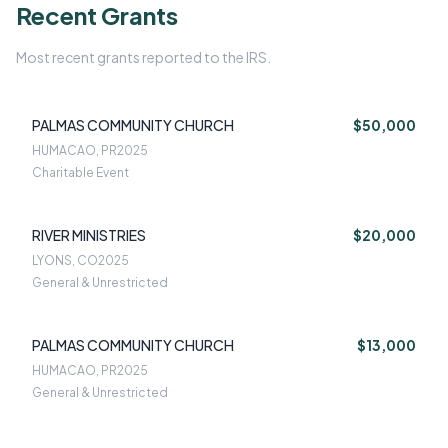
Recent Grants
Most recent grants reported to the IRS.
PALMAS COMMUNITY CHURCH
$50,000
HUMACAO, PR
2025
Charitable Event
RIVER MINISTRIES
$20,000
LYONS, CO
2025
General & Unrestricted
PALMAS COMMUNITY CHURCH
$13,000
HUMACAO, PR
2025
General & Unrestricted