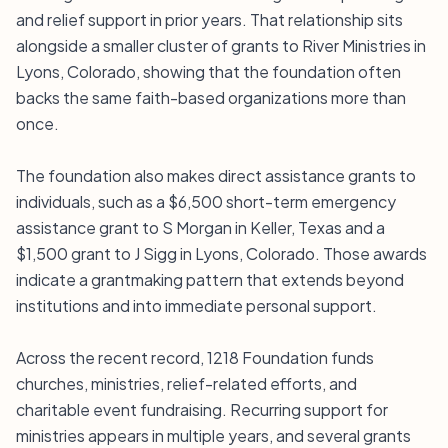
and relief support in prior years. That relationship sits
alongside a smaller cluster of grants to River Ministries in
Lyons, Colorado, showing that the foundation often
backs the same faith-based organizations more than
once.
The foundation also makes direct assistance grants to
individuals, such as a $6,500 short-term emergency
assistance grant to S Morgan in Keller, Texas and a
$1,500 grant to J Sigg in Lyons, Colorado. Those awards
indicate a grantmaking pattern that extends beyond
institutions and into immediate personal support.
Across the recent record, 1218 Foundation funds
churches, ministries, relief-related efforts, and
charitable event fundraising. Recurring support for
ministries appears in multiple years, and several grants