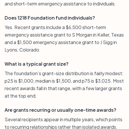
and short-term emergency assistance to individuals.
Does 1218 Foundation fund individuals?
Yes. Recent grants include a $6,500 short-term
emergency assistance grant to S Morgan in Keller, Texas
and a $1,500 emergency assistance grant to J Sigg in
Lyons, Colorado.
What is a typical grant size?
The foundation’s grant-size distribution is fairly modest:
p25 is $1,000, median is $1,500, and p75 is $3,025. Most
recent awards fall in that range, with a few larger grants
at the top end.
Are grants recurring or usually one-time awards?
Several recipients appear in multiple years, which points
to recurring relationships rather than isolated awards.