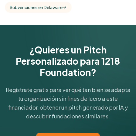
comparisons with foundations that share this
Subvenciones en Delaware
funder's focus areas and giving profile.
Get Started Free
¿Quieres un Pitch
Personalizado para 1218
Foundation?
Regístrate gratis para ver qué tan bien se adapta
tu organización sin fines de lucro a este
financiador, obtener un pitch generado por IA y
descubrir fundaciones similares.