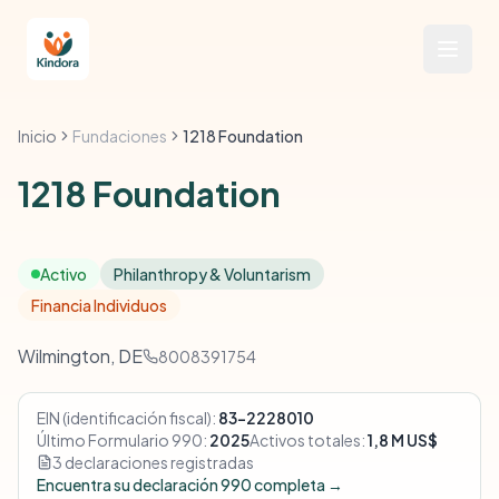
Inicio
Fundaciones
1218 Foundation
1218 Foundation
Activo
Philanthropy & Voluntarism
Financia Individuos
Wilmington, DE
8008391754
EIN (identificación fiscal):
83-2228010
Último Formulario 990:
2025
Activos totales:
1,8 M US$
3 declaraciones registradas
Encuentra su declaración 990 completa →