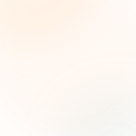
The Grant Brief
Inteligencia semanal sobre subvenciones para
líderes de impacto social. Oportunidades
seleccionadas, tendencias de financiamiento e
ideas estratégicas — gratis.
Nombre (opcional)
Correo electrónico
Suscribirse — es gratis
Únete a más de 500 líderes de impacto social. Cancela tu