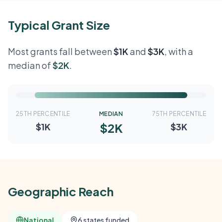
Typical Grant Size
Most grants fall between
$1K
and
$3K
, with a
median of
$2K
.
25TH PERCENTILE
MEDIAN
75TH PERCENTILE
$2K
$1K
$3K
Geographic Reach
National
6 states funded