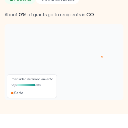
About
0%
of grants go to recipients in
CO
.
Intensidad de financiamiento
Baja
Alta
Sede