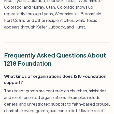
Rico; Lyons, Colorado; Lubbock, Texas; Westminster,
Colorado; and Murray, Utah. Colorado shows up
repeatedly through Lyons, Westminster, Broomfield,
Fort Collins, and other recipient cities, while Texas
appears through Keller, Lubbock, and Hurst.
Frequently Asked Questions About
1218 Foundation
What kinds of organizations does 1218 Foundation
support?
The recent grants are centered on churches, ministries,
and relief-oriented organizations. Examples include
general and unrestricted support to faith-based groups,
charitable event grants, hurricane relief, Ukraine relief,