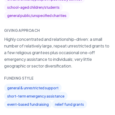
school-aged children/students
general public/unspecified charities
GIVING APPROACH
Highly concentrated and relationship-driven: a small
number of relatively large, repeat unrestricted grants to
a few religious grantees plus occasional one-off
emergency assistance to individuals; very little
geographic or sector diversification.
FUNDING STYLE
general & unrestricted support
short-term emergency assistance
event-based fundraising
relief fund grants