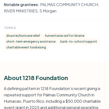
Notable grantees:
PALMAS COMMUNITY CHURCH,
RIVER MINISTRIES, S Morgan
TOPICS
disaster/hurricane relief
humanitarian aid for Ukraine
short-term emergency assistance
back-to-school support
charitable event fundraising
About 1218 Foundation
A defining pattern in 1218 Foundation’s recent giving is
repeated support for Palmas Community Church in
Humacao, Puerto Rico, including a $50,000 charitable
event grant in 2025 and additional general operating