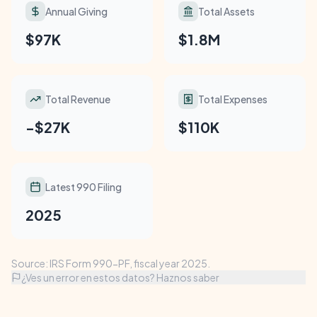
Annual Giving
Total Assets
$97K
$1.8M
Total Revenue
Total Expenses
-$27K
$110K
Latest 990 Filing
2025
Source: IRS Form 990-PF, fiscal year 2025.
¿Ves un error en estos datos? Haznos saber