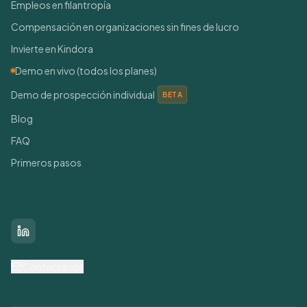
Empleos en filantropía
Compensación en organizaciones sin fines de lucro
Invierte en Kindora
Demo en vivo (todos los planes)
Demo de prospección individual
BETA
Blog
FAQ
Primeros pasos
Conéctate con nosotros
LinkedIn
Contáctanos