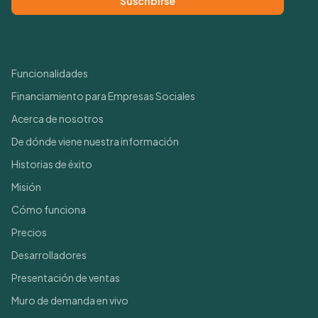
Suscribirse
Enlaces rápidos
Funcionalidades
Financiamiento para Empresas Sociales
Acerca de nosotros
De dónde viene nuestra información
Historias de éxito
Misión
Cómo funciona
Precios
Desarrolladores
Presentación de ventas
Muro de demanda en vivo