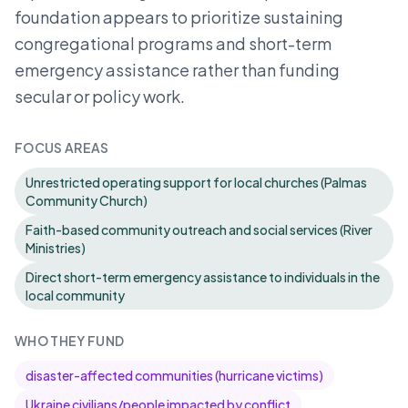
foundation appears to prioritize sustaining
congregational programs and short-term
emergency assistance rather than funding
secular or policy work.
FOCUS AREAS
Unrestricted operating support for local churches (Palmas
Community Church)
Faith-based community outreach and social services (River
Ministries)
Direct short-term emergency assistance to individuals in the
local community
WHO THEY FUND
disaster-affected communities (hurricane victims)
Ukraine civilians/people impacted by conflict