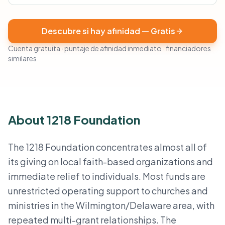
Descubre si hay afinidad — Gratis
Cuenta gratuita · puntaje de afinidad inmediato · financiadores
similares
About 1218 Foundation
The 1218 Foundation concentrates almost all of
its giving on local faith-based organizations and
immediate relief to individuals. Most funds are
unrestricted operating support to churches and
ministries in the Wilmington/Delaware area, with
repeated multi-grant relationships. The