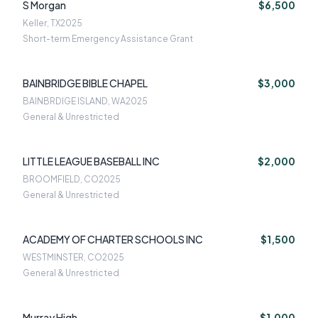
S Morgan
$6,500
Keller, TX
2025
Short-term Emergency Assistance Grant
BAINBRIDGE BIBLE CHAPEL
$3,000
BAINBRDIGE ISLAND, WA
2025
General & Unrestricted
LITTLE LEAGUE BASEBALL INC
$2,000
BROOMFIELD, CO
2025
General & Unrestricted
ACADEMY OF CHARTER SCHOOLS INC
$1,500
WESTMINSTER, CO
2025
General & Unrestricted
Murray High
$1,000