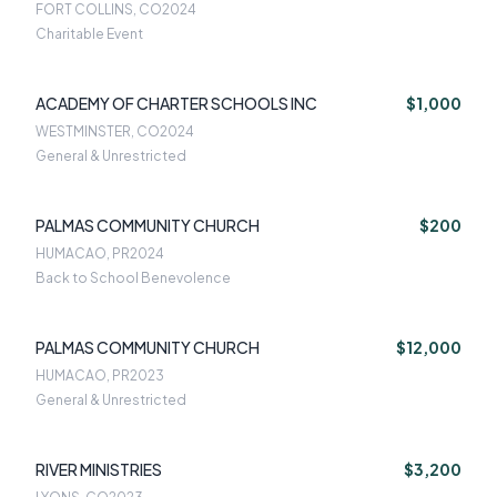
FORT COLLINS, CO
2024
Charitable Event
ACADEMY OF CHARTER SCHOOLS INC
$1,000
WESTMINSTER, CO
2024
General & Unrestricted
PALMAS COMMUNITY CHURCH
$200
HUMACAO, PR
2024
Back to School Benevolence
PALMAS COMMUNITY CHURCH
$12,000
HUMACAO, PR
2023
General & Unrestricted
RIVER MINISTRIES
$3,200