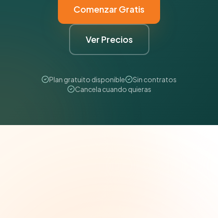
Comenzar Gratis
Ver Precios
Plan gratuito disponible
Sin contratos
Cancela cuando quieras