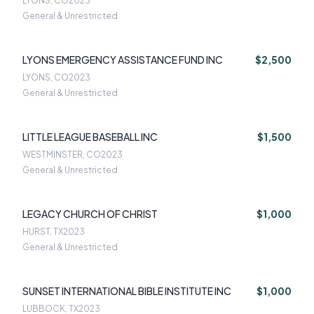
LYONS, CO
2023
General & Unrestricted
LYONS EMERGENCY ASSISTANCE FUND INC
$2,500
LYONS, CO
2023
General & Unrestricted
LITTLE LEAGUE BASEBALL INC
$1,500
WESTMINSTER, CO
2023
General & Unrestricted
LEGACY CHURCH OF CHRIST
$1,000
HURST, TX
2023
General & Unrestricted
SUNSET INTERNATIONAL BIBLE INSTITUTE INC
$1,000
LUBBOCK, TX
2023