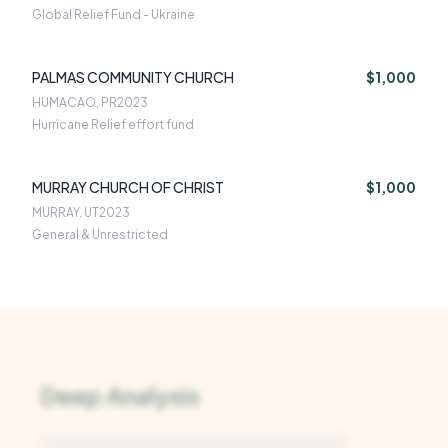
Global Relief Fund - Ukraine
PALMAS COMMUNITY CHURCH
$1,000
HUMACAO, PR
2023
Hurricane Relief effort fund
MURRAY CHURCH OF CHRIST
$1,000
MURRAY, UT
2023
General & Unrestricted
Deep Analysis