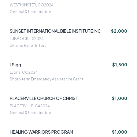
WESTMINSTER, CO
2024
General & Unrestricted
SUNSET INTERNATIONAL BIBLE INSTITUTE INC
$2,000
LUBBOCK, TX
2024
Ukraine Relief Effort
J Sigg
$1,500
Lyons, CO
2024
Short-term Emergency Assistance Grant
PLACERVILLE CHURCH OF CHRIST
$1,000
PLACERVILLE, CA
2024
General & Unrestricted
HEALING WARRIORS PROGRAM
$1,000