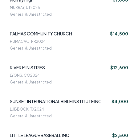
MURRAY, UT
2025
General & Unrestricted
PALMAS COMMUNITY CHURCH
$14,500
HUMACAO, PR
2024
General & Unrestricted
RIVER MINISTRIES
$12,600
LYONS, CO
2024
General & Unrestricted
SUNSET INTERNATIONAL BIBLE INSTITUTE INC
$4,000
LUBBOCK, TX
2024
General & Unrestricted
LITTLE LEAGUE BASEBALL INC
$2,500