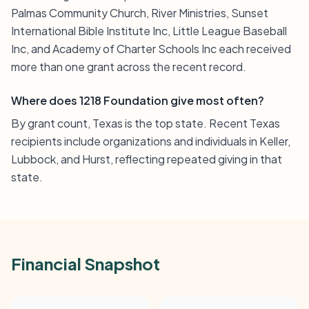
Palmas Community Church, River Ministries, Sunset
International Bible Institute Inc, Little League Baseball
Inc, and Academy of Charter Schools Inc each received
more than one grant across the recent record.
Where does 1218 Foundation give most often?
By grant count, Texas is the top state. Recent Texas
recipients include organizations and individuals in Keller,
Lubbock, and Hurst, reflecting repeated giving in that
state.
Financial Snapshot