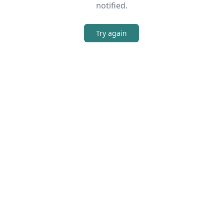
notified.
Try again