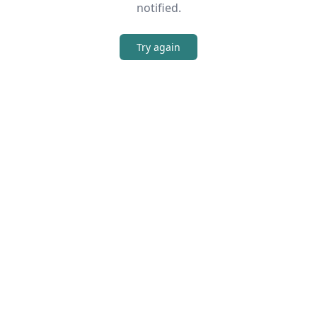
notified.
Try again