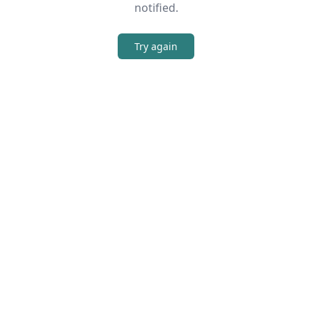
notified.
Try again