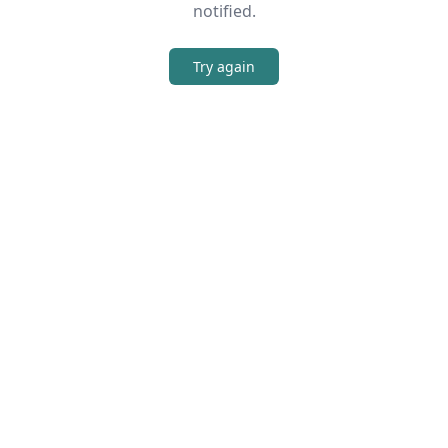
notified.
Try again