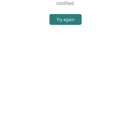
notified.
Try again