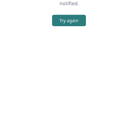
notified.
Try again