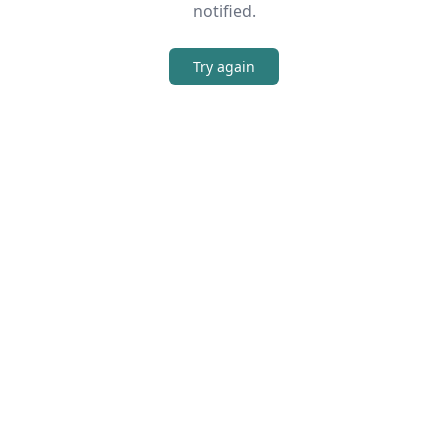
notified.
Try again