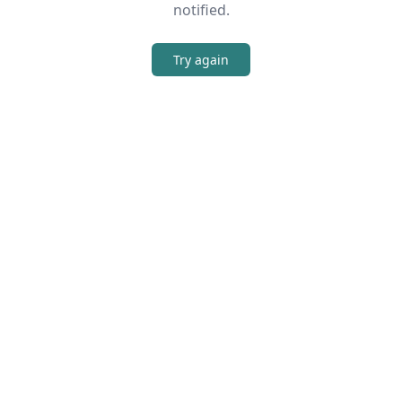
notified.
Try again