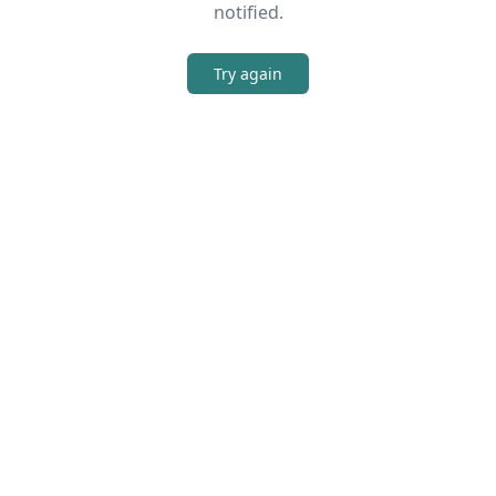
notified.
Try again