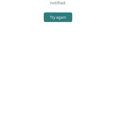
notified.
Try again