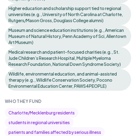
Higher education and scholarship support tied to regional
universities (e.g., University of North Carolina at Charlotte,
Rutgers/Mason Gross, Douglass College alumni)
Museum and science education institutions (e.g., American
Museum of Natural History, Penn Academy of Sci, Allentown
Art Museum)
Medical research and patient-focused charities (e.g., St.
Jude Children’s Research Hospital, Multiple Myeloma
Research Foundation, National Down Syndrome Society)
Wildlife, environmental education, and animal-assisted
therapy (e.g., Wildlife Conservation Society, Pocono
Environmental Education Center, PAWS4PEOPLE)
WHO THEY FUND
Charlotte/Mecklenburg residents
students in regional universities
patients and families affected by serious illness