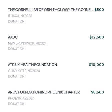
THE CORNELL LAB OF ORNITHOLOGY THE CORNELL
$500
LAB OF ORNIT
ITHACA, NY
2026
DONATION
AADC
$12,500
NEW BRUNSWICK, NJ
2024
DONATION
ATRIUM HEALTH FOUNDATION
$10,000
CHARLOTTE, NC
2024
DONATION
ARCS FOUNDATION INC PHOENIX CHAPTER
$8,500
PHOENIX, AZ
2024
DONATION