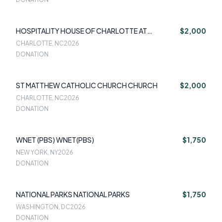
HOSPITALITY HOUSE OF CHARLOTTE AT
$2,000
CHARLOTTE
CHARLOTTE, NC
2026
DONATION
ST MATTHEW CATHOLIC CHURCH CHURCH
$2,000
CHARLOTTE, NC
2026
DONATION
WNET (PBS) WNET(PBS)
$1,750
NEW YORK, NY
2026
DONATION
NATIONAL PARKS NATIONAL PARKS
$1,750
WASHINGTON, DC
2026
DONATION