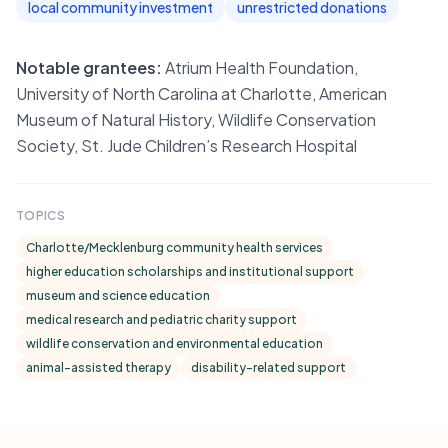
local community investment
unrestricted donations
Notable grantees:
Atrium Health Foundation,
University of North Carolina at Charlotte, American
Museum of Natural History, Wildlife Conservation
Society, St. Jude Children’s Research Hospital
TOPICS
Charlotte/Mecklenburg community health services
higher education scholarships and institutional support
museum and science education
medical research and pediatric charity support
wildlife conservation and environmental education
animal-assisted therapy
disability-related support