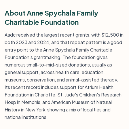
About Anne Spychala Family
Charitable Foundation
Aadc received the largest recent grants, with $12,500 in
both 2023 and 2024, and that repeat pattern is a good
entry point to the Anne Spychala Family Charitable
Foundation’s grantmaking. The foundation gives
numerous small-to-mid-sized donations, usually as
general support, across health care, education,
museums, conservation, and animal-assisted therapy.
Its recent record includes support for Atrium Health
Foundation in Charlotte, St. Jude's Children's Research
Hosp in Memphis, and American Museum of Natural
History in New York, showing a mix of local ties and
national institutions.