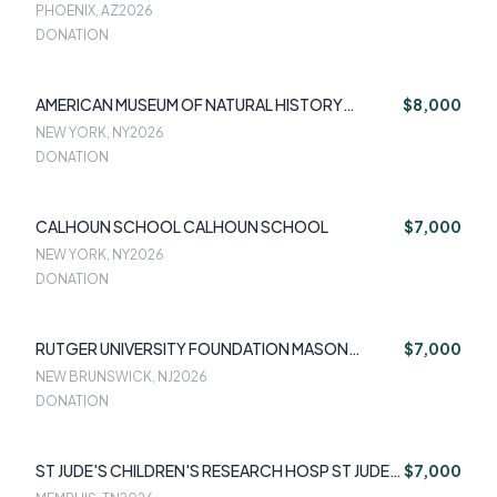
PHOENIX, AZ
2026
DONATION
AMERICAN MUSEUM OF NATURAL HISTORY
$8,000
AMERICAN MUSEUM OF NATURAL HISTORY
NEW YORK, NY
2026
DONATION
CALHOUN SCHOOL CALHOUN SCHOOL
$7,000
NEW YORK, NY
2026
DONATION
RUTGER UNIVERSITY FOUNDATION MASON
$7,000
GROSS
NEW BRUNSWICK, NJ
2026
DONATION
ST JUDE'S CHILDREN'S RESEARCH HOSP ST JUDE'S
$7,000
CHILDREN'S RESEARCH