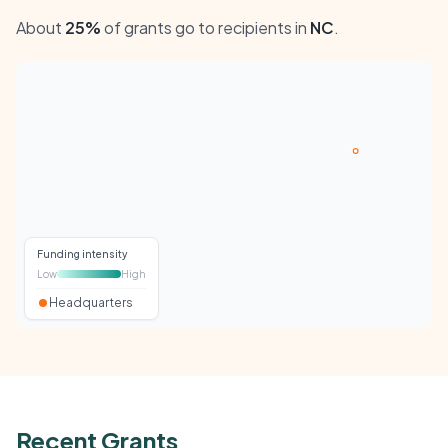
About
25%
of grants go to recipients in
NC
.
Funding intensity
Low
High
Headquarters
Recent Grants