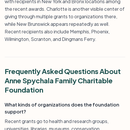
with recipients in New York and Bronx locations among
the recent awards. Charlotte is another visible center of
giving through multiple grants to organizations there,
while New Brunswick appears repeatedly as well.
Recent recipients also include Memphis, Phoenix,
Wilmington, Scranton, and Dingmans Ferry.
Frequently Asked Questions About
Anne Spychala Family Charitable
Foundation
What kinds of organizations does the foundation
support?
Recent grants go to health and research groups,
universities, libraries, museums, conservation