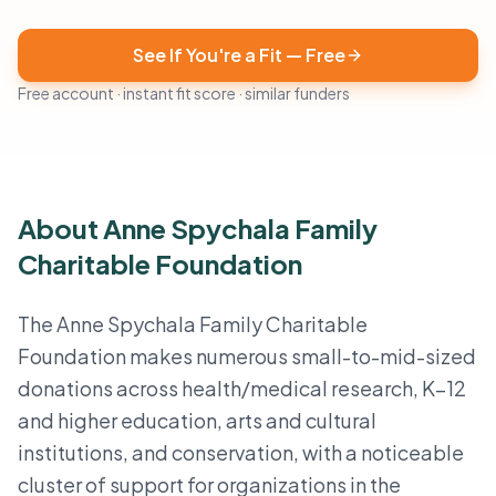
See If You're a Fit — Free
Free account · instant fit score · similar funders
About Anne Spychala Family
Charitable Foundation
The Anne Spychala Family Charitable
Foundation makes numerous small-to-mid-sized
donations across health/medical research, K–12
and higher education, arts and cultural
institutions, and conservation, with a noticeable
cluster of support for organizations in the