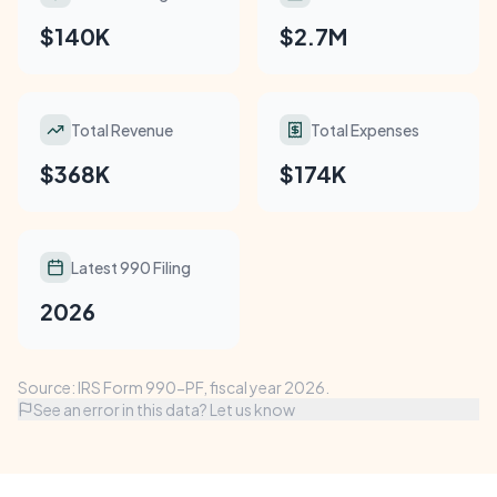
$140K
$2.7M
Total Revenue
Total Expenses
$368K
$174K
Latest 990 Filing
2026
Source: IRS Form 990-PF, fiscal year 2026.
See an error in this data? Let us know