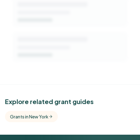
See Similar Funders
Explore related grant guides
Free Kindora accounts unlock side-by-side
Grants in New York
comparisons with foundations that share this
funder's focus areas and giving profile.