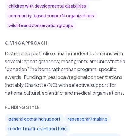
children with developmental disabilities
community-based nonprofit organizations
wildlife and conservation groups
GIVING APPROACH
Distributed portfolio of many modest donations with
several repeat grantees; most grants are unrestricted
"donation" line items rather than program-specific
awards. Funding mixes local/regional concentrations
(notably Charlotte/NC) with selective support for
national cultural, scientific, and medical organizations.
FUNDING STYLE
general operating support
repeat grantmaking
modest multi-grant portfolio