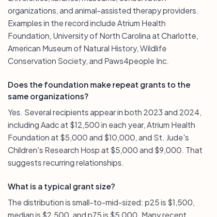
organizations, and animal-assisted therapy providers.
Examples in the record include Atrium Health
Foundation, University of North Carolina at Charlotte,
American Museum of Natural History, Wildlife
Conservation Society, and Paws4people Inc.
Does the foundation make repeat grants to the
same organizations?
Yes. Several recipients appear in both 2023 and 2024,
including Aadc at $12,500 in each year, Atrium Health
Foundation at $5,000 and $10,000, and St. Jude's
Children's Research Hosp at $5,000 and $9,000. That
suggests recurring relationships.
What is a typical grant size?
The distribution is small-to-mid-sized: p25 is $1,500,
median is $2,500, and p75 is $5,000. Many recent