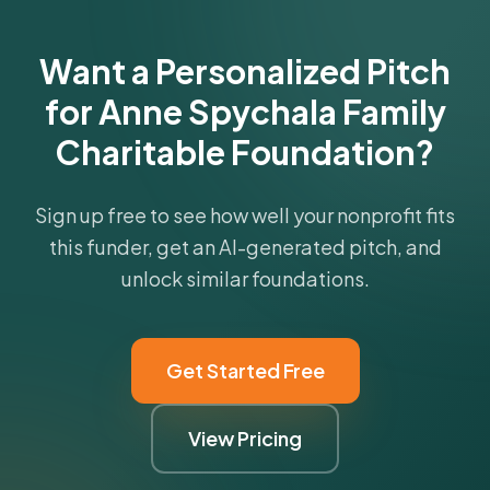
Get Started Free
Want a Personalized Pitch
for Anne Spychala Family
Charitable Foundation?
Sign up free to see how well your nonprofit fits
this funder, get an AI-generated pitch, and
unlock similar foundations.
Get Started Free
View Pricing