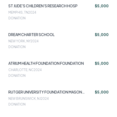
ST JUDE'S CHILDREN'S RESEARCH HOSP
$5,000
MEMPHIS, TN
2024
DONATION
DREAM CHARTER SCHOOL
$5,000
NEW YORK, NY
2024
DONATION
ATRIUM HEALTH FOUNDATION FOUNDATION
$5,000
CHARLOTTE, NC
2024
DONATION
RUTGER UNIVERSITY FOUNDATION MASON
$5,000
GROSS
NEW BRUNSWICK, NJ
2024
DONATION