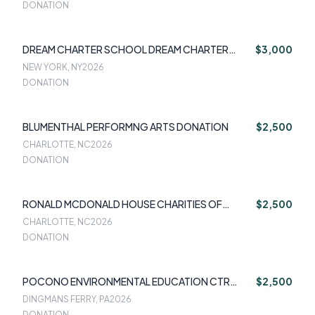
DONATION
DREAM CHARTER SCHOOL DREAM CHARTER
$3,000
SCHOOL
NEW YORK, NY
2026
DONATION
BLUMENTHAL PERFORMNG ARTS DONATION
$2,500
CHARLOTTE, NC
2026
DONATION
RONALD MCDONALD HOUSE CHARITIES OF
$2,500
GREATER CHARLOTTE
CHARLOTTE, NC
2026
DONATION
POCONO ENVIRONMENTAL EDUCATION CTR
$2,500
POCONO ENVIRONMENTAL EDUCATION
DINGMANS FERRY, PA
2026
DONATION