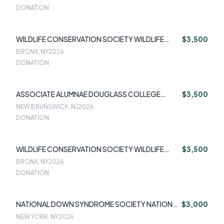
DONATION
WILDLIFE CONSERVATION SOCIETY WILDLIFE
$3,500
CONSERVATION
BRONX, NY
2026
DONATION
ASSOCIATE ALUMNAE DOUGLASS COLLEGE
$3,500
ASSOCIATE ALUMNAE DOUGLASS COLLEGE
NEW BRUNSWICK, NJ
2026
DONATION
WILDLIFE CONSERVATION SOCIETY WILDLIFE
$3,500
CONSERVATION
BRONX, NY
2026
DONATION
NATIONAL DOWN SYNDROME SOCIETY NATIONAL
$3,000
DOWN SYNDROME SOCIETY
NEW YORK, NY
2026