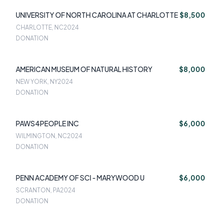
UNIVERSITY OF NORTH CAROLINA AT CHARLOTTE
$8,500
CHARLOTTE, NC
2024
DONATION
AMERICAN MUSEUM OF NATURAL HISTORY
$8,000
NEW YORK, NY
2024
DONATION
PAWS4PEOPLE INC
$6,000
WILMINGTON, NC
2024
DONATION
PENN ACADEMY OF SCI - MARYWOOD U
$6,000
SCRANTON, PA
2024
DONATION