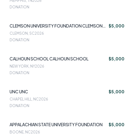
MEMPHIS, TN
2026
DONATION
CLEMSON UNIVERSITY FOUNDATION CLEMSON
$5,000
UNIVERSITY FOUNDATION
CLEMSON, SC
2026
DONATION
CALHOUN SCHOOL CALHOUN SCHOOL
$5,000
NEW YORK, NY
2026
DONATION
UNC UNC
$5,000
CHAPEL HILL, NC
2026
DONATION
APPALACHIAN STATE UNIVERSITY FOUNDATION
$5,000
BOONE, NC
2026