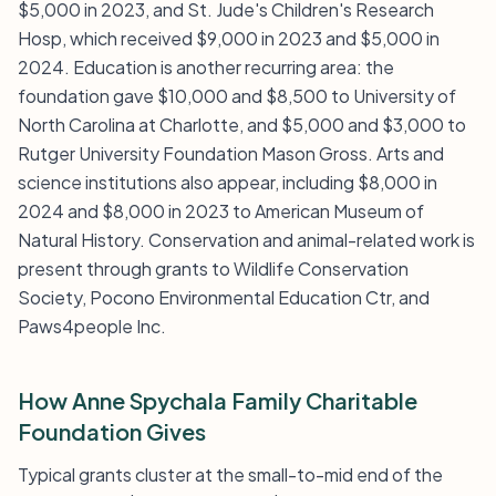
$5,000 in 2023, and St. Jude's Children's Research
Hosp, which received $9,000 in 2023 and $5,000 in
2024. Education is another recurring area: the
foundation gave $10,000 and $8,500 to University of
North Carolina at Charlotte, and $5,000 and $3,000 to
Rutger University Foundation Mason Gross. Arts and
science institutions also appear, including $8,000 in
2024 and $8,000 in 2023 to American Museum of
Natural History. Conservation and animal-related work is
present through grants to Wildlife Conservation
Society, Pocono Environmental Education Ctr, and
Paws4people Inc.
How Anne Spychala Family Charitable
Foundation Gives
Typical grants cluster at the small-to-mid end of the