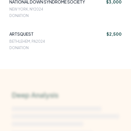
NATIONAL DOWN SYNDROME SOCIETY
$3,000
NEW YORK, NY
2024
DONATION
ARTSQUEST
$2,500
BETHLEHEM, PA
2024
DONATION
Deep Analysis