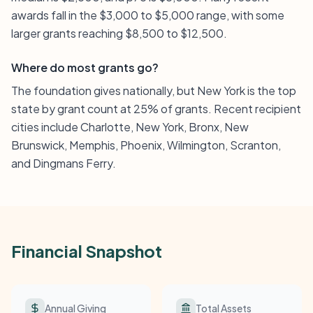
awards fall in the $3,000 to $5,000 range, with some
larger grants reaching $8,500 to $12,500.
Where do most grants go?
The foundation gives nationally, but New York is the top
state by grant count at 25% of grants. Recent recipient
cities include Charlotte, New York, Bronx, New
Brunswick, Memphis, Phoenix, Wilmington, Scranton,
and Dingmans Ferry.
Financial Snapshot
Annual Giving
Total Assets