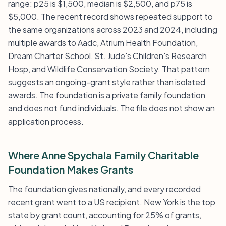
range: p25 is $1,500, median is $2,500, and p75 is
$5,000. The recent record shows repeated support to
the same organizations across 2023 and 2024, including
multiple awards to Aadc, Atrium Health Foundation,
Dream Charter School, St. Jude's Children's Research
Hosp, and Wildlife Conservation Society. That pattern
suggests an ongoing-grant style rather than isolated
awards. The foundation is a private family foundation
and does not fund individuals. The file does not show an
application process.
Where Anne Spychala Family Charitable
Foundation Makes Grants
The foundation gives nationally, and every recorded
recent grant went to a US recipient. New York is the top
state by grant count, accounting for 25% of grants,