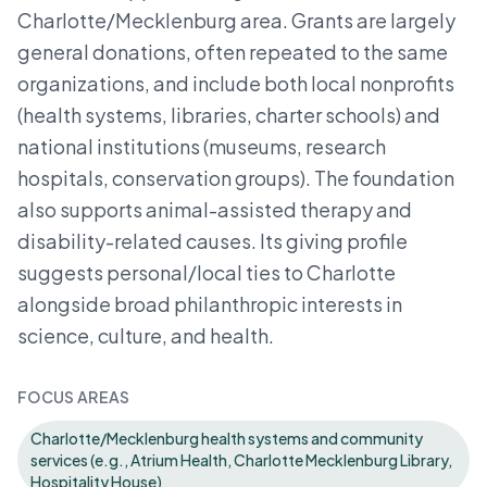
Charlotte/Mecklenburg area. Grants are largely
general donations, often repeated to the same
organizations, and include both local nonprofits
(health systems, libraries, charter schools) and
national institutions (museums, research
hospitals, conservation groups). The foundation
also supports animal-assisted therapy and
disability-related causes. Its giving profile
suggests personal/local ties to Charlotte
alongside broad philanthropic interests in
science, culture, and health.
FOCUS AREAS
Charlotte/Mecklenburg health systems and community
services (e.g., Atrium Health, Charlotte Mecklenburg Library,
Hospitality House)