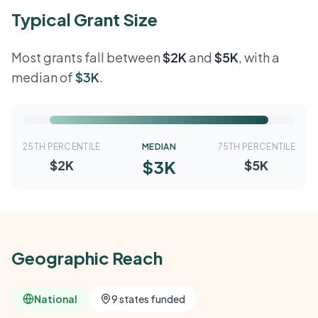
Typical Grant Size
Most grants fall between
$2K
and
$5K
, with a
median of
$3K
.
25TH PERCENTILE
MEDIAN
75TH PERCENTILE
$3K
$2K
$5K
Geographic Reach
National
9 states funded