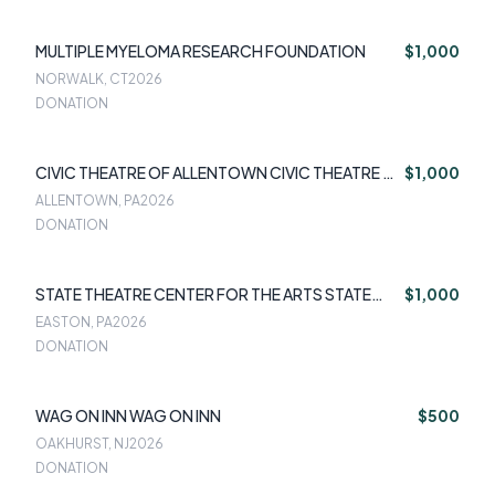
MULTIPLE MYELOMA RESEARCH FOUNDATION
$1,000
NORWALK, CT
2026
DONATION
CIVIC THEATRE OF ALLENTOWN CIVIC THEATRE OF
$1,000
ALLENTOWN
ALLENTOWN, PA
2026
DONATION
STATE THEATRE CENTER FOR THE ARTS STATE
$1,000
THEATRE CENTER FOR THE ARTS
EASTON, PA
2026
DONATION
WAG ON INN WAG ON INN
$500
OAKHURST, NJ
2026
DONATION