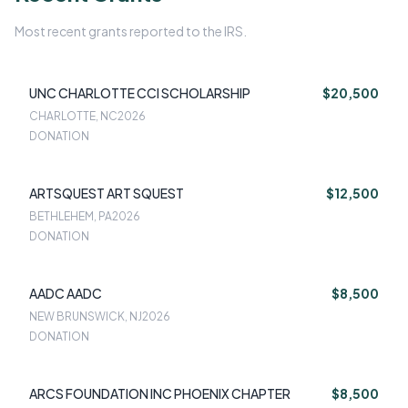
Most recent grants reported to the IRS.
UNC CHARLOTTE CCI SCHOLARSHIP
$20,500
CHARLOTTE, NC
2026
DONATION
ARTSQUEST ART SQUEST
$12,500
BETHLEHEM, PA
2026
DONATION
AADC AADC
$8,500
NEW BRUNSWICK, NJ
2026
DONATION
ARCS FOUNDATION INC PHOENIX CHAPTER
$8,500