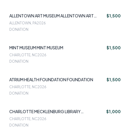
ALLENTOWN ART MUSEUM ALLENTOWN ART
$1,500
MUSEUM
ALLENTOWN, PA
2026
DONATION
MINT MUSEUM MINT MUSEUM
$1,500
CHARLOTTE, NC
2026
DONATION
ATRIUM HEALTH FOUNDATION FOUNDATION
$1,500
CHARLOTTE, NC
2026
DONATION
CHARLOTTE MECKLENBURG LIBRARY
$1,000
FOUNDATION
CHARLOTTE, NC
2026
DONATION