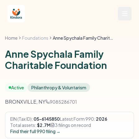
Home
Foundations
Anne Spychala Family Charitable Foundation
Anne Spychala Family
Charitable Foundation
Active
Philanthropy & Voluntarism
BRONXVILLE, NY
9085286701
EIN (Tax ID):
05-6145850
Latest Form 990:
2026
Total assets:
$2.7M
3 filings on record
Find their full 990 filing →