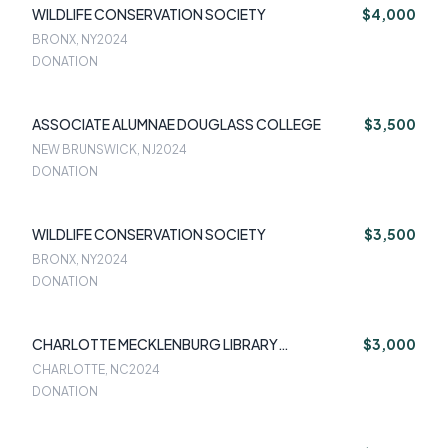
WILDLIFE CONSERVATION SOCIETY
$4,000
BRONX, NY
2024
DONATION
ASSOCIATE ALUMNAE DOUGLASS COLLEGE
$3,500
NEW BRUNSWICK, NJ
2024
DONATION
WILDLIFE CONSERVATION SOCIETY
$3,500
BRONX, NY
2024
DONATION
CHARLOTTE MECKLENBURG LIBRARY
$3,000
FOUNDATION
CHARLOTTE, NC
2024
DONATION