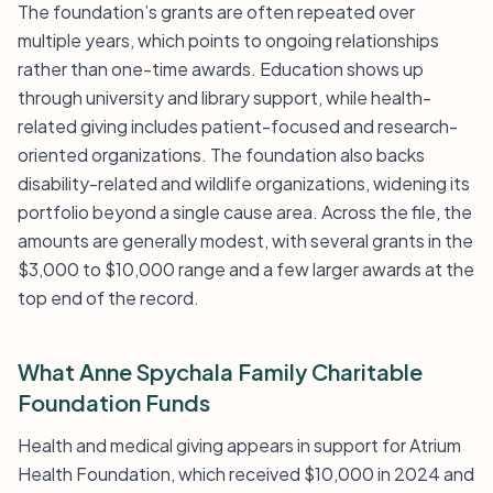
The foundation’s grants are often repeated over
multiple years, which points to ongoing relationships
rather than one-time awards. Education shows up
through university and library support, while health-
related giving includes patient-focused and research-
oriented organizations. The foundation also backs
disability-related and wildlife organizations, widening its
portfolio beyond a single cause area. Across the file, the
amounts are generally modest, with several grants in the
$3,000 to $10,000 range and a few larger awards at the
top end of the record.
What Anne Spychala Family Charitable
Foundation Funds
Health and medical giving appears in support for Atrium
Health Foundation, which received $10,000 in 2024 and