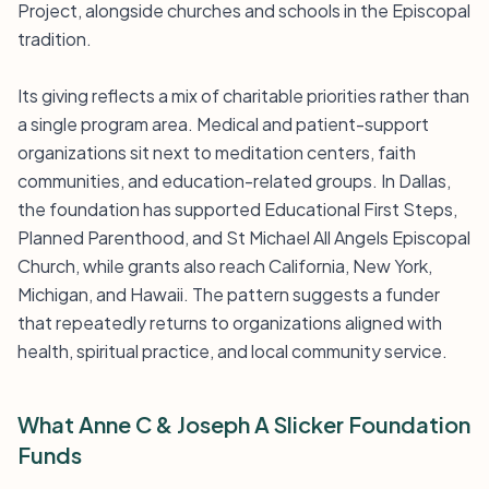
Project, alongside churches and schools in the Episcopal
tradition.
Its giving reflects a mix of charitable priorities rather than
a single program area. Medical and patient-support
organizations sit next to meditation centers, faith
communities, and education-related groups. In Dallas,
the foundation has supported Educational First Steps,
Planned Parenthood, and St Michael All Angels Episcopal
Church, while grants also reach California, New York,
Michigan, and Hawaii. The pattern suggests a funder
that repeatedly returns to organizations aligned with
health, spiritual practice, and local community service.
What Anne C & Joseph A Slicker Foundation
Funds