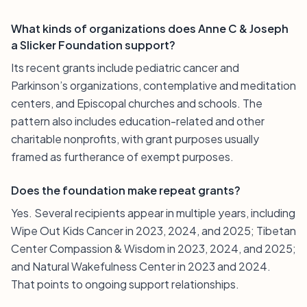
What kinds of organizations does Anne C & Joseph
a Slicker Foundation support?
Its recent grants include pediatric cancer and
Parkinson’s organizations, contemplative and meditation
centers, and Episcopal churches and schools. The
pattern also includes education-related and other
charitable nonprofits, with grant purposes usually
framed as furtherance of exempt purposes.
Does the foundation make repeat grants?
Yes. Several recipients appear in multiple years, including
Wipe Out Kids Cancer in 2023, 2024, and 2025; Tibetan
Center Compassion & Wisdom in 2023, 2024, and 2025;
and Natural Wakefulness Center in 2023 and 2024.
That points to ongoing support relationships.