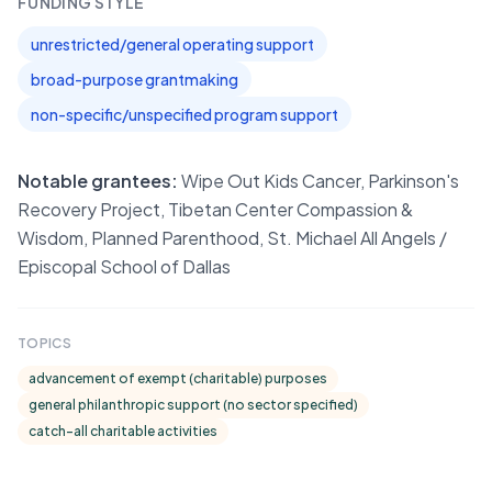
FUNDING STYLE
unrestricted/general operating support
broad-purpose grantmaking
non-specific/unspecified program support
Notable grantees:
Wipe Out Kids Cancer, Parkinson's
Recovery Project, Tibetan Center Compassion &
Wisdom, Planned Parenthood, St. Michael All Angels /
Episcopal School of Dallas
TOPICS
advancement of exempt (charitable) purposes
general philanthropic support (no sector specified)
catch-all charitable activities