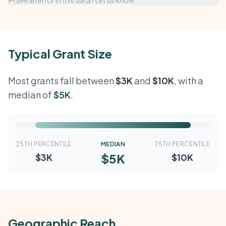
See an error in this data? Let us know
Typical Grant Size
Most grants fall between
$3K
and
$10K
, with a
median of
$5K
.
25TH PERCENTILE
MEDIAN
75TH PERCENTILE
$5K
$3K
$10K
Geographic Reach