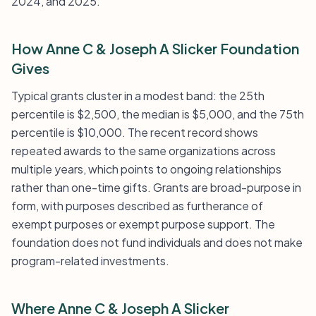
2024, and 2025.
How Anne C & Joseph A Slicker Foundation
Gives
Typical grants cluster in a modest band: the 25th
percentile is $2,500, the median is $5,000, and the 75th
percentile is $10,000. The recent record shows
repeated awards to the same organizations across
multiple years, which points to ongoing relationships
rather than one-time gifts. Grants are broad-purpose in
form, with purposes described as furtherance of
exempt purposes or exempt purpose support. The
foundation does not fund individuals and does not make
program-related investments.
Where Anne C & Joseph A Slicker