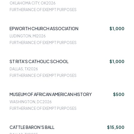
OKLAHOMA CITY, OK
2026
FURTHERANCE OF EXEMPT PURPOSES
EPWORTH CHURCH ASSOCIATION
$1,000
LUDINGTON, MI
2026
FURTHERANCE OF EXEMPT PURPOSES
ST RITA'S CATHOLIC SCHOOL
$1,000
DALLAS, TX
2026
FURTHERANCE OF EXEMPT PURPOSES
MUSEUM OF AFRICAN AMERICAN HISTORY
$500
WASHINGTON, DC
2026
FURTHERANCE OF EXEMPT PURPOSES
CATTLE BARON'S BALL
$15,500