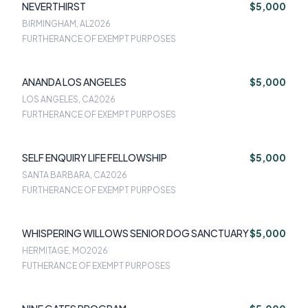
NEVERTHIRST
$5,000
BIRMINGHAM, AL
2026
FURTHERANCE OF EXEMPT PURPOSES
ANANDA LOS ANGELES
$5,000
LOS ANGELES, CA
2026
FURTHERANCE OF EXEMPT PURPOSES
SELF ENQUIRY LIFE FELLOWSHIP
$5,000
SANTA BARBARA, CA
2026
FURTHERANCE OF EXEMPT PURPOSES
WHISPERING WILLOWS SENIOR DOG SANCTUARY
$5,000
HERMITAGE, MO
2026
FUTHERANCE OF EXEMPT PURPOSES