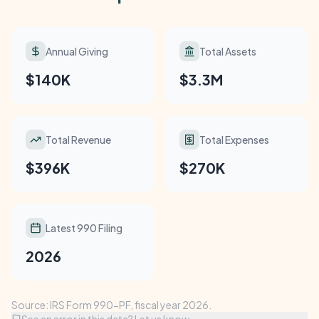
Annual Giving
Total Assets
$140K
$3.3M
Total Revenue
Total Expenses
$396K
$270K
Latest 990 Filing
2026
Source: IRS Form 990-PF, fiscal year 2026.