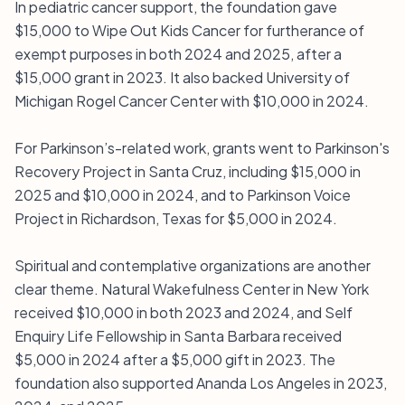
In pediatric cancer support, the foundation gave
$15,000 to Wipe Out Kids Cancer for furtherance of
exempt purposes in both 2024 and 2025, after a
$15,000 grant in 2023. It also backed University of
Michigan Rogel Cancer Center with $10,000 in 2024.
For Parkinson’s-related work, grants went to Parkinson's
Recovery Project in Santa Cruz, including $15,000 in
2025 and $10,000 in 2024, and to Parkinson Voice
Project in Richardson, Texas for $5,000 in 2024.
Spiritual and contemplative organizations are another
clear theme. Natural Wakefulness Center in New York
received $10,000 in both 2023 and 2024, and Self
Enquiry Life Fellowship in Santa Barbara received
$5,000 in 2024 after a $5,000 gift in 2023. The
foundation also supported Ananda Los Angeles in 2023,