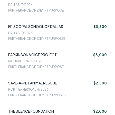
DALLAS, TX
2026
FURTHERANCE OF EXEMPT PURPOSE
EPISCOPAL SCHOOL OF DALLAS
$3,500
DALLAS, TX
2026
FURTHERANCE OF EXEMPT PURPOSES
PARKINSON VOICE PROJECT
$3,000
RICHARDSON, TX
2026
FURTHERANCE OF EXEMPT PURPOSE
SAVE-A-PET ANIMAL RESCUE
$2,500
PORT JEFFERSON, NY
2026
FURTHERANCE OF EXEMPT PURPOSES
THE SILENCE FOUNDATION
$2,000