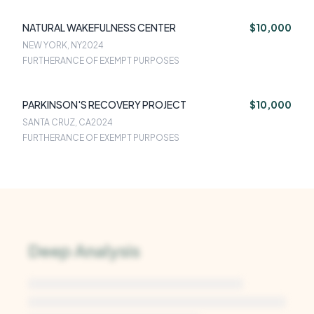
NATURAL WAKEFULNESS CENTER
$10,000
NEW YORK, NY
2024
FURTHERANCE OF EXEMPT PURPOSES
PARKINSON'S RECOVERY PROJECT
$10,000
SANTA CRUZ, CA
2024
FURTHERANCE OF EXEMPT PURPOSES
Deep Analysis