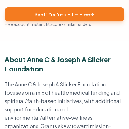
See If You're a Fit — Free
Free account · instant fit score · similar funders
About Anne C & Joseph A Slicker
Foundation
The Anne C & Joseph A Slicker Foundation
focuses on a mix of health/medical funding and
spiritual/faith-based initiatives, with additional
support for education and
environmental/alternative-wellness
organizations. Grants skew toward mission-