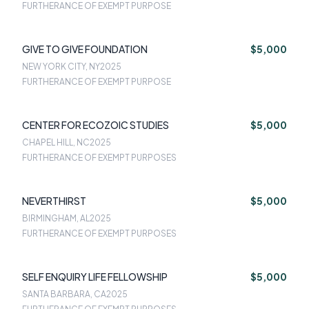
FURTHERANCE OF EXEMPT PURPOSE
GIVE TO GIVE FOUNDATION
$5,000
NEW YORK CITY, NY
2025
FURTHERANCE OF EXEMPT PURPOSE
CENTER FOR ECOZOIC STUDIES
$5,000
CHAPEL HILL, NC
2025
FURTHERANCE OF EXEMPT PURPOSES
NEVERTHIRST
$5,000
BIRMINGHAM, AL
2025
FURTHERANCE OF EXEMPT PURPOSES
SELF ENQUIRY LIFE FELLOWSHIP
$5,000
SANTA BARBARA, CA
2025