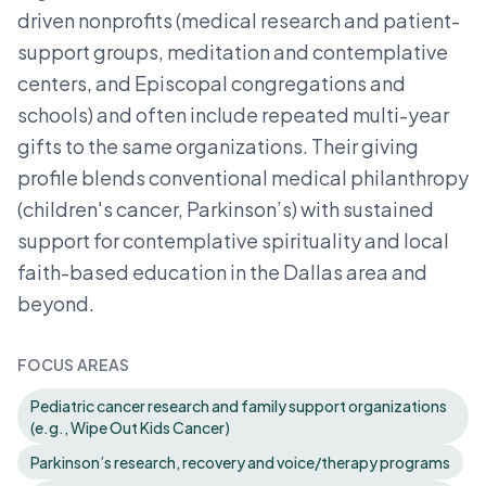
driven nonprofits (medical research and patient-
support groups, meditation and contemplative
centers, and Episcopal congregations and
schools) and often include repeated multi-year
gifts to the same organizations. Their giving
profile blends conventional medical philanthropy
(children's cancer, Parkinson’s) with sustained
support for contemplative spirituality and local
faith-based education in the Dallas area and
beyond.
FOCUS AREAS
Pediatric cancer research and family support organizations
(e.g., Wipe Out Kids Cancer)
Parkinson’s research, recovery and voice/therapy programs