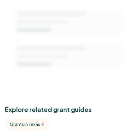
See Similar Funders
Explore related grant guides
Free Kindora accounts unlock side-by-side
Grants in Texas
comparisons with foundations that share this
funder's focus areas and giving profile.