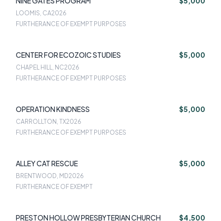
NINE GATES PROGRAM
$5,000
LOOMIS, CA
2026
FURTHERANCE OF EXEMPT PURPOSES
CENTER FOR ECOZOIC STUDIES
$5,000
CHAPEL HILL, NC
2026
FURTHERANCE OF EXEMPT PURPOSES
OPERATION KINDNESS
$5,000
CARROLLTON, TX
2026
FURTHERANCE OF EXEMPT PURPOSES
ALLEY CAT RESCUE
$5,000
BRENTWOOD, MD
2026
FURTHERANCE OF EXEMPT
PRESTON HOLLOW PRESBYTERIAN CHURCH
$4,500