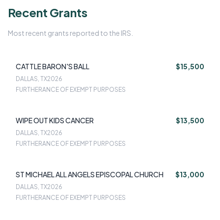
Recent Grants
Most recent grants reported to the IRS.
CATTLE BARON'S BALL
$15,500
DALLAS, TX
2026
FURTHERANCE OF EXEMPT PURPOSES
WIPE OUT KIDS CANCER
$13,500
DALLAS, TX
2026
FURTHERANCE OF EXEMPT PURPOSES
ST MICHAEL ALL ANGELS EPISCOPAL CHURCH
$13,000
DALLAS, TX
2026
FURTHERANCE OF EXEMPT PURPOSES