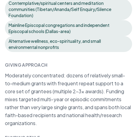
Contemplative/spiritual centers and meditation
communities (Tibetan/Ananda/Self Enquiry/Silence
Foundation)
Mainline Episcopal congregations and independent
Episcopal schools (Dallas-area)
Alternative wellness, eco-spirituality, and small
environmental nonprofits
GIVING APPROACH
Moderately concentrated: dozens of relatively small-
to-medium grants with frequent repeat support to a
core set of grantees (multiple 2–3x awards). Funding
mixes targeted multi-year or episodic commitments
rather than very large single grants, and spans both local
faith-based recipients and national health/research
organizations.