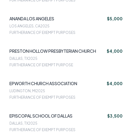
FURTHERANCE OF EXEMPT PURPOSES
ANANDA LOS ANGELES
$5,000
LOS ANGELES, CA
2025
FURTHERANCE OF EXEMPT PURPOSES
PRESTON HOLLOW PRESBYTERIAN CHURCH
$4,000
DALLAS, TX
2025
FURTHERANCE OF EXEMPT PURPOSE
EPWORTH CHURCH ASSOCIATION
$4,000
LUDINGTON, MI
2025
FURTHERANCE OF EXEMPT PURPOSES
EPISCOPAL SCHOOL OF DALLAS
$3,500
DALLAS, TX
2025
FURTHERANCE OF EXEMPT PURPOSES