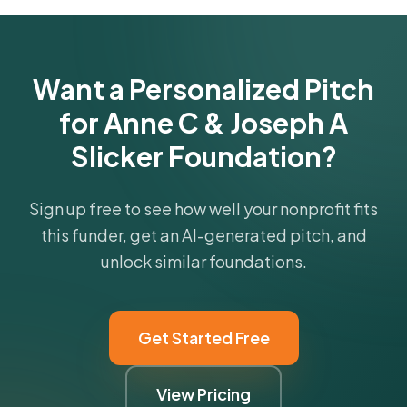
Get Started Free
Want a Personalized Pitch
for Anne C & Joseph A
Slicker Foundation?
Sign up free to see how well your nonprofit fits
this funder, get an AI-generated pitch, and
unlock similar foundations.
Get Started Free
View Pricing