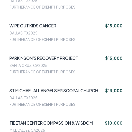
DALLAS, TX
2025
FURTHERANCE OF EXEMPT PURPOSES
WIPE OUT KIDS CANCER
$15,000
DALLAS, TX
2025
FURTHERANCE OF EXEMPT PURPOSES
PARKINSON'S RECOVERY PROJECT
$15,000
SANTA CRUZ, CA
2025
FURTHERANCE OF EXEMPT PURPOSES
ST MICHAEL ALL ANGELS EPISCOPAL CHURCH
$13,000
DALLAS, TX
2025
FURTHERANCE OF EXEMPT PURPOSES
TIBETAN CENTER COMPASSION & WISDOM
$10,000
MILL VALLEY, CA
2025