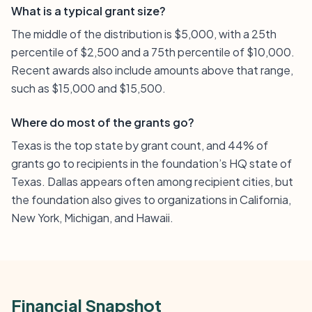
What is a typical grant size?
The middle of the distribution is $5,000, with a 25th
percentile of $2,500 and a 75th percentile of $10,000.
Recent awards also include amounts above that range,
such as $15,000 and $15,500.
Where do most of the grants go?
Texas is the top state by grant count, and 44% of
grants go to recipients in the foundation’s HQ state of
Texas. Dallas appears often among recipient cities, but
the foundation also gives to organizations in California,
New York, Michigan, and Hawaii.
Financial Snapshot