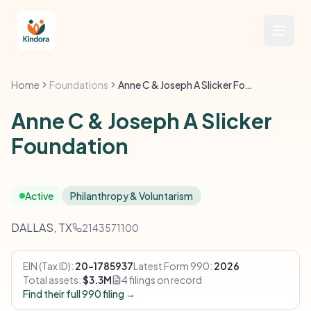
Home
Foundations
Anne C & Joseph A Slicker Foundation
Anne C & Joseph A Slicker
Foundation
Active
Philanthropy & Voluntarism
DALLAS, TX
2143571100
EIN (Tax ID):
20-1785937
Latest Form 990:
2026
Total assets:
$3.3M
4 filings on record
Find their full 990 filing →