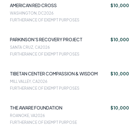
AMERICAN RED CROSS
$10,000
WASHINGTON, DC
2026
FURTHERANCE OF EXEMPT PURPOSES
PARKINSON'S RECOVERY PROJECT
$10,000
SANTA CRUZ, CA
2026
FURTHERANCE OF EXEMPT PURPOSES
TIBETAN CENTER COMPASSION & WISDOM
$10,000
MILL VALLEY, CA
2026
FURTHERANCE OF EXEMPT PURPOSES
THE AWARE FOUNDATION
$10,000
ROANOKE, VA
2026
FURTHERANCE OF EXEMPT PURPOSE