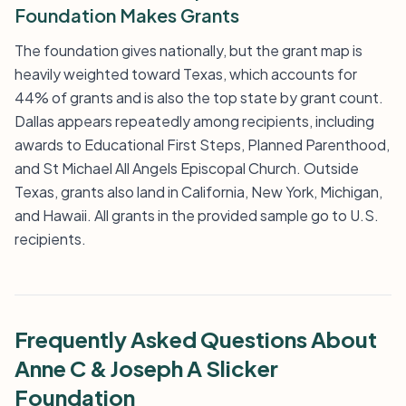
Foundation Makes Grants
The foundation gives nationally, but the grant map is
heavily weighted toward Texas, which accounts for
44% of grants and is also the top state by grant count.
Dallas appears repeatedly among recipients, including
awards to Educational First Steps, Planned Parenthood,
and St Michael All Angels Episcopal Church. Outside
Texas, grants also land in California, New York, Michigan,
and Hawaii. All grants in the provided sample go to U.S.
recipients.
Frequently Asked Questions About
Anne C & Joseph A Slicker
Foundation