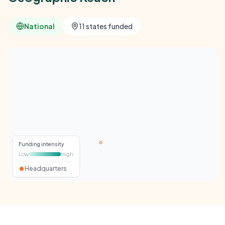
National
11 states funded
Funding intensity
Low
High
Headquarters