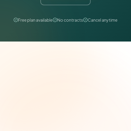
Free plan available
No contracts
Cancel anytime
The Grant Brief
Weekly grant intelligence for social impact