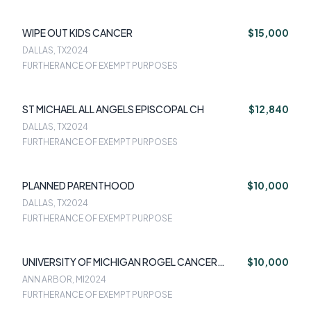
WIPE OUT KIDS CANCER
$15,000
DALLAS, TX
2024
FURTHERANCE OF EXEMPT PURPOSES
ST MICHAEL ALL ANGELS EPISCOPAL CH
$12,840
DALLAS, TX
2024
FURTHERANCE OF EXEMPT PURPOSES
PLANNED PARENTHOOD
$10,000
DALLAS, TX
2024
FURTHERANCE OF EXEMPT PURPOSE
UNIVERSITY OF MICHIGAN ROGEL CANCER
$10,000
CENTER
ANN ARBOR, MI
2024
FURTHERANCE OF EXEMPT PURPOSE