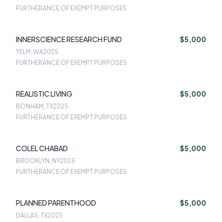
FURTHERANCE OF EXEMPT PURPOSES
INNERSCIENCE RESEARCH FUND
$5,000
YELM, WA
2025
FURTHERANCE OF EXEMPT PURPOSES
REALISTIC LIVING
$5,000
BONHAM, TX
2025
FURTHERANCE OF EXEMPT PURPOSES
COLEL CHABAD
$5,000
BROOKLYN, NY
2025
FURTHERANCE OF EXEMPT PURPOSES
PLANNED PARENTHOOD
$5,000
DALLAS, TX
2025