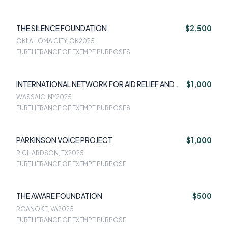
THE SILENCE FOUNDATION
$2,500
OKLAHOMA CITY, OK
2025
FURTHERANCE OF EXEMPT PURPOSES
INTERNATIONAL NETWORK FOR AID RELIEF AND
$1,000
ASSISTANCE
WASSAIC, NY
2025
FURTHERANCE OF EXEMPT PURPOSES
PARKINSON VOICE PROJECT
$1,000
RICHARDSON, TX
2025
FURTHERANCE OF EXEMPT PURPOSE
THE AWARE FOUNDATION
$500
ROANOKE, VA
2025
FURTHERANCE OF EXEMPT PURPOSE