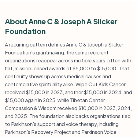
About Anne C & Joseph A Slicker
Foundation
A recurring pattern defines Anne C & Joseph a Slicker
Foundation’s grantmaking: the same recipient
organizations reappear across multiple years, often with
flat, mission-based awards of $5,000 to $15,000. That
continuity shows up across medical causes and
contemplative spirituality alike. Wipe Out Kids Cancer
received $15,000 in 2023, another $15,000 in 2024, and
$15,000 again in 2025, while Tibetan Center
Compassion & Wisdom received $10,000 in 2023, 2024,
and 2025. The foundation also backs organizations tied
to Parkinson’s support and voice therapy, including
Parkinson's Recovery Project and Parkinson Voice