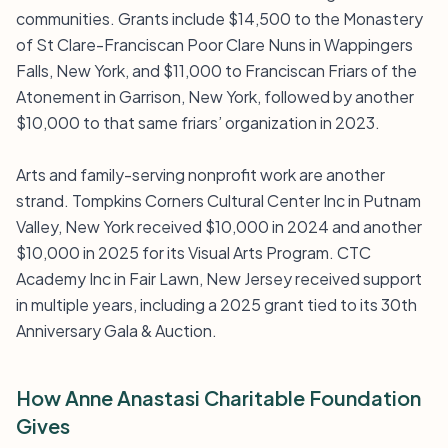
communities. Grants include $14,500 to the Monastery
of St Clare-Franciscan Poor Clare Nuns in Wappingers
Falls, New York, and $11,000 to Franciscan Friars of the
Atonement in Garrison, New York, followed by another
$10,000 to that same friars’ organization in 2023.
Arts and family-serving nonprofit work are another
strand. Tompkins Corners Cultural Center Inc in Putnam
Valley, New York received $10,000 in 2024 and another
$10,000 in 2025 for its Visual Arts Program. CTC
Academy Inc in Fair Lawn, New Jersey received support
in multiple years, including a 2025 grant tied to its 30th
Anniversary Gala & Auction.
How Anne Anastasi Charitable Foundation
Gives