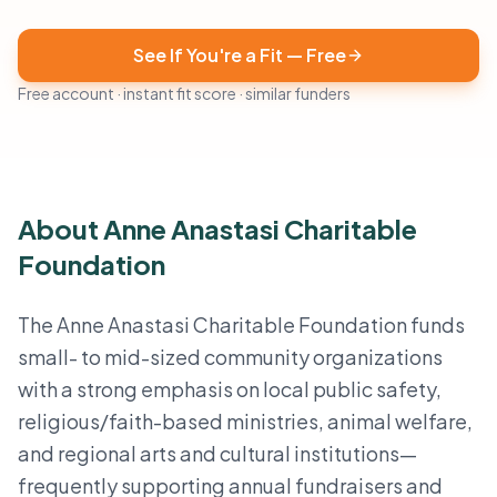
See If You're a Fit — Free
Free account · instant fit score · similar funders
About Anne Anastasi Charitable
Foundation
The Anne Anastasi Charitable Foundation funds
small- to mid-sized community organizations
with a strong emphasis on local public safety,
religious/faith-based ministries, animal welfare,
and regional arts and cultural institutions—
frequently supporting annual fundraisers and