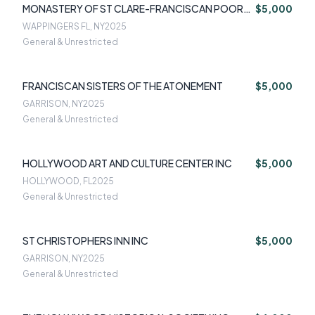
MONASTERY OF ST CLARE-FRANCISCAN POOR
$5,000
CLARE NUNS
WAPPINGERS FL, NY
2025
General & Unrestricted
FRANCISCAN SISTERS OF THE ATONEMENT
$5,000
GARRISON, NY
2025
General & Unrestricted
HOLLYWOOD ART AND CULTURE CENTER INC
$5,000
HOLLYWOOD, FL
2025
General & Unrestricted
ST CHRISTOPHERS INN INC
$5,000
GARRISON, NY
2025
General & Unrestricted