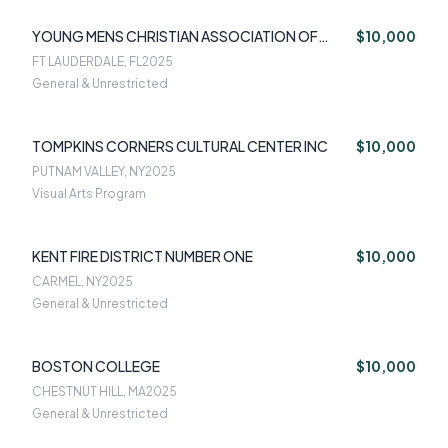
YOUNG MENS CHRISTIAN ASSOCIATION OF
$10,000
SOUTH FLORIDA
FT LAUDERDALE, FL
2025
General & Unrestricted
TOMPKINS CORNERS CULTURAL CENTER INC
$10,000
PUTNAM VALLEY, NY
2025
Visual Arts Program
KENT FIRE DISTRICT NUMBER ONE
$10,000
CARMEL, NY
2025
General & Unrestricted
BOSTON COLLEGE
$10,000
CHESTNUT HILL, MA
2025
General & Unrestricted