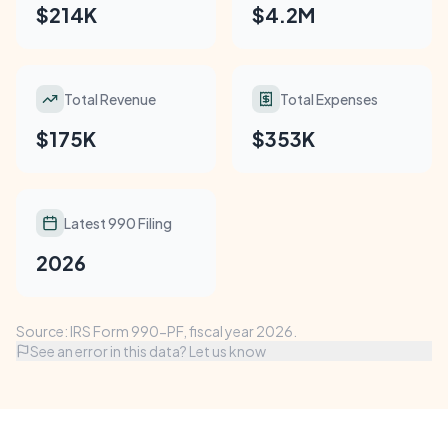
$214K
$4.2M
Total Revenue
Total Expenses
$175K
$353K
Latest 990 Filing
2026
Source: IRS Form 990-PF, fiscal year 2026.
See an error in this data? Let us know