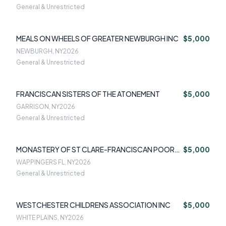
General & Unrestricted
MEALS ON WHEELS OF GREATER NEWBURGH INC
$5,000
NEWBURGH, NY
2026
General & Unrestricted
FRANCISCAN SISTERS OF THE ATONEMENT
$5,000
GARRISON, NY
2026
General & Unrestricted
MONASTERY OF ST CLARE-FRANCISCAN POOR
$5,000
CLARE NUNS
WAPPINGERS FL, NY
2026
General & Unrestricted
WESTCHESTER CHILDRENS ASSOCIATION INC
$5,000
WHITE PLAINS, NY
2026