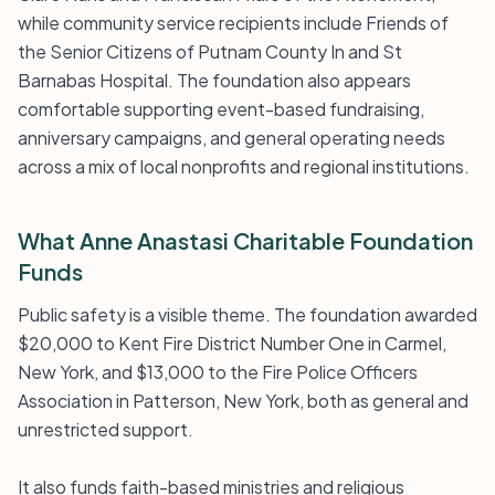
while community service recipients include Friends of
the Senior Citizens of Putnam County In and St
Barnabas Hospital. The foundation also appears
comfortable supporting event-based fundraising,
anniversary campaigns, and general operating needs
across a mix of local nonprofits and regional institutions.
What Anne Anastasi Charitable Foundation
Funds
Public safety is a visible theme. The foundation awarded
$20,000 to Kent Fire District Number One in Carmel,
New York, and $13,000 to the Fire Police Officers
Association in Patterson, New York, both as general and
unrestricted support.
It also funds faith-based ministries and religious