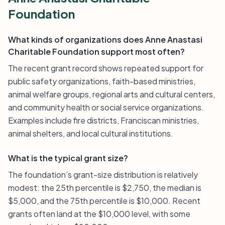
Foundation
What kinds of organizations does Anne Anastasi
Charitable Foundation support most often?
The recent grant record shows repeated support for
public safety organizations, faith-based ministries,
animal welfare groups, regional arts and cultural centers,
and community health or social service organizations.
Examples include fire districts, Franciscan ministries,
animal shelters, and local cultural institutions.
What is the typical grant size?
The foundation’s grant-size distribution is relatively
modest: the 25th percentile is $2,750, the median is
$5,000, and the 75th percentile is $10,000. Recent
grants often land at the $10,000 level, with some