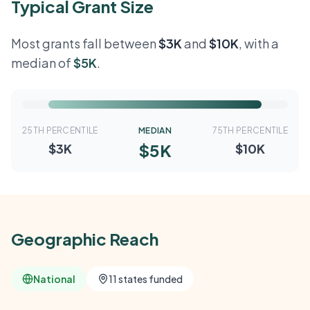
Typical Grant Size
Most grants fall between
$3K
and
$10K
, with a
median of
$5K
.
25TH PERCENTILE
MEDIAN
75TH PERCENTILE
$5K
$3K
$10K
Geographic Reach
National
11 states funded