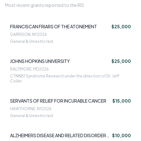
Most recent grants reported to the IRS.
FRANCISCAN FRIARS OF THE ATONEMENT
$25,000
GARRISON, NY
2026
General & Unrestricted
JOHNS HOPKINS UNIVERSITY
$25,000
BALTIMORE, MD
2026
CTNNB1 Syndrome Research under the direction of Dr. Jeff
Coller
SERVANTS OF RELIEF FOR INCURABLE CANCER
$15,000
HAWTHORNE, NY
2026
General & Unrestricted
ALZHEIMERS DISEASE AND RELATED DISORDERS
$10,000