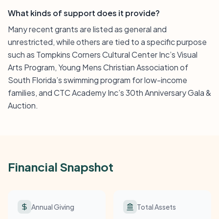
What kinds of support does it provide?
Many recent grants are listed as general and
unrestricted, while others are tied to a specific purpose
such as Tompkins Corners Cultural Center Inc’s Visual
Arts Program, Young Mens Christian Association of
South Florida’s swimming program for low-income
families, and CTC Academy Inc’s 30th Anniversary Gala &
Auction.
Financial Snapshot
Annual Giving
Total Assets