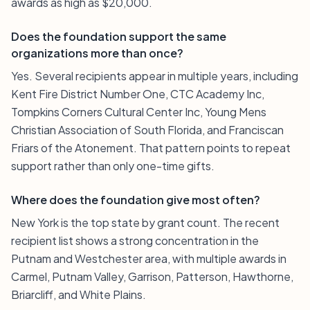
awards as high as $20,000.
Does the foundation support the same
organizations more than once?
Yes. Several recipients appear in multiple years, including
Kent Fire District Number One, CTC Academy Inc,
Tompkins Corners Cultural Center Inc, Young Mens
Christian Association of South Florida, and Franciscan
Friars of the Atonement. That pattern points to repeat
support rather than only one-time gifts.
Where does the foundation give most often?
New York is the top state by grant count. The recent
recipient list shows a strong concentration in the
Putnam and Westchester area, with multiple awards in
Carmel, Putnam Valley, Garrison, Patterson, Hawthorne,
Briarcliff, and White Plains.