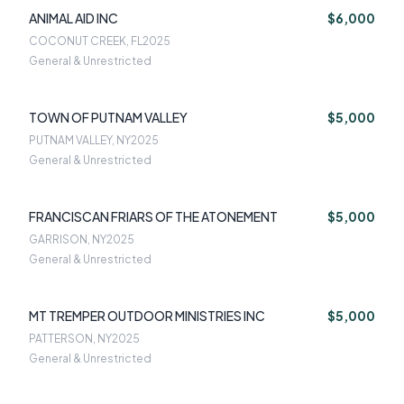
ANIMAL AID INC
$6,000
COCONUT CREEK, FL
2025
General & Unrestricted
TOWN OF PUTNAM VALLEY
$5,000
PUTNAM VALLEY, NY
2025
General & Unrestricted
FRANCISCAN FRIARS OF THE ATONEMENT
$5,000
GARRISON, NY
2025
General & Unrestricted
MT TREMPER OUTDOOR MINISTRIES INC
$5,000
PATTERSON, NY
2025
General & Unrestricted