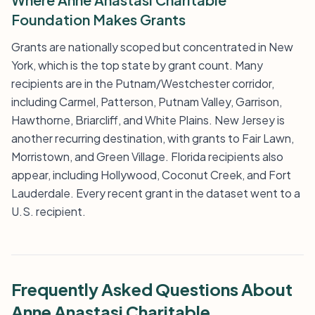
Foundation Makes Grants
Grants are nationally scoped but concentrated in New
York, which is the top state by grant count. Many
recipients are in the Putnam/Westchester corridor,
including Carmel, Patterson, Putnam Valley, Garrison,
Hawthorne, Briarcliff, and White Plains. New Jersey is
another recurring destination, with grants to Fair Lawn,
Morristown, and Green Village. Florida recipients also
appear, including Hollywood, Coconut Creek, and Fort
Lauderdale. Every recent grant in the dataset went to a
U.S. recipient.
Frequently Asked Questions About
Anne Anastasi Charitable