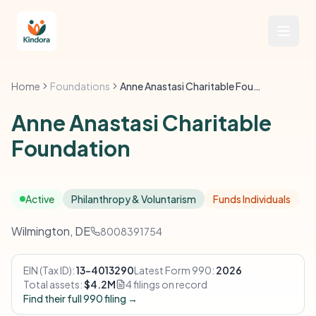
Home
Foundations
Anne Anastasi Charitable Foundation
Anne Anastasi Charitable
Foundation
Active
Philanthropy & Voluntarism
Funds Individuals
Wilmington, DE
8008391754
EIN (Tax ID):
13-4013290
Latest Form 990:
2026
Total assets:
$4.2M
4 filings on record
Find their full 990 filing →