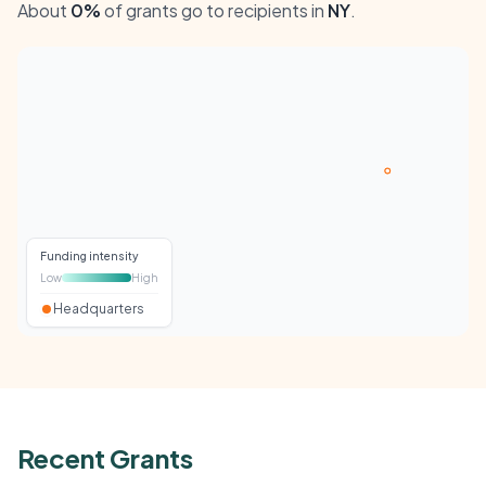
About
0%
of grants go to recipients in
NY
.
Funding intensity
Low
High
Headquarters
Recent Grants