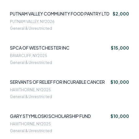
PUTNAM VALLEY COMMUNITY FOOD PANTRY LTD
$2,000
PUTNAM VALLEY, NY
2026
General & Unrestricted
SPCA OF WESTCHESTER INC
$15,000
BRIARCLIFF, NY
2025
General & Unrestricted
SERVANTS OF RELIEF FOR INCURABLE CANCER
$10,000
HAWTHORNE, NY
2025
General & Unrestricted
GARY STYMILOSKI SCHOLARSHIP FUND
$10,000
HAWTHORNE, NY
2025
General & Unrestricted