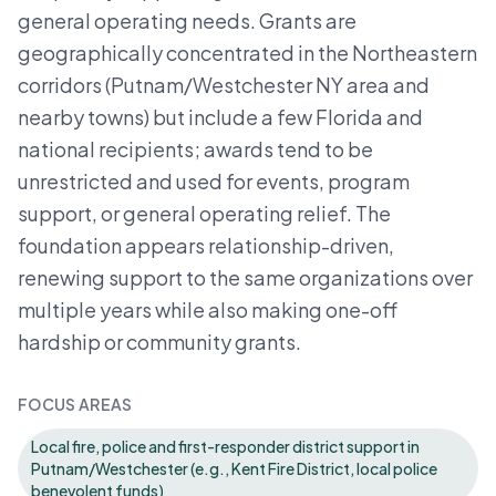
general operating needs. Grants are
geographically concentrated in the Northeastern
corridors (Putnam/Westchester NY area and
nearby towns) but include a few Florida and
national recipients; awards tend to be
unrestricted and used for events, program
support, or general operating relief. The
foundation appears relationship-driven,
renewing support to the same organizations over
multiple years while also making one-off
hardship or community grants.
FOCUS AREAS
Local fire, police and first-responder district support in
Putnam/Westchester (e.g., Kent Fire District, local police
benevolent funds)