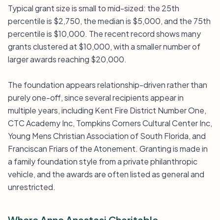
Typical grant size is small to mid-sized: the 25th
percentile is $2,750, the median is $5,000, and the 75th
percentile is $10,000. The recent record shows many
grants clustered at $10,000, with a smaller number of
larger awards reaching $20,000.
The foundation appears relationship-driven rather than
purely one-off, since several recipients appear in
multiple years, including Kent Fire District Number One,
CTC Academy Inc, Tompkins Corners Cultural Center Inc,
Young Mens Christian Association of South Florida, and
Franciscan Friars of the Atonement. Granting is made in
a family foundation style from a private philanthropic
vehicle, and the awards are often listed as general and
unrestricted.
Where Anne Anastasi Charitable