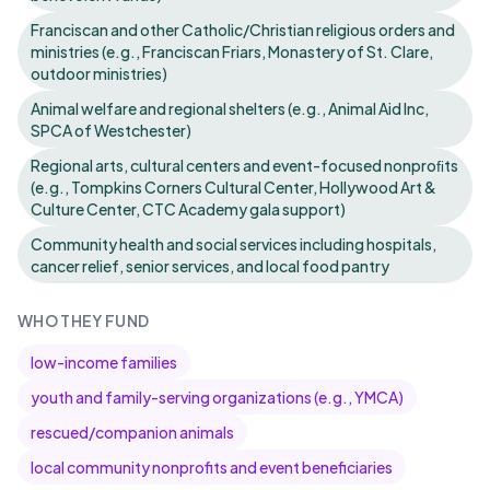
Franciscan and other Catholic/Christian religious orders and
ministries (e.g., Franciscan Friars, Monastery of St. Clare,
outdoor ministries)
Animal welfare and regional shelters (e.g., Animal Aid Inc,
SPCA of Westchester)
Regional arts, cultural centers and event-focused nonproﬁts
(e.g., Tompkins Corners Cultural Center, Hollywood Art &
Culture Center, CTC Academy gala support)
Community health and social services including hospitals,
cancer relief, senior services, and local food pantry
WHO THEY FUND
low-income families
youth and family-serving organizations (e.g., YMCA)
rescued/companion animals
local community nonprofits and event beneficiaries