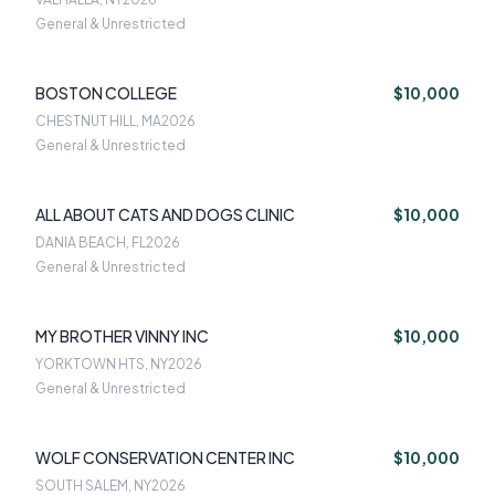
General & Unrestricted
BOSTON COLLEGE
$10,000
CHESTNUT HILL, MA
2026
General & Unrestricted
ALL ABOUT CATS AND DOGS CLINIC
$10,000
DANIA BEACH, FL
2026
General & Unrestricted
MY BROTHER VINNY INC
$10,000
YORKTOWN HTS, NY
2026
General & Unrestricted
WOLF CONSERVATION CENTER INC
$10,000
SOUTH SALEM, NY
2026