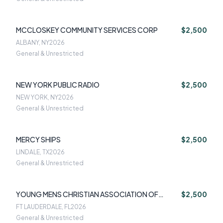
MCCLOSKEY COMMUNITY SERVICES CORP
$2,500
ALBANY, NY
2026
General & Unrestricted
NEW YORK PUBLIC RADIO
$2,500
NEW YORK, NY
2026
General & Unrestricted
MERCY SHIPS
$2,500
LINDALE, TX
2026
General & Unrestricted
YOUNG MENS CHRISTIAN ASSOCIATION OF
$2,500
SOUTH FLORIDA
FT LAUDERDALE, FL
2026
General & Unrestricted