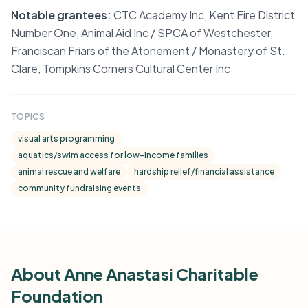
Notable grantees:
CTC Academy Inc, Kent Fire District
Number One, Animal Aid Inc / SPCA of Westchester,
Franciscan Friars of the Atonement / Monastery of St.
Clare, Tompkins Corners Cultural Center Inc
TOPICS
visual arts programming
aquatics/swim access for low-income families
animal rescue and welfare
hardship relief/financial assistance
community fundraising events
About Anne Anastasi Charitable
Foundation