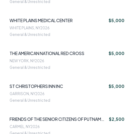
General & Unrestricted
WHITE PLAINS MEDICAL CENTER
$5,000
WHITE PLAINS, NY
2026
General & Unrestricted
THE AMERICAN NATIONAL RED CROSS
$5,000
NEW YORK, NY
2026
General & Unrestricted
ST CHRISTOPHERS INN INC
$5,000
GARRISON, NY
2026
General & Unrestricted
FRIENDS OF THE SENIOR CITIZENS OF PUTNAM
$2,500
COUNTY IN
CARMEL, NY
2026
General & Unrestricted