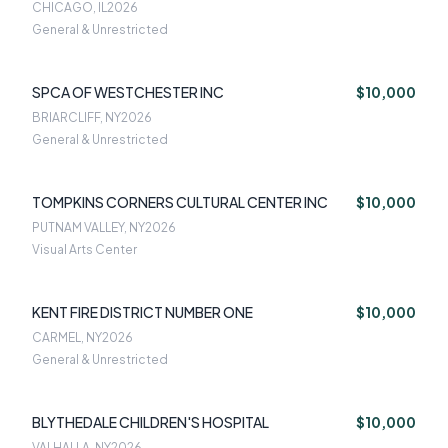
ASSOCIATI
CHICAGO, IL
2026
General & Unrestricted
SPCA OF WESTCHESTER INC
$10,000
BRIARCLIFF, NY
2026
General & Unrestricted
TOMPKINS CORNERS CULTURAL CENTER INC
$10,000
PUTNAM VALLEY, NY
2026
Visual Arts Center
KENT FIRE DISTRICT NUMBER ONE
$10,000
CARMEL, NY
2026
General & Unrestricted
BLYTHEDALE CHILDREN'S HOSPITAL
$10,000
VALHALLA, NY
2026