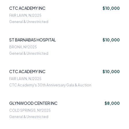
CTC ACADEMY INC
$10,000
FAIR LAWN, NJ
2025
General & Unrestricted
ST BARNABAS HOSPITAL
$10,000
BRONX, NY
2025
General & Unrestricted
CTC ACADEMY INC
$10,000
FAIR LAWN, NJ
2025
CTC Academy's 30th Anniversary Gala & Auction
GLYNWOOD CENTER INC
$8,000
COLD SPRINGS, NY
2025
General & Unrestricted