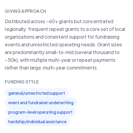
GIVING APPROACH
Distributed across ~60+ grants but concentrated
regionally; frequent repeat grants to a core set of local
organizations and consistent support for fundraising
events and unrestricted operating needs. Grant sizes
are predominantly small-to-mid (several thousand to
~50k), with multiple multi-year or repeat payments
rather than large, multi-year commitments.
FUNDING STYLE
general/unrestricted support
event and fundraiser underwriting
program-level operating support
hardship/individual assistance