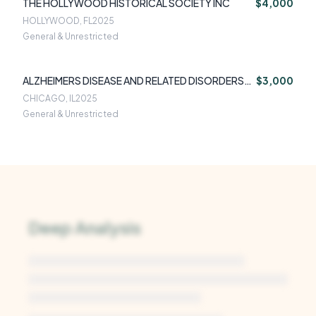
THE HOLLYWOOD HISTORICAL SOCIETY INC
$4,000
HOLLYWOOD, FL
2025
General & Unrestricted
ALZHEIMERS DISEASE AND RELATED DISORDERS
$3,000
ASSOCIATI
CHICAGO, IL
2025
General & Unrestricted
Deep Analysis