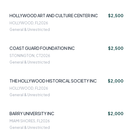
HOLLYWOOD ART AND CULTURE CENTER INC
$2,500
HOLLYWOOD, FL
2026
General & Unrestricted
COAST GUARD FOUNDATION INC
$2,500
STONINGTON, CT
2026
General & Unrestricted
THE HOLLYWOOD HISTORICAL SOCIETY INC
$2,000
HOLLYWOOD, FL
2026
General & Unrestricted
BARRY UNIVERSITY INC
$2,000
MIAMI SHORES, FL
2026
General & Unrestricted