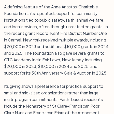
A defining feature of the Anne Anastasi Charitable
Foundation is its repeated support for community
institutions tied to public safety, faith, animal welfare,
and local services, often through unrestricted grants. In
the recent grant record, Kent Fire District Number One
in Carmel, New York received multiple awards, including
$20,000 in 2023 and additional $10,000 grants in 2024
and 2025. The foundation also gave several grants to
CTC Academy Inc in Fair Lawn, New Jersey, including
$20,000 in 2023, $10,000 in 2024 and 2025, and
support for its 30th Anniversary Gala & Auction in 2025.
Its giving shows a preference for practical support to
small and mid-sized organizations rather than large,
multi-program commitments. Faith-based recipients
include the Monastery of St Clare-Franciscan Poor
Clare Nuns and Franciscan Friars of the Atonement,