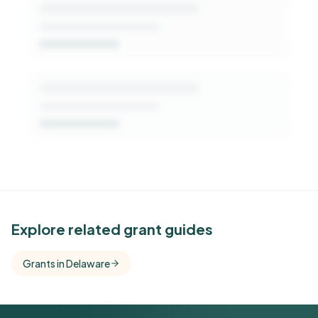
See Similar Funders
Explore related grant guides
Free Kindora accounts unlock side-by-side
Grants in Delaware
comparisons with foundations that share this
funder's focus areas and giving profile.