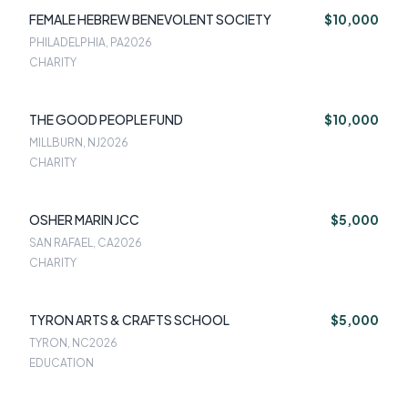
FEMALE HEBREW BENEVOLENT SOCIETY
$10,000
PHILADELPHIA, PA
2026
CHARITY
THE GOOD PEOPLE FUND
$10,000
MILLBURN, NJ
2026
CHARITY
OSHER MARIN JCC
$5,000
SAN RAFAEL, CA
2026
CHARITY
TYRON ARTS & CRAFTS SCHOOL
$5,000
TYRON, NC
2026
EDUCATION