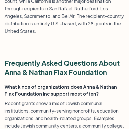
count, while California is another major destination
through recipients in San Rafael, Rutherford, Los
Angeles, Sacramento, and Bel Air. The recipient-country
distribution is entirely U.S.-based, with 28 grants in the
United States.
Frequently Asked Questions About
Anna & Nathan Flax Foundation
What kinds of organizations does Anna & Nathan
Flax Foundation Inc support most often?
Recent grants show a mix of Jewish communal
institutions, community-serving nonprofits, education
organizations, and health-related groups. Examples
include Jewish community centers, a community college,