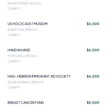
MONTGOMERY, AL
2024
CHARITY
US HOLOCAUST MUSEUM
$6,000
ALBERT LEA, MN
2024
CHARITY
HAND IN HAND
$6,000
PORTLAND, OR
2024
CHARITY
HIAS- HEBREW IMMIGRANT AID SOCIETY
$6,000
SILVER SPRINGS, MD
2024
CHARITY
BREAST CANCER FUND
$5,000