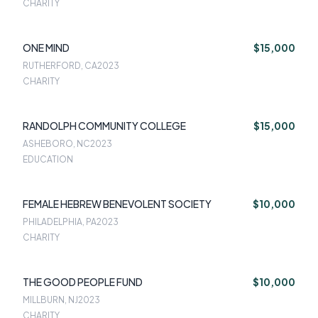
CHARITY
ONE MIND
$15,000
RUTHERFORD, CA
2023
CHARITY
RANDOLPH COMMUNITY COLLEGE
$15,000
ASHEBORO, NC
2023
EDUCATION
FEMALE HEBREW BENEVOLENT SOCIETY
$10,000
PHILADELPHIA, PA
2023
CHARITY
THE GOOD PEOPLE FUND
$10,000
MILLBURN, NJ
2023
CHARITY