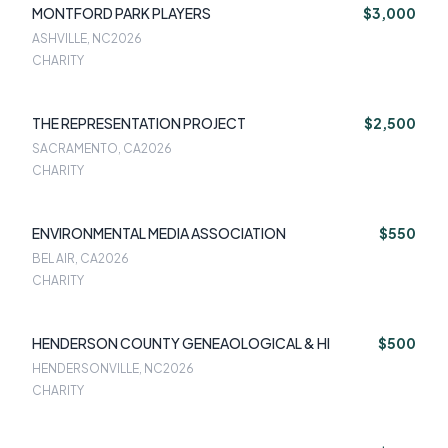
MONTFORD PARK PLAYERS
$3,000
ASHVILLE, NC
2026
CHARITY
THE REPRESENTATION PROJECT
$2,500
SACRAMENTO, CA
2026
CHARITY
ENVIRONMENTAL MEDIA ASSOCIATION
$550
BEL AIR, CA
2026
CHARITY
HENDERSON COUNTY GENEAOLOGICAL & HI
$500
HENDERSONVILLE, NC
2026
CHARITY