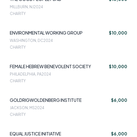
MILLBURN, NJ
2024
CHARITY
ENVIRONMENTAL WORKING GROUP
$10,000
WASHINGTON, DC
2024
CHARITY
FEMALE HEBREW BENEVOLENT SOCIETY
$10,000
PHILADELPHIA, PA
2024
CHARITY
GOLDRIGWOLDENBERG INSTITUTE
$6,000
JACKSON, MS
2024
CHARITY
EQUAL JUSTICE INITIATIVE
$6,000