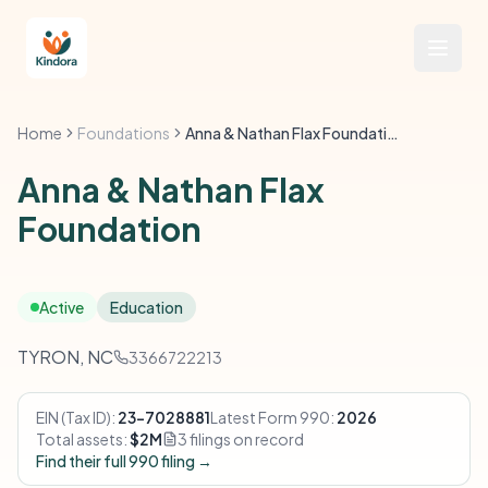
Home
Foundations
Anna & Nathan Flax Foundation
Anna & Nathan Flax
Foundation
Active
Education
TYRON, NC
3366722213
EIN (Tax ID):
23-7028881
Latest Form 990:
2026
Total assets:
$2M
3 filings on record
Find their full 990 filing →