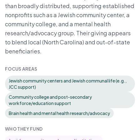
than broadly distributed, supporting established
nonprofits such as a Jewish community center, a
community college, and a mental health
research/advocacy group. Their giving appears
to blend local (North Carolina) and out-of-state
beneficiaries.
FOCUS AREAS
Jewish community centers and Jewish communal life (e.g.,
JCC support)
Community college and post-secondary
workforce/education support
Brain health and mental health research/advocacy
WHO THEY FUND