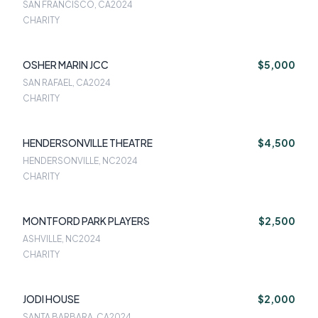
SAN FRANCISCO, CA
2024
CHARITY
OSHER MARIN JCC
$5,000
SAN RAFAEL, CA
2024
CHARITY
HENDERSONVILLE THEATRE
$4,500
HENDERSONVILLE, NC
2024
CHARITY
MONTFORD PARK PLAYERS
$2,500
ASHVILLE, NC
2024
CHARITY
JODI HOUSE
$2,000
SANTA BARBARA, CA
2024