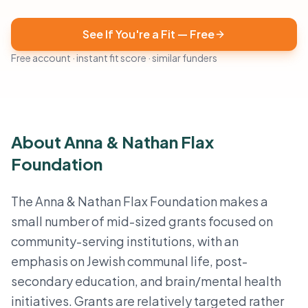
See If You're a Fit — Free
Free account · instant fit score · similar funders
About Anna & Nathan Flax
Foundation
The Anna & Nathan Flax Foundation makes a
small number of mid-sized grants focused on
community-serving institutions, with an
emphasis on Jewish communal life, post-
secondary education, and brain/mental health
initiatives. Grants are relatively targeted rather