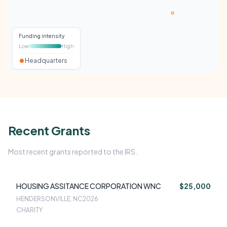
Funding intensity
Low
High
Headquarters
Recent Grants
Most recent grants reported to the IRS.
HOUSING ASSITANCE CORPORATION WNC
$25,000
HENDERSONVILLE, NC
2026
CHARITY