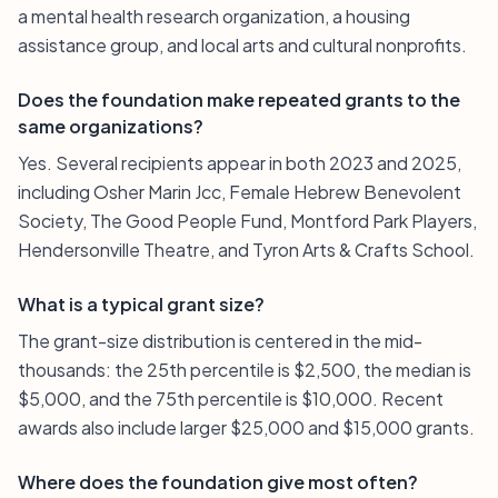
a mental health research organization, a housing
assistance group, and local arts and cultural nonprofits.
Does the foundation make repeated grants to the
same organizations?
Yes. Several recipients appear in both 2023 and 2025,
including Osher Marin Jcc, Female Hebrew Benevolent
Society, The Good People Fund, Montford Park Players,
Hendersonville Theatre, and Tyron Arts & Crafts School.
What is a typical grant size?
The grant-size distribution is centered in the mid-
thousands: the 25th percentile is $2,500, the median is
$5,000, and the 75th percentile is $10,000. Recent
awards also include larger $25,000 and $15,000 grants.
Where does the foundation give most often?