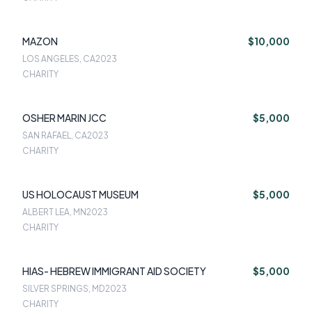
MAZON
$10,000
LOS ANGELES, CA
2023
CHARITY
OSHER MARIN JCC
$5,000
SAN RAFAEL, CA
2023
CHARITY
US HOLOCAUST MUSEUM
$5,000
ALBERT LEA, MN
2023
CHARITY
HIAS- HEBREW IMMIGRANT AID SOCIETY
$5,000
SILVER SPRINGS, MD
2023
CHARITY