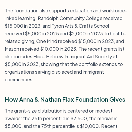
The foundation also supports education and workforce-
linked learning. Randolph Community College received
$15,000 in 2023, and Tyron Arts & Crafts School
received $5,000 in 2025 and $2,000 in 2023. In health-
related giving, One Mind received $15,000 in 2023, and
Mazon received $10,000 in 2023. The recent grants list
also includes Hias- Hebrew Immigrant Aid Society at
$5,000 in 2023, showing that the portfolio extends to
organizations serving displaced and immigrant
communities.
How Anna & Nathan Flax Foundation Gives
The grant-size distribution is centered on modest
awards: the 25th percentile is $2,500, the median is
$5,000, and the 75th percentile is $10,000. Recent