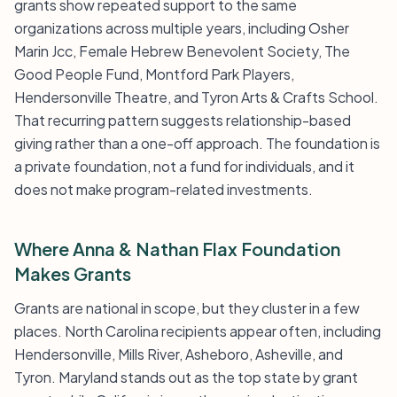
grants show repeated support to the same
organizations across multiple years, including Osher
Marin Jcc, Female Hebrew Benevolent Society, The
Good People Fund, Montford Park Players,
Hendersonville Theatre, and Tyron Arts & Crafts School.
That recurring pattern suggests relationship-based
giving rather than a one-off approach. The foundation is
a private foundation, not a fund for individuals, and it
does not make program-related investments.
Where Anna & Nathan Flax Foundation
Makes Grants
Grants are national in scope, but they cluster in a few
places. North Carolina recipients appear often, including
Hendersonville, Mills River, Asheboro, Asheville, and
Tyron. Maryland stands out as the top state by grant