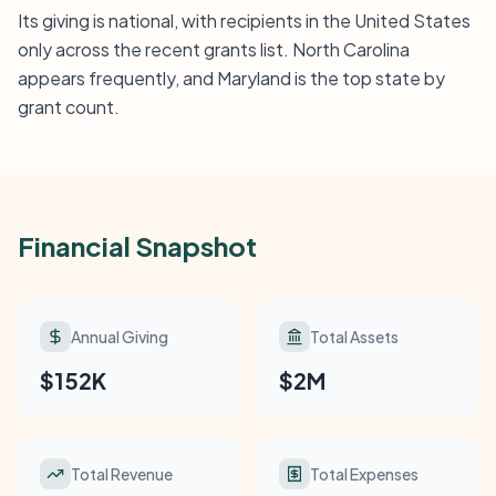
Its giving is national, with recipients in the United States
only across the recent grants list. North Carolina
appears frequently, and Maryland is the top state by
grant count.
Financial Snapshot
Annual Giving
Total Assets
$152K
$2M
Total Revenue
Total Expenses