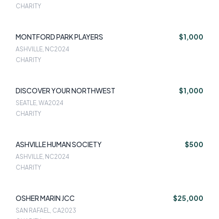
CHARITY
MONTFORD PARK PLAYERS
$1,000
ASHVILLE, NC
2024
CHARITY
DISCOVER YOUR NORTHWEST
$1,000
SEATLE, WA
2024
CHARITY
ASHVILLE HUMAN SOCIETY
$500
ASHVILLE, NC
2024
CHARITY
OSHER MARIN JCC
$25,000
SAN RAFAEL, CA
2023