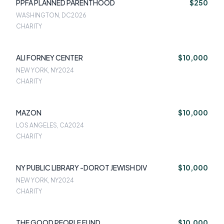
PPFA PLANNED PARENTHOOD
$250
WASHINGTON, DC
2026
CHARITY
ALI FORNEY CENTER
$10,000
NEW YORK, NY
2024
CHARITY
MAZON
$10,000
LOS ANGELES, CA
2024
CHARITY
NY PUBLIC LIBRARY -DOROT JEWISH DIV
$10,000
NEW YORK, NY
2024
CHARITY
THE GOOD PEOPLE FUND
$10,000