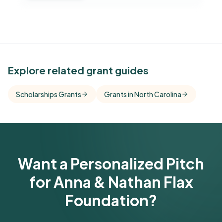
See Similar Funders
Explore related grant guides
Free Kindora accounts unlock side-by-side
Scholarships Grants
Grants in North Carolina
comparisons with foundations that share this
funder's focus areas and giving profile.
Get Started Free
Want a Personalized Pitch
for Anna & Nathan Flax
Foundation?