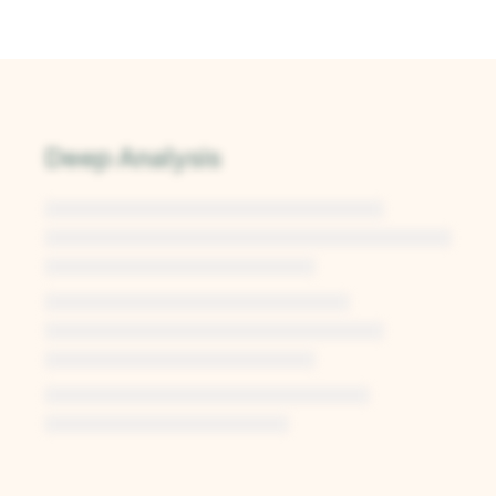
Deep Analysis