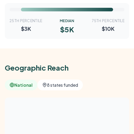
25TH PERCENTILE
MEDIAN
75TH PERCENTILE
$5K
$3K
$10K
Geographic Reach
National
8 states funded