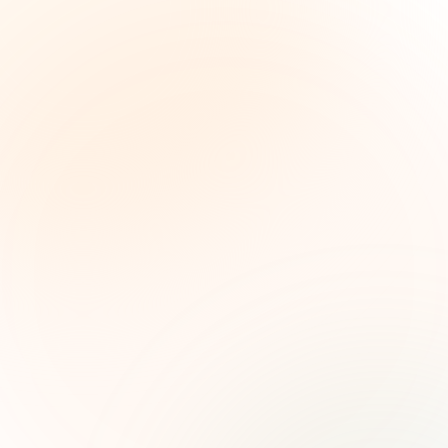
The Grant Brief
Weekly grant intelligence for social impact
leaders. Curated opportunities, funding trends,
and strategic insights — free.
First name (optional)
Email address