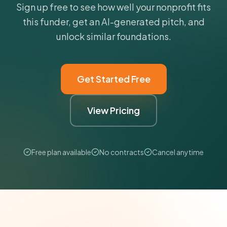
Sign up free to see how well your nonprofit fits
this funder, get an AI-generated pitch, and
unlock similar foundations.
Get Started Free
View Pricing
Free plan available
No contracts
Cancel anytime