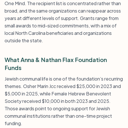
One Mind. The recipient list is concentrated rather than
broad, and the same organizations can reappear across
years at different levels of support. Grants range from
small awards to mid-sized commitments, with a mix of
local North Carolina beneficiaries and organizations
outside the state.
What Anna & Nathan Flax Foundation
Funds
Jewish communal life is one of the foundation’s recurring
themes. Osher Marin Jcc received $25,000 in 2023 and
$5,000 in 2025, while Female Hebrew Benevolent
Society received $10,000 in both 2023 and 2025.
Those awards point to ongoing support for Jewish
communal institutions rather than one-time project
funding.