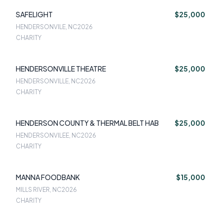
SAFELIGHT
$25,000
HENDERSONVILE, NC
2026
CHARITY
HENDERSONVILLE THEATRE
$25,000
HENDERSONVILLE, NC
2026
CHARITY
HENDERSON COUNTY & THERMAL BELT HAB
$25,000
HENDERSONVILEE, NC
2026
CHARITY
MANNA FOODBANK
$15,000
MILLS RIVER, NC
2026
CHARITY