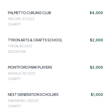
PALMETTO CURLING CLUB
$4,000
TAYLORS, SC
2023
CHARITY
TYRON ARTS & CRAFTS SCHOOL
$2,000
TYRON, NC
2023
EDUCATION
MONTFORD PARK PLAYERS
$2,000
ASHVILLE, NC
2023
CHARITY
NEXT GENERATION SCHOLARS
$1,000
SAN RAFAEL, CA
2023
CHARITY