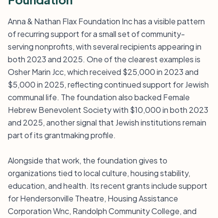
Anna & Nathan Flax Foundation Inc has a visible pattern
of recurring support for a small set of community-
serving nonprofits, with several recipients appearing in
both 2023 and 2025. One of the clearest examples is
Osher Marin Jcc, which received $25,000 in 2023 and
$5,000 in 2025, reflecting continued support for Jewish
communal life. The foundation also backed Female
Hebrew Benevolent Society with $10,000 in both 2023
and 2025, another signal that Jewish institutions remain
part of its grantmaking profile.
Alongside that work, the foundation gives to
organizations tied to local culture, housing stability,
education, and health. Its recent grants include support
for Hendersonville Theatre, Housing Assistance
Corporation Wnc, Randolph Community College, and