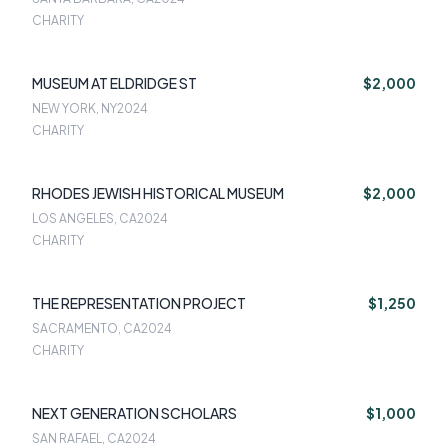
CHARITY
MUSEUM AT ELDRIDGE ST
$2,000
NEW YORK, NY
2024
CHARITY
RHODES JEWISH HISTORICAL MUSEUM
$2,000
LOS ANGELES, CA
2024
CHARITY
THE REPRESENTATION PROJECT
$1,250
SACRAMENTO, CA
2024
CHARITY
NEXT GENERATION SCHOLARS
$1,000
SAN RAFAEL, CA
2024