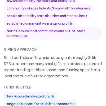
Jewish community members and institutions
community college students / local workforce learners
people affected by brain disorders and mental illness
established community-serving nonprofits
North Carolina local communities and out-of-state
communities
GIVING APPROACH
Small portfolio of few, mid-sized grants (roughly $15k–
$25k) rather than many small gifts; no obvious pattern of
repeat funding in this snapshot and funding spans both
local and out-of-state organizations.
FUNDING STYLE
few focused/mid-sized grants
targeted support for established nonprofits