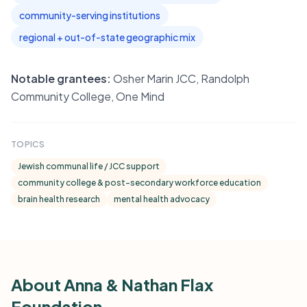
community-serving institutions
regional + out-of-state geographic mix
Notable grantees:
Osher Marin JCC, Randolph
Community College, One Mind
TOPICS
Jewish communal life / JCC support
community college & post-secondary workforce education
brain health research
mental health advocacy
About Anna & Nathan Flax
Foundation