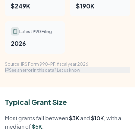
$249K
$190K
Latest 990 Filing
2026
Source: IRS Form 990-PF, fiscal year 2026.
See an error in this data? Let us know
Typical Grant Size
Most grants fall between
$3K
and
$10K
, with a
median of
$5K
.